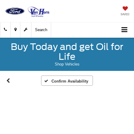
SAVED
Search
Buy Today and get Oil for
Life
Shop Vehicles
Confirm Availability