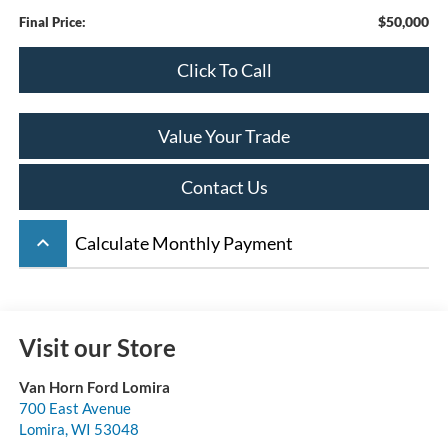
$50,000
Final Price:
Click To Call
Value Your Trade
Contact Us
keyboard_arrow_up
Calculate Monthly Payment
Visit our Store
Van Horn Ford Lomira
700 East Avenue
Lomira
,
WI
53048