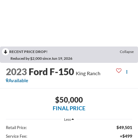
RECENT PRICE DROP!
Collapse
Reduced by $2,000 since Jun 19, 2026
2023
Ford F-150
King Ranch
Available
$50,000
FINAL PRICE
Less
$49,501
Retail Price:
+$499
Service Fee: