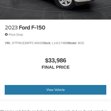
2023
Ford F-150
Price Drop
VIN:
1FTFW1E88PFC46928
Stock:
L142174BB
Model:
W1E
$33,986
FINAL PRICE
View Vehicle