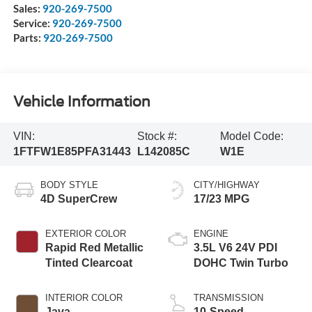
Sales:
920-269-7500
Service:
920-269-7500
Parts:
920-269-7500
Vehicle Information
VIN:
Stock #:
Model Code:
1FTFW1E85PFA31443
L142085C
W1E
BODY STYLE
CITY/HIGHWAY
4D SuperCrew
17/23 MPG
EXTERIOR COLOR
ENGINE
Rapid Red Metallic
3.5L V6 24V PDI
Tinted Clearcoat
DOHC Twin Turbo
INTERIOR COLOR
TRANSMISSION
Java
10-Speed