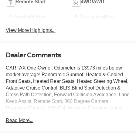
Remote Start
4WD/AWD
Android Auto
Apple CarPlay
View More Highlights...
Dealer Comments
CARFAX One-Owner. Odometer is 13973 miles below
market average! Panoramic Sunroof, Heated & Cooled
Front Seats, Heated Rear Seats, Heated Steering Wheel,
Adaptive Cruise Control, BLIS Blind Spot Detection &
Cross Path Detection, Forward Collision Avoidance, Lane
Keep Assist, Remote Start, 360 Degree Camera,
Rearview Camera, SYNC 4, Wireless Charging, Apple
Car Play/ Android Auto, Bluetooth®, Class IV Receiver
Read More...
Hitch, Trailer Brake Controller, Pro Trailer Backup Assist,
Power Sliding Rear Window, 36 Gallon Fuel Tank, 4WD,
20 Machined-Aluminum Wheels, Auto High-beam