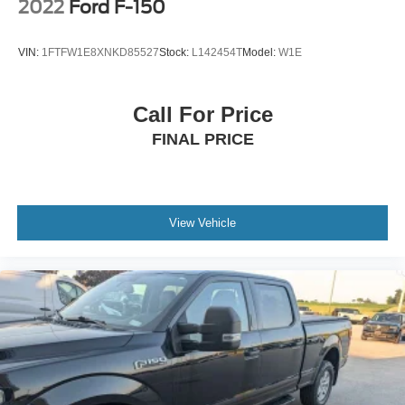
2022
Ford F-150
VIN:
1FTFW1E8XNKD85527
Stock:
L142454T
Model:
W1E
Call For Price
FINAL PRICE
View Vehicle