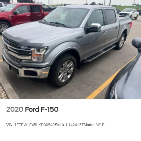
2020
Ford F-150
VIN:
1FTEW1E45LKD30540
Stock:
L142415T
Model:
W1E