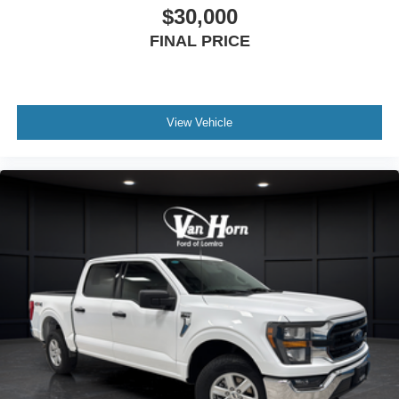
$30,000
FINAL PRICE
View Vehicle