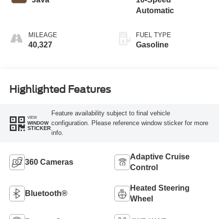
Automatic
MILEAGE
FUEL TYPE
40,327
Gasoline
Highlighted Features
Feature availability subject to final vehicle
VIEW
configuration. Please reference window sticker for more
WINDOW
STICKER
info.
Adaptive Cruise
360 Cameras
Control
Heated Steering
Bluetooth®
Wheel