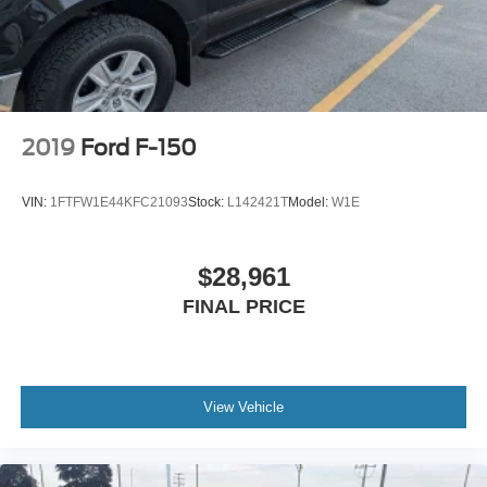
2019
Ford F-150
VIN:
1FTFW1E44KFC21093
Stock:
L142421T
Model:
W1E
$28,961
FINAL PRICE
View Vehicle