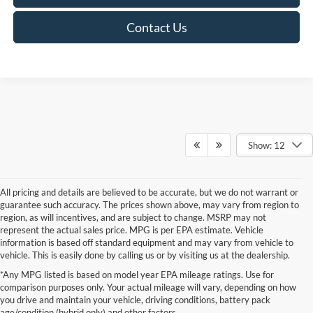
Contact Us
Show: 12
All pricing and details are believed to be accurate, but we do not warrant or
guarantee such accuracy. The prices shown above, may vary from region to
region, as will incentives, and are subject to change. MSRP may not
represent the actual sales price. MPG is per EPA estimate. Vehicle
information is based off standard equipment and may vary from vehicle to
vehicle. This is easily done by calling us or by visiting us at the dealership.
*Any MPG listed is based on model year EPA mileage ratings. Use for
comparison purposes only. Your actual mileage will vary, depending on how
you drive and maintain your vehicle, driving conditions, battery pack
If you're looking for a new Ford near you in the Lomira, WI area, you've
age/condition (hybrid only) and other factors.