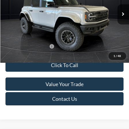
Ext.
Int.
In Stock
MSRP:
$94,705
Van Horn Discount:
-$5,204
Service Fee:
+$499
Final Price
$90,000
Add. Available Ford Offers:
-$2,750
1
/
48
Click To Call
Value Your Trade
Contact Us