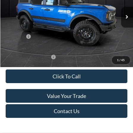
Ext.
Int.
In Stock
MSRP:
$56,655
Van Horn Discount:
-$2,628
Service Fee:
+$499
Ford Offers:
-$2,000
Final Price
$52,526
Add. Available Ford Offers:
-$3,250
1
/
45
Click To Call
Value Your Trade
Contact Us