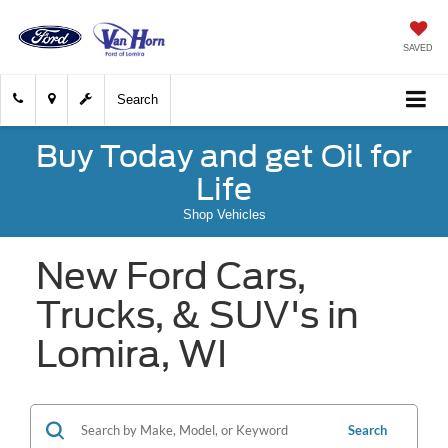
SAVED
Search
Buy Today and get Oil for
Life
Shop Vehicles
New Ford Cars,
Trucks, & SUV's in
Lomira, WI
Search