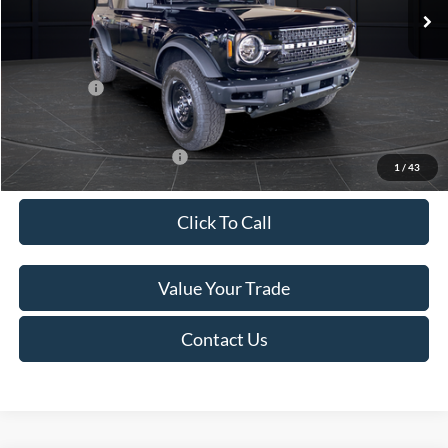
MSRP:
$52,195
Van Horn Discount:
-$2,947
Service Fee:
+$499
Ford Offers:
-$2,000
Final Price
$47,747
Add. Available Ford Offers:
-$3,250
1
/
43
Click To Call
Value Your Trade
Contact Us