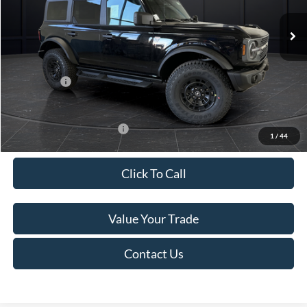
Ext.
Int.
In Stock
MSRP:
$68,510
Van Horn Discount:
-$3,635
Service Fee:
+$499
Ford Offers:
-$2,000
Final Price
$63,374
Add. Available Ford Offers:
-$3,250
1
/
44
Click To Call
Value Your Trade
Contact Us