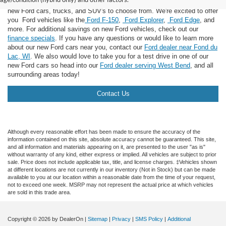
landed in the right place! Here at Van Horn Ford Lomira, we have many
new Ford cars, trucks, and SUV's to choose from. We're excited to offer
you Ford vehicles like the
Ford F-150
,
Ford Explorer
,
Ford Edge
, and
more. For additional savings on new Ford vehicles, check out our
finance specials
. If you have any questions or would like to learn more
about our new Ford cars near you, contact our
Ford dealer near Fond du
Lac, WI
. We also would love to take you for a test drive in one of our
new Ford cars so head into our
Ford dealer serving West Bend
, and all
surrounding areas today!
Contact Us
Although every reasonable effort has been made to ensure the accuracy of the
information contained on this site, absolute accuracy cannot be guaranteed. This site,
and all information and materials appearing on it, are presented to the user "as is"
without warranty of any kind, either express or implied. All vehicles are subject to prior
sale. Price does not include applicable tax, title, and license charges. ‡Vehicles shown
at different locations are not currently in our inventory (Not in Stock) but can be made
available to you at our location within a reasonable date from the time of your request,
not to exceed one week. MSRP may not represent the actual price at which vehicles
are sold in this trade area.
Copyright © 2026
by DealerOn
|
Sitemap
|
Privacy
|
SMS Policy
|
Additional