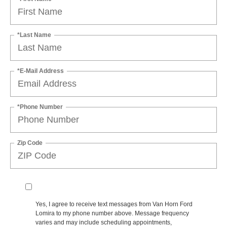
*Last Name
*E-Mail Address
*Phone Number
Zip Code
Yes, I agree to receive text messages from Van Horn Ford
Lomira to my phone number above. Message frequency
varies and may include scheduling appointments,