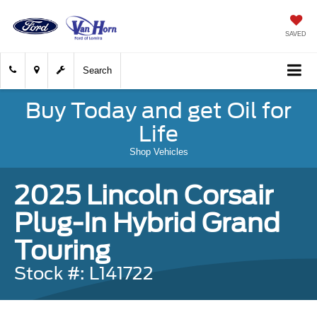
SAVED
Search
Buy Today and get Oil for
Life
Shop Vehicles
2025 Lincoln Corsair
Plug-In Hybrid Grand
Touring
Stock #: L141722