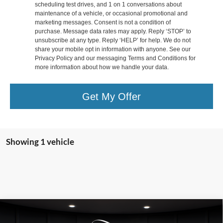
scheduling test drives, and 1 on 1 conversations about
maintenance of a vehicle, or occasional promotional and
marketing messages. Consent is not a condition of
purchase. Message data rates may apply. Reply ‘STOP’ to
unsubscribe at any type. Reply ‘HELP’ for help. We do not
share your mobile opt in information with anyone. See our
Privacy Policy and our messaging Terms and Conditions for
more information about how we handle your data.
Get My Offer
Showing 1 vehicle
Compare Vehicle
2025
Lincoln Corsair Plug-In Hybrid
Grand
$39,319