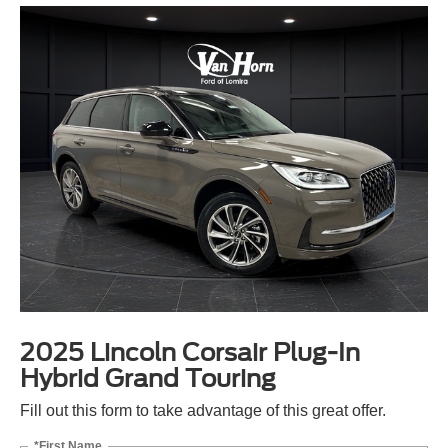
2025 Lincoln Corsair Plug-In
Hybrid Grand Touring
Fill out this form to take advantage of this great offer.
*First Name