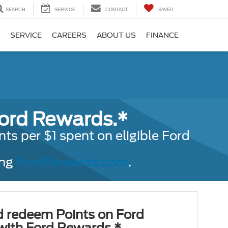
SEARCH
SERVICE
CONTACT
SAVED
SERVICE
CAREERS
ABOUT US
FINANCE
Ford Rewards.*
s per $1 spent on eligible Ford
ing
FordRewards.com
.
d redeem Points on Ford
 with Ford Rewards.*