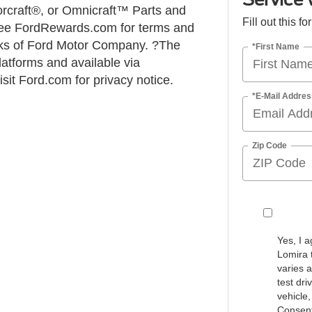
torcraft®, or Omnicraft™ Parts and
Fill out this f
 See FordRewards.com for terms and
ks of Ford Motor Company. ?The
*First Name
atforms and available via
it Ford.com for privacy notice.
*E-Mail Addres
Zip Code
Yes, I 
Lomira 
varies 
test dr
vehicle
Consent