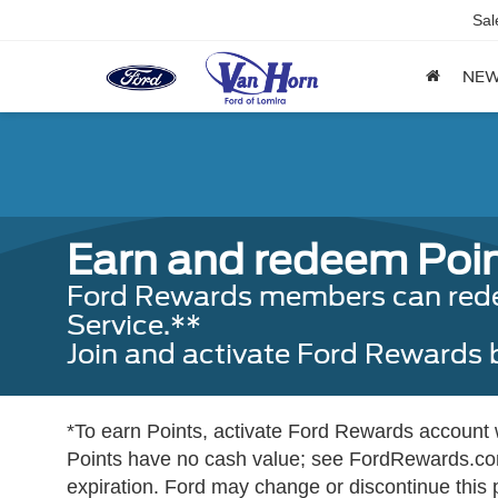
Sal
NE
Earn and redeem Poin
Ford Rewards members can redeem
Service.**
Join and activate Ford Rewards
*To earn Points, activate Ford Rewards account wi
Points have no cash value; see FordRewards.com
expiration. Ford may change or discontinue this 