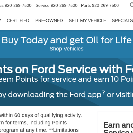
es
920-269-7500
Service
920-269-7500
Parts
920-269-7500
W
CERTIFIED
PRE-OWNED
SELL MY VEHICLE
SPECIALS
Buy Today and get Oil for Life
Shop Vehicles
ts on Ford Service with 
 Points for service and earn 10 Point
?
 by downloading the Ford app
or visit
thin 60 days of qualifying activity.
 for terms, including Points
Earn an
program at any time. **Limitations
Service