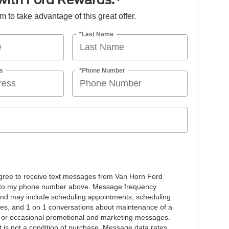
orm to take advantage of this great offer.
*Last Name
s
*Phone Number
agree to receive text messages from Van Horn Ford
to my phone number above. Message frequency
and may include scheduling appointments, scheduling
ives, and 1 on 1 conversations about maintenance of a
, or occasional promotional and marketing messages.
 is not a condition of purchase. Message data rates