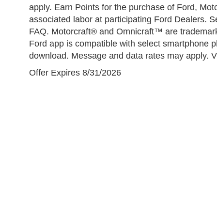
apply. Earn Points for the purchase of Ford, Mo
associated labor at participating Ford Dealers.
FAQ. Motorcraft® and Omnicraft™ are trademar
Ford app is compatible with select smartphone pl
download. Message and data rates may apply. Vis
Offer Expires 8/31/2026