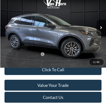
FINAL PRICE
SAVINGS
Special Offer
Price Drop
VIN:
1FMCU0E13SUB10793
Stock:
L140279N
Model:
U0E
Less
Ext.
Int.
In Stock
MSRP:
$46,130
Van Horn Discount:
-$6,430
Service Fee:
+$499
Final Price
$40,199
Add. Available Ford Offers:
$2,750
1
/
45
Click To Call
Value Your Trade
Contact Us