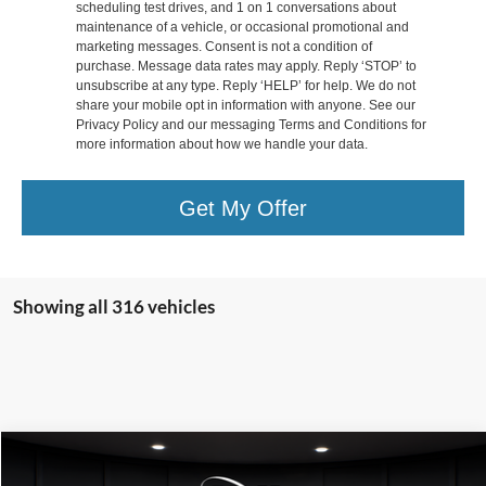
scheduling test drives, and 1 on 1 conversations about
maintenance of a vehicle, or occasional promotional and
marketing messages. Consent is not a condition of
purchase. Message data rates may apply. Reply ‘STOP’ to
unsubscribe at any type. Reply ‘HELP’ for help. We do not
share your mobile opt in information with anyone. See our
Privacy Policy and our messaging Terms and Conditions for
more information about how we handle your data.
Get My Offer
Showing all 316 vehicles
Compare Vehicle
$40,199
2025
Ford Escape Plug-In Hybrid
$5,931