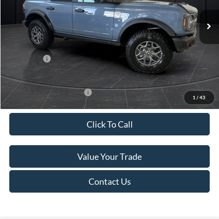
Ext.
Int.
In Stock
MSRP:
$61,175
Van Horn Discount:
-$2,780
Service Fee:
+$499
Ford Offers:
-$7,000
Final Price
$51,894
Add. Available Ford Offers:
-$2,750
1
/
43
Click To Call
Value Your Trade
Contact Us