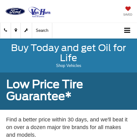
SAVED
Search
Buy Today and get Oil for
Life
Shop Vehicles
Low Price Tire
Guarantee*
Find a better price within 30 days, and we'll beat it
on over a dozen major tire brands for all makes
and models.