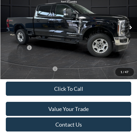
VIN:
1FT8W2BT6TEC60611
Stock:
L140956N
Model:
W2B
Less
Ext.
Int.
In Stock
MSRP:
$84,315
Van Horn Discount:
-$6,247
Service Fee:
+$499
Ford Offers:
-$1,000
Final Price
$77,567
Add. Available Ford Offers:
-$3,500
1
/
47
Click To Call
Value Your Trade
Contact Us