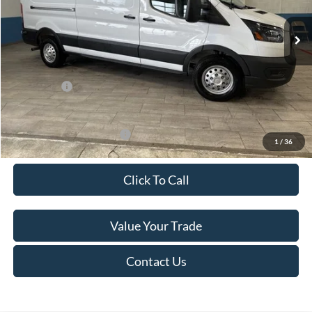
Ext.
Int.
In Stock
MSRP:
$60,615
Van Horn Discount:
-$4,140
Service Fee:
+$499
Ford Offers:
-$7,000
Final Price
$49,974
Add. Available Ford Offers:
-$500
1
/
36
Click To Call
Value Your Trade
Contact Us