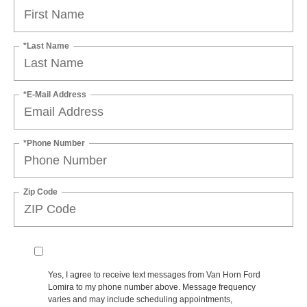
*Last Name
*E-Mail Address
*Phone Number
Zip Code
Yes, I agree to receive text messages from Van Horn Ford
Lomira to my phone number above. Message frequency
varies and may include scheduling appointments,