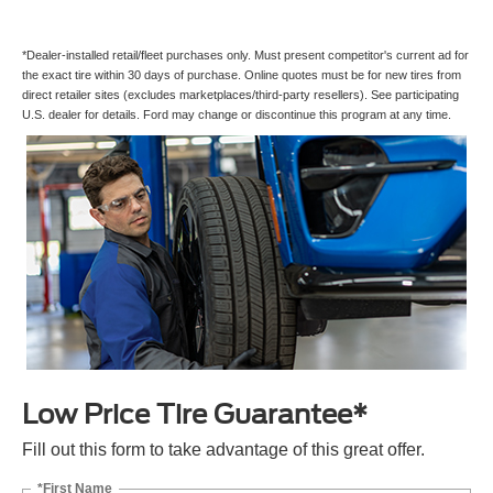
*Dealer-installed retail/fleet purchases only. Must present competitor's current ad for
the exact tire within 30 days of purchase. Online quotes must be for new tires from
direct retailer sites (excludes marketplaces/third-party resellers). See participating
U.S. dealer for details. Ford may change or discontinue this program at any time.
Low Price Tire Guarantee*
Fill out this form to take advantage of this great offer.
*First Name