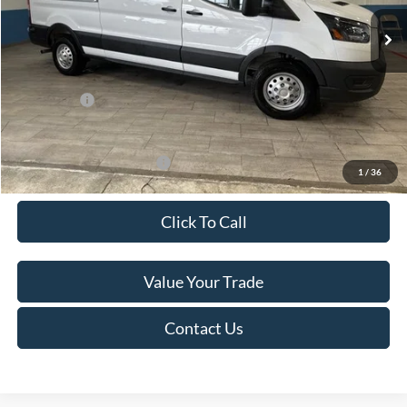
Ext.
Int.
In Stock
MSRP:
$60,615
Van Horn Discount:
-$4,140
Service Fee:
+$499
Ford Offers:
-$7,000
Final Price
$49,974
Add. Available Ford Offers:
-$500
1
/
36
Click To Call
Value Your Trade
Contact Us