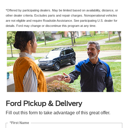
*Offered by participating dealers. May be limited based on availability, distance, or
other dealer criteria. Excludes parts and repair charges. Nonoperational vehicles
are not eligible and require Roadside Assistance. See participating U.S. dealer for
details. Ford may change or discontinue this program at any time.
Ford Pickup & Delivery
Fill out this form to take advantage of this great offer.
*First Name