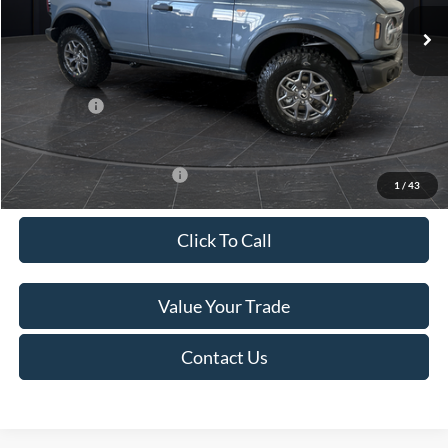
Ext.
Int.
In Stock
MSRP:
$61,175
Van Horn Discount:
-$2,780
Service Fee:
+$499
Ford Offers:
-$7,000
Final Price
$51,894
Add. Available Ford Offers:
-$2,750
1
/
43
Click To Call
Value Your Trade
Contact Us