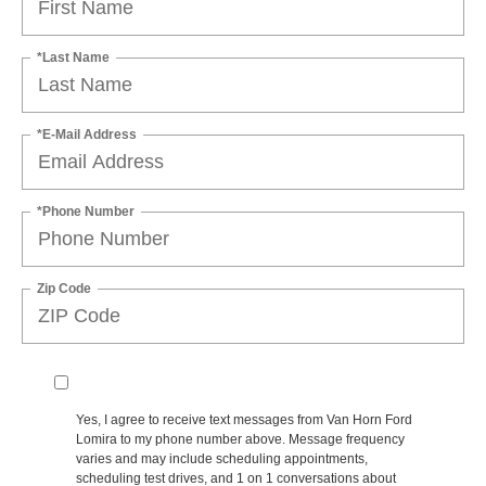
*Last Name
*E-Mail Address
*Phone Number
Zip Code
Yes, I agree to receive text messages from Van Horn Ford
Lomira to my phone number above. Message frequency
varies and may include scheduling appointments,
scheduling test drives, and 1 on 1 conversations about