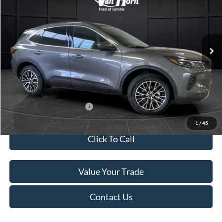
SAVINGS
Special Offer
Price Drop
VIN:
1FMCU0E13SUB10793
Stock:
L140279N
Model:
U0E
Less
Ext.
Int.
In Stock
MSRP:
$46,130
Van Horn Discount:
-$6,430
Service Fee:
+$499
Final Price
$40,199
Add. Available Ford Offers:
$2,750
1
/
45
Click To Call
Value Your Trade
Contact Us