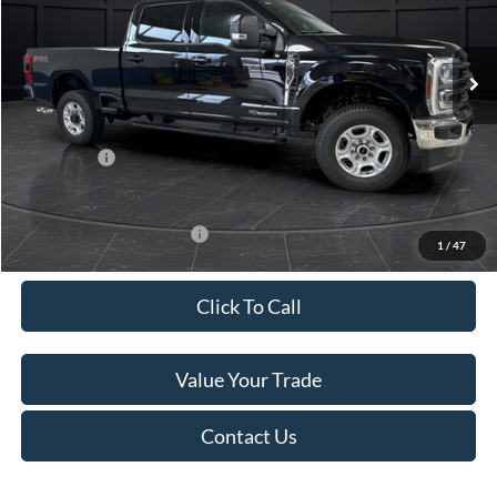
Less
Ext.
Int.
In Stock
MSRP:
$84,315
Van Horn Discount:
-$6,247
Service Fee:
+$499
Ford Offers:
-$1,000
Final Price
$77,567
Add. Available Ford Offers:
-$3,500
1
/
47
Click To Call
Value Your Trade
Contact Us