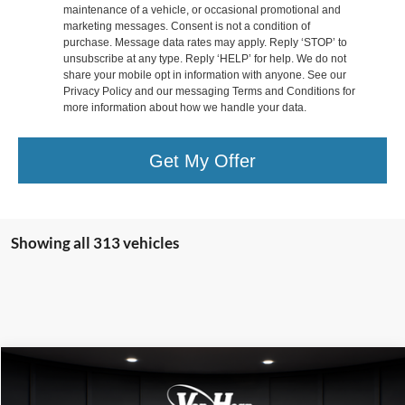
maintenance of a vehicle, or occasional promotional and
marketing messages. Consent is not a condition of
purchase. Message data rates may apply. Reply ‘STOP’ to
unsubscribe at any type. Reply ‘HELP’ for help. We do not
share your mobile opt in information with anyone. See our
Privacy Policy and our messaging Terms and Conditions for
more information about how we handle your data.
Get My Offer
Showing all 313 vehicles
Compare Vehicle
$40,199
2025
Ford Escape Plug-In Hybrid
$5,931
FINAL PRICE