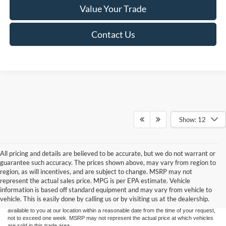
Value Your Trade
Contact Us
Show: 12
All pricing and details are believed to be accurate, but we do not warrant or
guarantee such accuracy. The prices shown above, may vary from region to
Although every reasonable effort has been made to ensure the accuracy of the
region, as will incentives, and are subject to change. MSRP may not
information contained on this site, absolute accuracy cannot be guaranteed. This site,
represent the actual sales price. MPG is per EPA estimate. Vehicle
and all information and materials appearing on it, are presented to the user "as is"
without warranty of any kind, either express or implied. All vehicles are subject to prior
information is based off standard equipment and may vary from vehicle to
sale. Price does not include applicable tax, title, and license charges. ‡Vehicles shown
vehicle. This is easily done by calling us or by visiting us at the dealership.
at different locations are not currently in our inventory (Not in Stock) but can be made
available to you at our location within a reasonable date from the time of your request,
not to exceed one week. MSRP may not represent the actual price at which vehicles
are sold in this trade area.