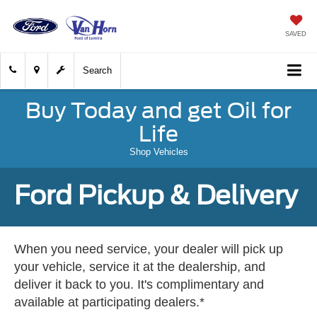
SAVED
Search
Buy Today and get Oil for
Life
Shop Vehicles
Ford Pickup & Delivery
When you need service, your dealer will pick up
your vehicle, service it at the dealership, and
deliver it back to you. It's complimentary and
available at participating dealers.*