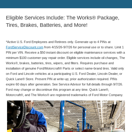
Eligible Services Include: The Works® Package,
Tires, Brakes, Batteries, and More!
*Active U.S. Ford Employees and Retirees only. Generate up to 4 PINs at
FordServiceDiscount.com
from 4/15/26-9/7/26 for personal use or to share. Limit 1
PIN per VIN. Receive a $50 instant discount on eligible maintenance services with a
minimum $100 customer-pay repair order. Eligible services include oil changes, The
Works®, brakes, batteries, tires, wipers, and filters. Requires purchase and
installation of genuine Ford/Motorcraft® Parts or select name-brand tires. Valid only
on Ford and Lincoln vehicles at a participating U.S. Ford Dealer, Lincoln Dealer, or
Quick Lane® Store. Present PIN at write-up; prior authorization required. PINs
expire 60 days after generation. See Service Advisor for full details through 9/7/26.
Ford may change or discontinue this program at any time. Quick Lane®,
Motorcraft®, and The Works® are registered trademarks of Ford Motor Company.