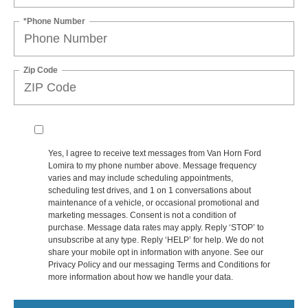
*Phone Number
Zip Code
Yes, I agree to receive text messages from Van Horn Ford
Lomira to my phone number above. Message frequency
varies and may include scheduling appointments,
scheduling test drives, and 1 on 1 conversations about
maintenance of a vehicle, or occasional promotional and
marketing messages. Consent is not a condition of
purchase. Message data rates may apply. Reply ‘STOP’ to
unsubscribe at any type. Reply ‘HELP’ for help. We do not
share your mobile opt in information with anyone. See our
Privacy Policy and our messaging Terms and Conditions for
more information about how we handle your data.