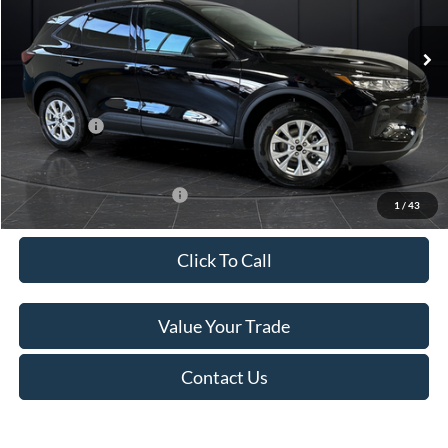
Ext.
Int.
In Stock
MSRP:
$37,670
Van Horn Discount:
-$2,503
Service Fee:
+$499
Ford Offers:
-$5,000
Final Price
$30,666
Add. Available Ford Offers:
-$3,750
1
/
43
Click To Call
Value Your Trade
Contact Us