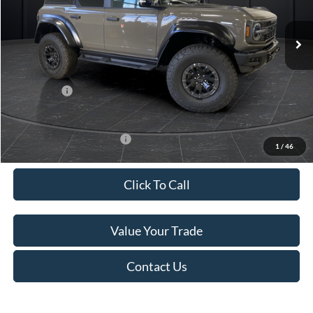
Ext.
Int.
In Stock
MSRP:
$93,175
Van Horn Discount:
-$12,674
Service Fee:
+$499
Ford Offers:
-$1,000
Final Price
$80,000
Add. Available Ford Offers:
-$500
1
/
46
Click To Call
Value Your Trade
Contact Us