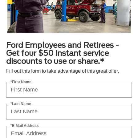
Ford Employees and Retirees -
Get four $50 instant service
discounts to use or share.*
Fill out this form to take advantage of this great offer.
*First Name
*Last Name
*E-Mail Address