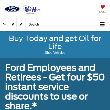
SAVED
Search
Buy Today and get Oil for
Life
Shop Vehicles
Ford Employees and
Retirees - Get four $50
instant service
discounts to use or
share.*