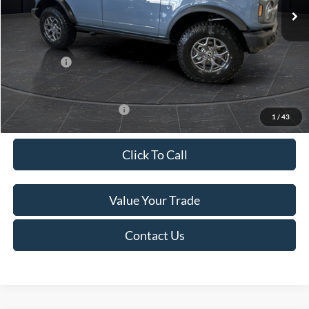
MSRP:
$61,175
Van Horn Discount:
-$2,780
Service Fee:
+$499
Ford Offers:
-$7,000
Final Price
$51,894
Add. Available Ford Offers:
-$2,750
1
/
43
Click To Call
Value Your Trade
Contact Us