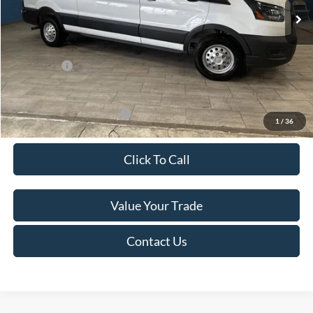
MSRP:
$60,615
Van Horn Discount:
-$4,140
Service Fee:
+$499
Ford Offers:
-$7,000
Final Price
$49,974
Add. Available Ford Offers:
-$500
1
/
36
Click To Call
Value Your Trade
Contact Us