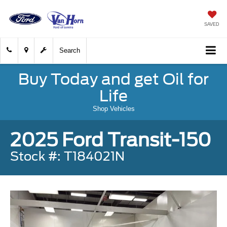
SAVED
Search
Buy Today and get Oil for
Life
Shop Vehicles
2025 Ford Transit-150
Stock #: T184021N