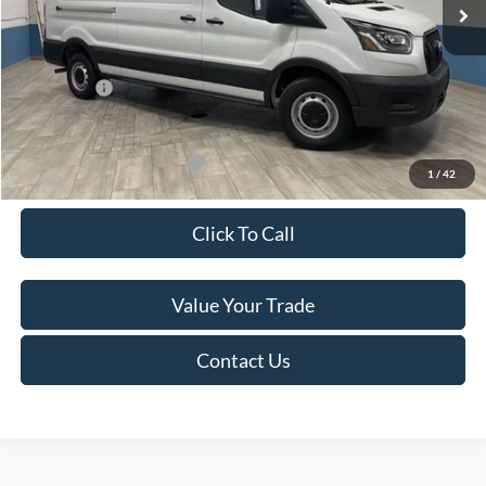
MSRP:
$53,740
Van Horn Discount:
-$4,434
Service Fee:
+$499
Ford Offers:
-$7,000
Final Price
$42,805
Add. Available Ford Offers:
-$500
1
/
42
Click To Call
Value Your Trade
Contact Us