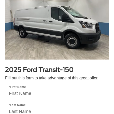
2025 Ford Transit-150
Fill out this form to take advantage of this great offer.
*First Name
*Last Name