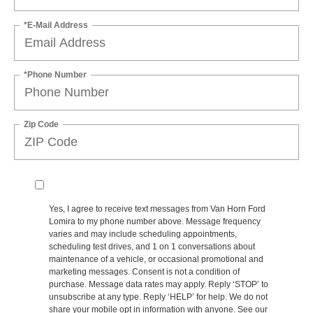
*E-Mail Address
*Phone Number
Zip Code
Yes, I agree to receive text messages from Van Horn Ford
Lomira to my phone number above. Message frequency
varies and may include scheduling appointments,
scheduling test drives, and 1 on 1 conversations about
maintenance of a vehicle, or occasional promotional and
marketing messages. Consent is not a condition of
purchase. Message data rates may apply. Reply ‘STOP’ to
unsubscribe at any type. Reply ‘HELP’ for help. We do not
share your mobile opt in information with anyone. See our