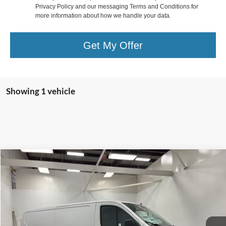
Privacy Policy and our messaging Terms and Conditions for
more information about how we handle your data.
Get My Offer
Showing 1 vehicle
Compare Vehicle
$42,805
2025
Ford Transit-150
$10,935
FINAL PRICE
SAVINGS
Special Offer
Price Drop
VIN:
1FTYE1Y81SKA33102
Stock:
T184021N
Model:
E1Y
Less
Ext.
Int.
In Stock