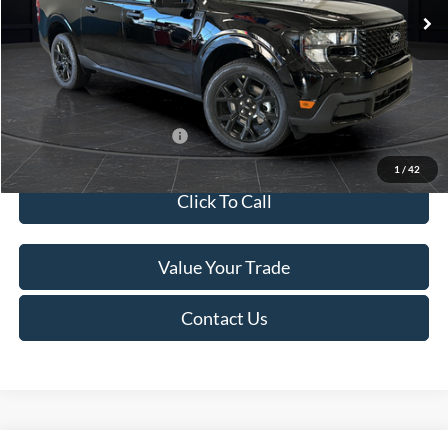
MSRP:
$41,010
Van Horn Discount:
-$2,038
Service Fee:
+$499
Final Price
$39,471
Add. Available Ford Offers:
$3,250
1
/
42
Click To Call
Value Your Trade
Contact Us