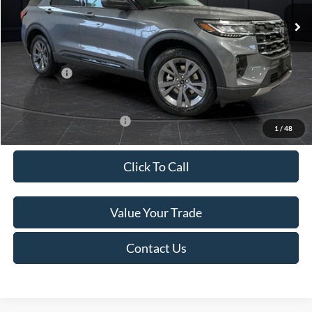
Ext.
Int.
In Stock
MSRP:
$52,115
Van Horn Discount:
-$3,111
Service Fee:
+$499
Ford Offers:
-$4,000
Final Price
$45,503
Add. Available Ford Offers:
-$3,250
1
/
48
Click To Call
Value Your Trade
Contact Us