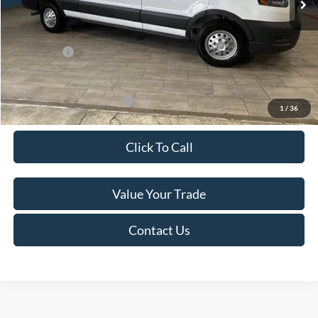
Van Horn Discount:
-$4,140
Service Fee:
+$499
Ford Offers:
-$7,000
Final Price
$49,974
Add. Available Ford Offers:
-$500
1
/
36
Click To Call
Value Your Trade
Contact Us