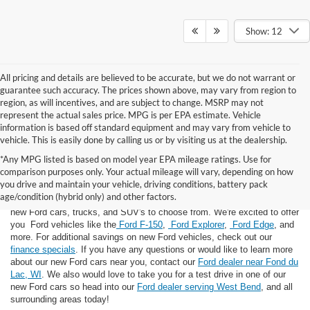
Show: 12
All pricing and details are believed to be accurate, but we do not warrant or
guarantee such accuracy. The prices shown above, may vary from region to
region, as will incentives, and are subject to change. MSRP may not
represent the actual sales price. MPG is per EPA estimate. Vehicle
information is based off standard equipment and may vary from vehicle to
vehicle. This is easily done by calling us or by visiting us at the dealership.
*Any MPG listed is based on model year EPA mileage ratings. Use for
comparison purposes only. Your actual mileage will vary, depending on how
you drive and maintain your vehicle, driving conditions, battery pack
If you're looking for a new Ford near you in the Lomira, WI area, you've
age/condition (hybrid only) and other factors.
landed in the right place! Here at Van Horn Ford Lomira, we have many
new Ford cars, trucks, and SUV's to choose from. We're excited to offer
you Ford vehicles like the
Ford F-150
,
Ford Explorer
,
Ford Edge
, and
more. For additional savings on new Ford vehicles, check out our
finance specials
. If you have any questions or would like to learn more
about our new Ford cars near you, contact our
Ford dealer near Fond du
Lac, WI
. We also would love to take you for a test drive in one of our
new Ford cars so head into our
Ford dealer serving West Bend
, and all
surrounding areas today!