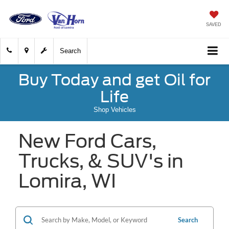
SAVED
Search
Buy Today and get Oil for
Life
Shop Vehicles
New Ford Cars,
Trucks, & SUV's in
Lomira, WI
Search