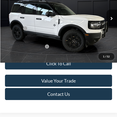
Less
Ext.
In Stock
MSRP:
$45,740
Service Fee:
+$499
Ford Offers:
-$5,000
Final Price
$41,239
Add. Available Ford Offers:
-$4,000
1
/
52
Click To Call
Value Your Trade
Contact Us