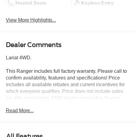
Heated Seats
Keyless Entry
View More Highlights...
Dealer Comments
Lariat 4WD.
This Ranger includes full factory warranty. Please call to
confirm availability, features and specifications! Price
includes all available rebates and current incentives for
which everyone qualifies. Price does not include sales
tax, title, registration, $499 dealer service fee, finance
charges, and any other fee required by law. See Dealer
Read More...
For Details. Van Horn is an Employee Owned Automotive
Group with ties to all of the Communities we serve. Price
includes: $1000 - Retail Customer Cash. Exp. 09/30/2026
$1000 - SSE Down Payment Assistance. Exp. 08/31/2026
All Features