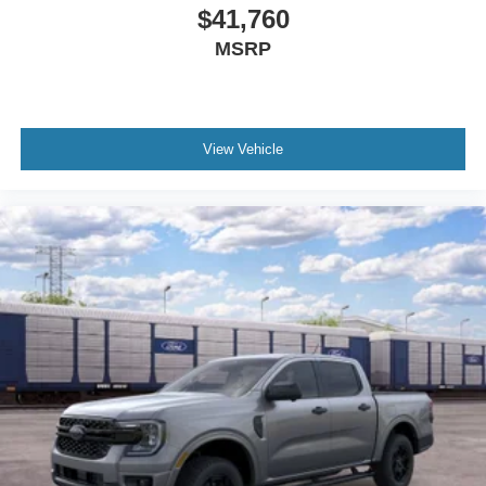
$41,760
MSRP
View Vehicle