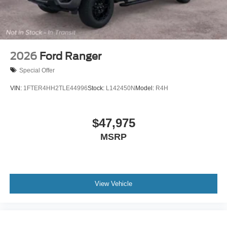
2026
Ford Ranger
Special Offer
VIN:
1FTER4HH2TLE44996
Stock:
L142450N
Model:
R4H
$47,975
MSRP
View Vehicle