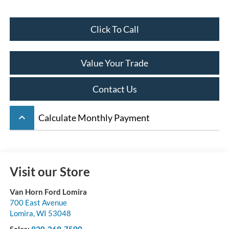
Click To Call
Value Your Trade
Contact Us
keyboard_arrow_up
Calculate Monthly Payment
Visit our Store
Van Horn Ford Lomira
700 East Avenue
Lomira
,
WI
53048
Sales:
920-269-7500