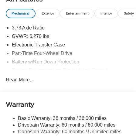
Mechanical
Exterior
Entertainment
Interior
Safety
3.73 Axle Ratio
GVWR: 6,270 lbs
Electronic Transfer Case
Part-Time Four-Wheel Drive
Battery w/Run Down Protection
Towing Equipment -inc: Trailer Sway Control
1763# Maximum Payload
Read More...
Gas-Pressurized Shock Absorbers
Front Anti-Roll Bar
Warranty
Electric Power-Assist Speed-Sensing Steering
18 Gal. Fuel Tank
Basic Warranty: 36 months / 36,000 miles
Single Stainless Steel Exhaust
Drivetrain Warranty: 60 months / 60,000 miles
Auto Locking Hubs
Corrosion Warranty: 60 months / Unlimited miles