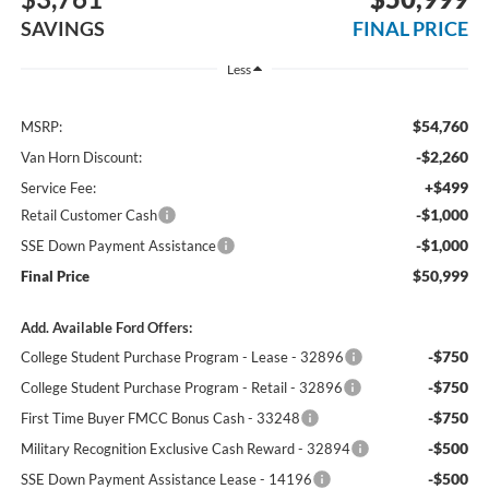
SAVINGS
FINAL PRICE
Less
$54,760
MSRP:
-$2,260
Van Horn Discount:
+$499
Service Fee:
-$1,000
Retail Customer Cash
-$1,000
SSE Down Payment Assistance
$50,999
Final Price
Add. Available Ford Offers:
-$750
College Student Purchase Program - Lease - 32896
-$750
College Student Purchase Program - Retail - 32896
-$750
First Time Buyer FMCC Bonus Cash - 33248
-$500
Military Recognition Exclusive Cash Reward - 32894
-$500
SSE Down Payment Assistance Lease - 14196