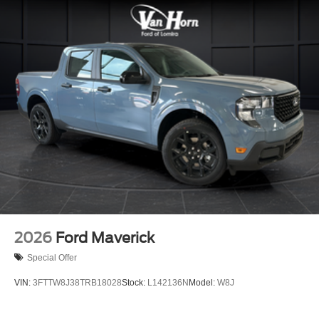
2026
Ford Maverick
Special Offer
VIN:
3FTTW8J38TRB18028
Stock:
L142136N
Model:
W8J