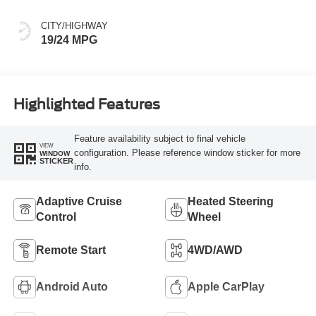
CITY/HIGHWAY
19/24 MPG
Highlighted Features
Feature availability subject to final vehicle
VIEW
configuration. Please reference window sticker for more
WINDOW
STICKER
info.
Adaptive Cruise
Heated Steering
Control
Wheel
Remote Start
4WD/AWD
Android Auto
Apple CarPlay