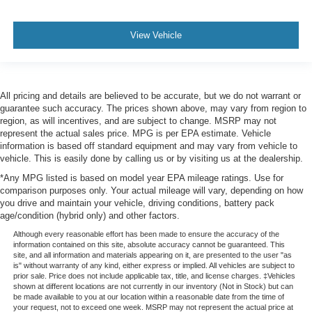
View Vehicle
All pricing and details are believed to be accurate, but we do not warrant or
guarantee such accuracy. The prices shown above, may vary from region to
region, as will incentives, and are subject to change. MSRP may not
represent the actual sales price. MPG is per EPA estimate. Vehicle
information is based off standard equipment and may vary from vehicle to
vehicle. This is easily done by calling us or by visiting us at the dealership.
*Any MPG listed is based on model year EPA mileage ratings. Use for
comparison purposes only. Your actual mileage will vary, depending on how
you drive and maintain your vehicle, driving conditions, battery pack
age/condition (hybrid only) and other factors.
Although every reasonable effort has been made to ensure the accuracy of the
information contained on this site, absolute accuracy cannot be guaranteed. This
site, and all information and materials appearing on it, are presented to the user "as
is" without warranty of any kind, either express or implied. All vehicles are subject to
prior sale. Price does not include applicable tax, title, and license charges. ‡Vehicles
shown at different locations are not currently in our inventory (Not in Stock) but can
be made available to you at our location within a reasonable date from the time of
your request, not to exceed one week. MSRP may not represent the actual price at