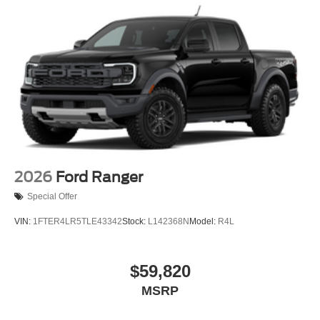
2026
Ford Ranger
Special Offer
VIN:
1FTER4LR5TLE43342
Stock:
L142368N
Model:
R4L
$59,820
MSRP