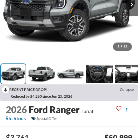
1
/
12
RECENT PRICE DROP!
Collapse
Reduced by $4,260 since Jun 25, 2026
2026
Ford Ranger
Lariat
In Stock
Special Offer
$3,761
$50,999