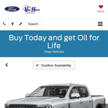
SAVED
Search
Buy Today and get Oil for
Life
Shop Vehicles
Confirm Availability