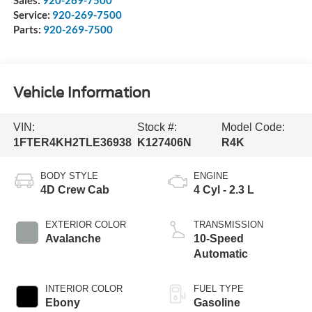
Service:
920-269-7500
Parts:
920-269-7500
Vehicle Information
VIN:
Stock #:
Model Code:
1FTER4KH2TLE36938
K127406N
R4K
BODY STYLE
ENGINE
4D Crew Cab
4 Cyl - 2.3 L
EXTERIOR COLOR
TRANSMISSION
Avalanche
10-Speed
Automatic
INTERIOR COLOR
FUEL TYPE
Ebony
Gasoline