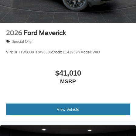
2026
Ford Maverick
Special Offer
VIN:
3FTTW8J38TRA96306
Stock:
L141959N
Model:
W8J
$41,010
MSRP
View Vehicle