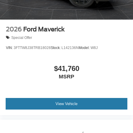
2026
Ford Maverick
Special Offer
VIN:
3FTTW8J38TRB18028
Stock:
L142136N
Model:
W8J
$41,760
MSRP
View Vehicle