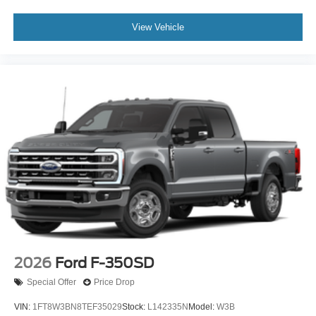
View Vehicle
2026
Ford F-350SD
Special Offer
Price Drop
VIN:
1FT8W3BN8TEF35029
Stock:
L142335N
Model:
W3B