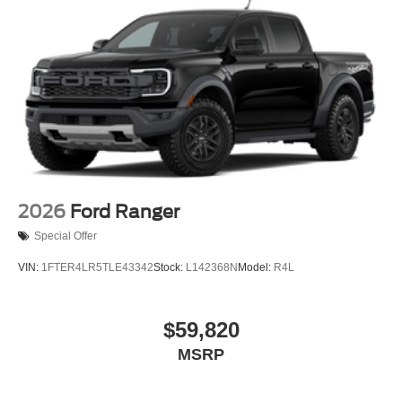
2026
Ford Ranger
Special Offer
VIN:
1FTER4LR5TLE43342
Stock:
L142368N
Model:
R4L
$59,820
MSRP