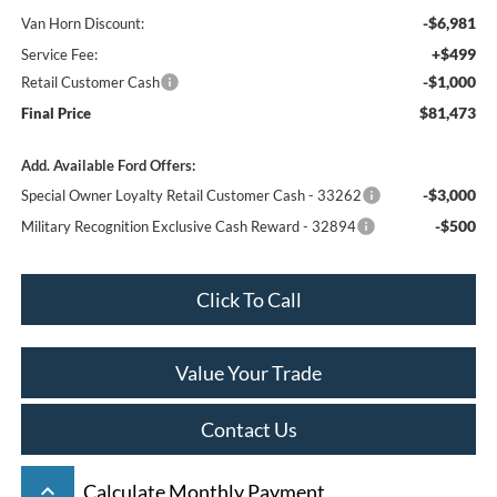
-$6,981
Van Horn Discount:
+$499
Service Fee:
-$1,000
Retail Customer Cash
$81,473
Final Price
Add. Available Ford Offers:
-$3,000
Special Owner Loyalty Retail Customer Cash - 33262
-$500
Military Recognition Exclusive Cash Reward - 32894
Click To Call
Value Your Trade
Contact Us
keyboard_arrow_up
Calculate Monthly Payment