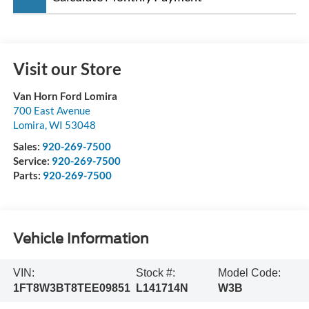
Visit our Store
Van Horn Ford Lomira
700 East Avenue
Lomira
,
WI
53048
Sales:
920-269-7500
Service:
920-269-7500
Parts:
920-269-7500
Vehicle Information
VIN:
Stock #:
Model Code:
1FT8W3BT8TEE09851
L141714N
W3B