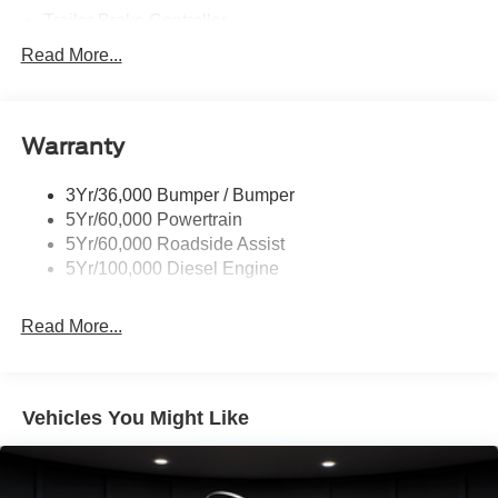
Trailer Brake Controller
Trailer Sway Control
Read More...
Trailer Tow Mirrors
Warranty
3Yr/36,000 Bumper / Bumper
5Yr/60,000 Powertrain
5Yr/60,000 Roadside Assist
5Yr/100,000 Diesel Engine
Read More...
Vehicles You Might Like