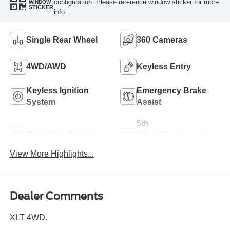
configuration. Please reference window sticker for more
WINDOW
STICKER
info.
Single Rear Wheel
360 Cameras
4WD/AWD
Keyless Entry
Keyless Ignition
Emergency Brake
System
Assist
5th
Rear View Camera
Wheel/Gooseneck
Ready
View More Highlights...
Dealer Comments
XLT 4WD.