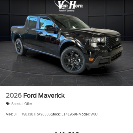
2026
Ford Maverick
Special Offer
VIN:
3FTTW8J38TRA96306
Stock:
L141959N
Model:
W8J