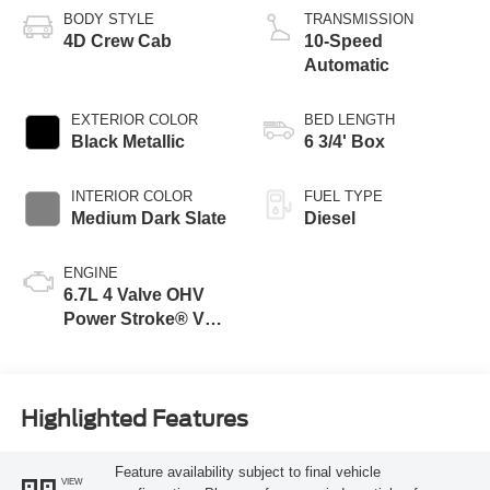
BODY STYLE
TRANSMISSION
4D Crew Cab
10-Speed
Automatic
EXTERIOR COLOR
BED LENGTH
Black Metallic
6 3/4' Box
INTERIOR COLOR
FUEL TYPE
Medium Dark Slate
Diesel
ENGINE
6.7L 4 Valve OHV
Power Stroke® V8
Turbo Diesel B20
Engine
Highlighted Features
Feature availability subject to final vehicle
VIEW