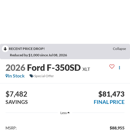
RECENT PRICE DROP!
Collapse
Reduced by $1,000 since Jul 08, 2026
2026
Ford F-350SD
XLT
In Stock
Special Offer
$7,482
$81,473
SAVINGS
FINAL PRICE
Less
$88,955
MSRP: