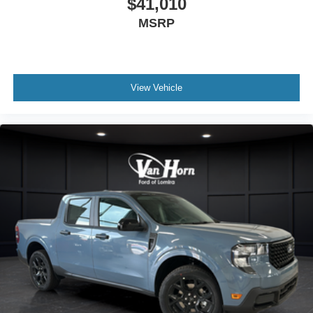
$41,010
MSRP
View Vehicle