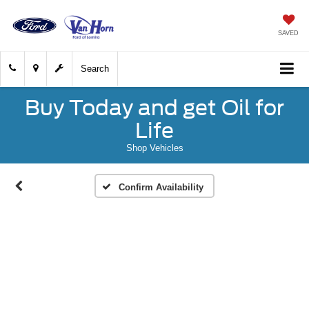
SAVED
Search
Buy Today and get Oil for
Life
Shop Vehicles
Confirm Availability