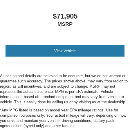
$71,905
MSRP
View Vehicle
All pricing and details are believed to be accurate, but we do not warrant or
guarantee such accuracy. The prices shown above, may vary from region to
region, as will incentives, and are subject to change. MSRP may not
represent the actual sales price. MPG is per EPA estimate. Vehicle
information is based off standard equipment and may vary from vehicle to
vehicle. This is easily done by calling us or by visiting us at the dealership.
*Any MPG listed is based on model year EPA mileage ratings. Use for
comparison purposes only. Your actual mileage will vary, depending on how
you drive and maintain your vehicle, driving conditions, battery pack
age/condition (hybrid only) and other factors.