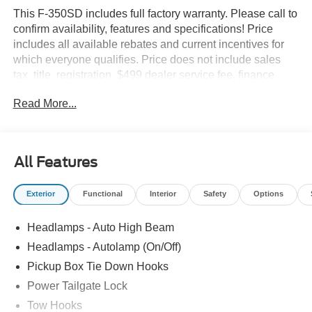
This F-350SD includes full factory warranty. Please call to
confirm availability, features and specifications! Price
includes all available rebates and current incentives for
which everyone qualifies. Price does not include sales
tax, title, registration, $499 dealer service fee, finance
charges, and any other fee required by law. See Dealer
Read More...
For Details. Van Horn is an Employee Owned Automotive
Group with ties to all of the Communities we serve. Price
includes: $1000 - Retail Customer Cash. Exp. 09/30/2026
All Features
Exterior
Functional
Interior
Safety
Options
Headlamps - Auto High Beam
Headlamps - Autolamp (On/Off)
Pickup Box Tie Down Hooks
Power Tailgate Lock
Tow Hooks