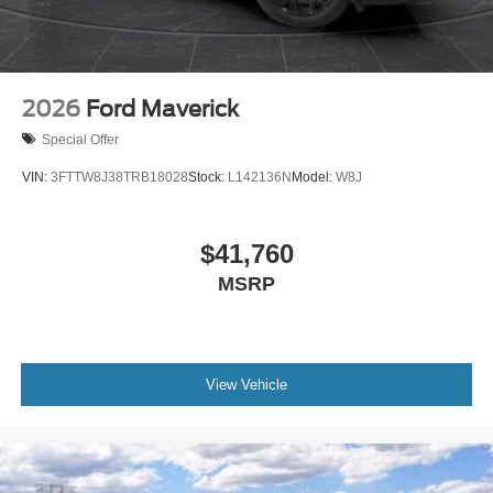
2026
Ford Maverick
Special Offer
VIN:
3FTTW8J38TRB18028
Stock:
L142136N
Model:
W8J
$41,760
MSRP
View Vehicle