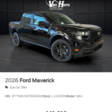
2026
Ford Maverick
Special Offer
VIN:
3FTTW8J38TRA96306
Stock:
L141959N
Model:
W8J