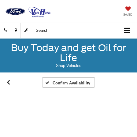
SAVED
Search
Buy Today and get Oil for
Life
Shop Vehicles
Confirm Availability