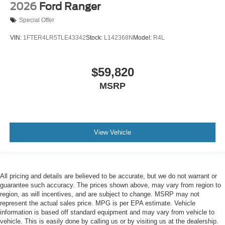
2026
Ford Ranger
Special Offer
VIN:
1FTER4LR5TLE43342
Stock:
L142368N
Model:
R4L
$59,820
MSRP
View Vehicle
All pricing and details are believed to be accurate, but we do not warrant or
guarantee such accuracy. The prices shown above, may vary from region to
region, as will incentives, and are subject to change. MSRP may not
represent the actual sales price. MPG is per EPA estimate. Vehicle
information is based off standard equipment and may vary from vehicle to
vehicle. This is easily done by calling us or by visiting us at the dealership.