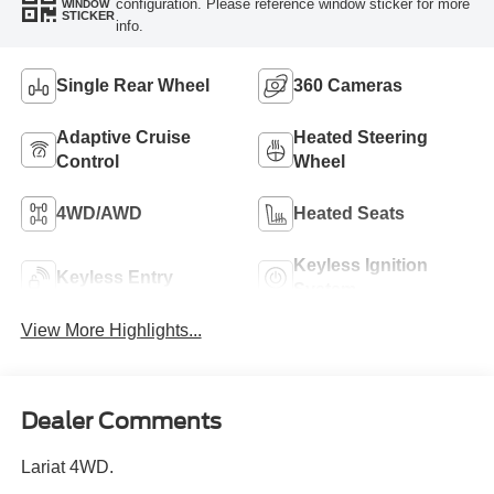
configuration. Please reference window sticker for more
WINDOW
STICKER
info.
Single Rear Wheel
360 Cameras
Adaptive Cruise
Heated Steering
Control
Wheel
4WD/AWD
Heated Seats
Keyless Ignition
Keyless Entry
System
View More Highlights...
Dealer Comments
Lariat 4WD.