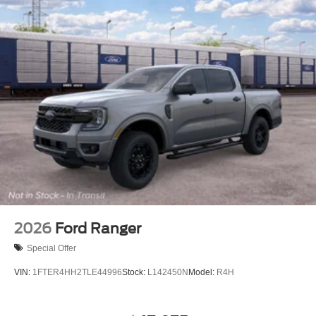
2026
Ford Ranger
Special Offer
VIN:
1FTER4HH2TLE44996
Stock:
L142450N
Model:
R4H