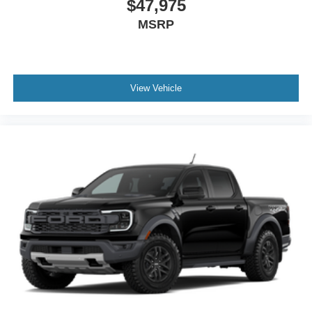
$47,975
MSRP
View Vehicle