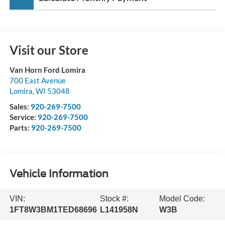
Visit our Store
Van Horn Ford Lomira
700 East Avenue
Lomira
,
WI
53048
Sales:
920-269-7500
Service:
920-269-7500
Parts:
920-269-7500
Vehicle Information
VIN:
Stock #:
Model Code:
1FT8W3BM1TED68696
L141958N
W3B