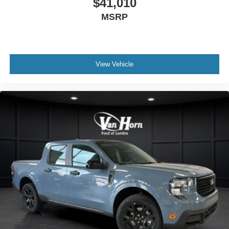
$41,010
MSRP
View Vehicle