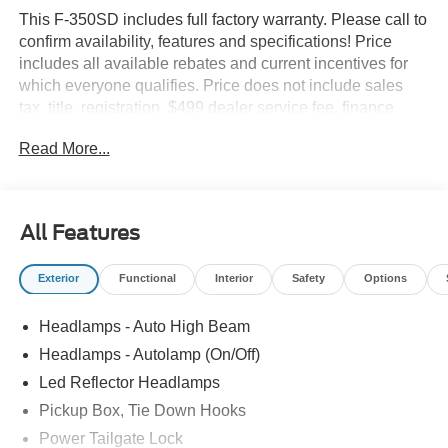
This F-350SD includes full factory warranty. Please call to
confirm availability, features and specifications! Price
includes all available rebates and current incentives for
which everyone qualifies. Price does not include sales
tax, title, registration, $499 dealer service fee, finance
charges, and any other fee required by law. See Dealer
Read More...
For Details. Van Horn is an Employee Owned Automotive
Group with ties to all of the Communities we serve. Price
includes: $1000 - Retail Customer Cash. Exp. 09/30/2026
All Features
Exterior
Functional
Interior
Safety
Options
Headlamps - Auto High Beam
Headlamps - Autolamp (On/Off)
Led Reflector Headlamps
Pickup Box, Tie Down Hooks
Power Tailgate Lock