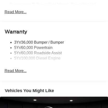
Powerscope Tt Power-Fold Mirrors, Power/Heated
Rear Window Privacy Glass W/Defrost
Read More...
Tow Hooks
Trailer Brake Controller
Warranty
Trailer Sway Control
Wipers - Rain-Sensing
3Yr/36,000 Bumper / Bumper
5Yr/60,000 Powertrain
5Yr/60,000 Roadside Assist
5Yr/100,000 Diesel Engine
Read More...
Vehicles You Might Like