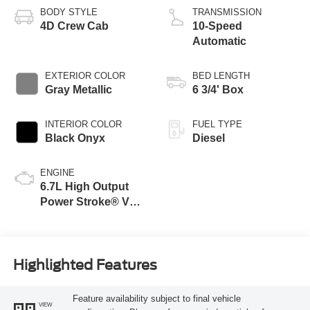
BODY STYLE
TRANSMISSION
4D Crew Cab
10-Speed
Automatic
EXTERIOR COLOR
BED LENGTH
Gray Metallic
6 3/4' Box
INTERIOR COLOR
FUEL TYPE
Black Onyx
Diesel
ENGINE
6.7L High Output
Power Stroke® V8
Turbo Diesel B20
Engine
Highlighted Features
Feature availability subject to final vehicle
VIEW