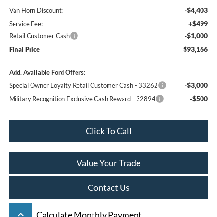
-$4,403
Van Horn Discount:
+$499
Service Fee:
-$1,000
Retail Customer Cash
$93,166
Final Price
Add. Available Ford Offers:
-$3,000
Special Owner Loyalty Retail Customer Cash - 33262
-$500
Military Recognition Exclusive Cash Reward - 32894
Click To Call
Value Your Trade
Contact Us
keyboard_arrow_up
Calculate Monthly Payment