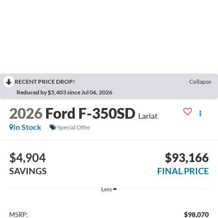
RECENT PRICE DROP!
Collapse
Reduced by $5,403 since Jul 06, 2026
2026
Ford F-350SD
Lariat
In Stock
Special Offer
$4,904
$93,166
SAVINGS
FINAL PRICE
Less
$98,070
MSRP: