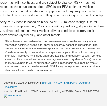
region, as will incentives, and are subject to change. MSRP may not
represent the actual sales price. MPG is per EPA estimate. Vehicle
information is based off standard equipment and may vary from vehicle to
vehicle. This is easily done by calling us or by visiting us at the dealership.
*Any MPG listed is based on model year EPA mileage ratings. Use for
comparison purposes only. Your actual mileage will vary, depending on how
you drive and maintain your vehicle, driving conditions, battery pack
age/condition (hybrid only) and other factors.
Although every reasonable effort has been made to ensure the accuracy of the
information contained on this site, absolute accuracy cannot be guaranteed. This
site, and all information and materials appearing on it, are presented to the user "as
is" without warranty of any kind, either express or implied. All vehicles are subject to
prior sale. Price does not include applicable tax, title, and license charges. ‡Vehicles
shown at different locations are not currently in our inventory (Not in Stock) but can
be made available to you at our location within a reasonable date from the time of
your request, not to exceed one week. MSRP may not represent the actual price at
which vehicles are sold in this trade area.
Copyright © 2026
by DealerOn
|
Sitemap
|
Privacy
|
SMS Policy
|
Additional
Disclosures
Van Horn Ford Lomira
|
700 East Avenue,
Lomira,
WI
53048
| Sales:
920-269-7500
|