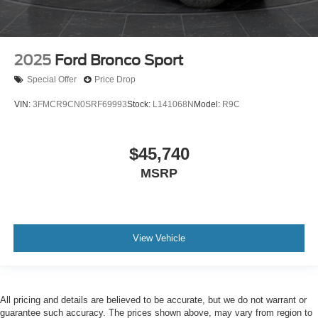
2025
Ford Bronco Sport
Special Offer
Price Drop
VIN:
3FMCR9CN0SRF69993
Stock:
L141068N
Model:
R9C
$45,740
MSRP
View Vehicle
All pricing and details are believed to be accurate, but we do not warrant or
guarantee such accuracy. The prices shown above, may vary from region to