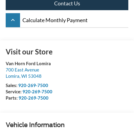
Contact Us
keyboard_arrow_up
Calculate Monthly Payment
Visit our Store
Van Horn Ford Lomira
700 East Avenue
Lomira
,
WI
53048
Sales:
920-269-7500
Service:
920-269-7500
Parts:
920-269-7500
Vehicle Information