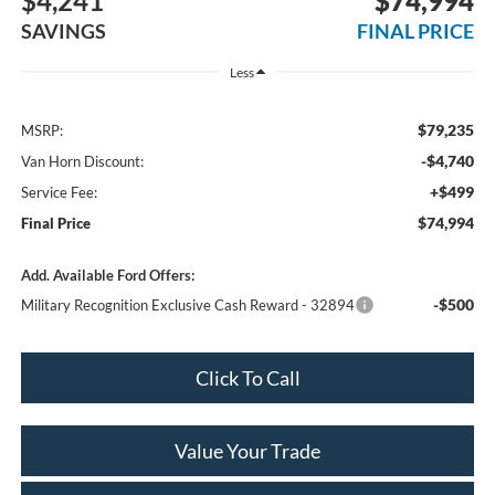
$4,241
$74,994
SAVINGS
FINAL PRICE
Less
$79,235
MSRP:
-$4,740
Van Horn Discount:
+$499
Service Fee:
$74,994
Final Price
Add. Available Ford Offers:
-$500
Military Recognition Exclusive Cash Reward - 32894
Click To Call
Value Your Trade