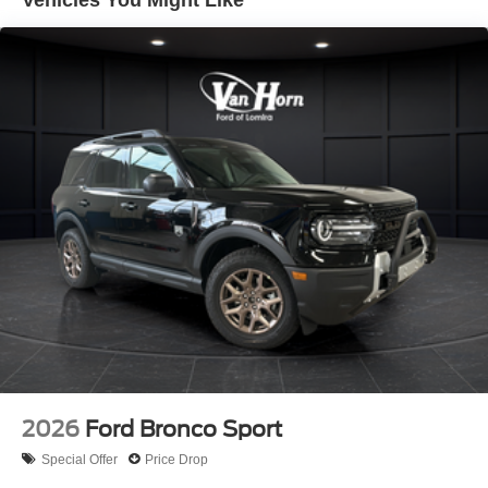
Vehicles You Might Like
2026
Ford Bronco Sport
Special Offer
Price Drop