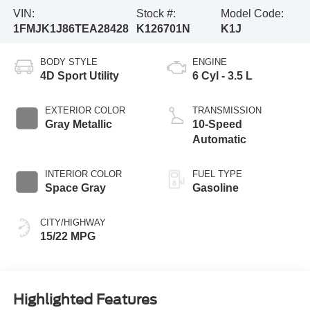
VIN:
Stock #:
Model Code:
1FMJK1J86TEA28428
K126701N
K1J
BODY STYLE
ENGINE
4D Sport Utility
6 Cyl - 3.5 L
EXTERIOR COLOR
TRANSMISSION
Gray Metallic
10-Speed
Automatic
INTERIOR COLOR
FUEL TYPE
Space Gray
Gasoline
CITY/HIGHWAY
15/22 MPG
Highlighted Features