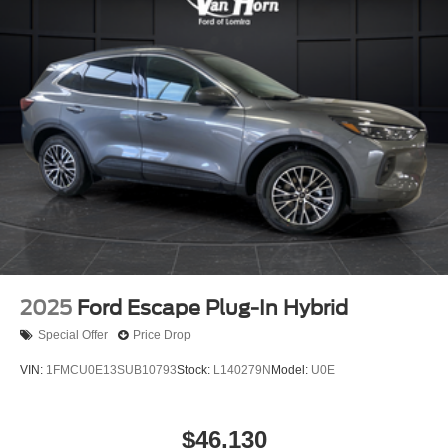
2025
Ford Escape Plug-In Hybrid
Special Offer
Price Drop
VIN:
1FMCU0E13SUB10793
Stock:
L140279N
Model:
U0E
$46,130