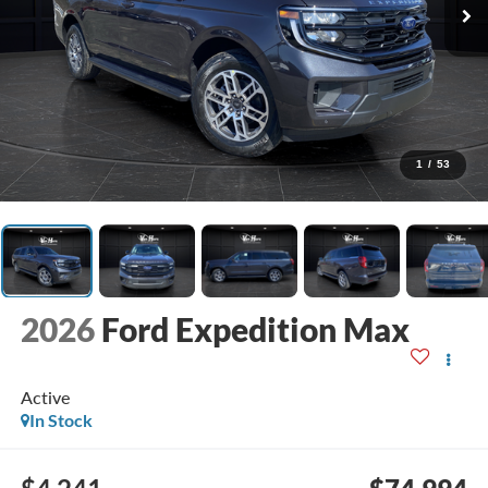
1
/
53
2026
Ford Expedition Max
Active
In Stock