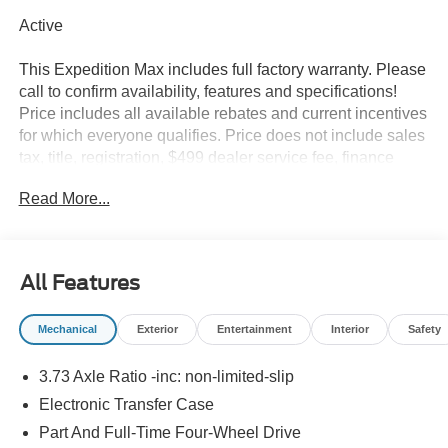
Active
This Expedition Max includes full factory warranty. Please
call to confirm availability, features and specifications!
Price includes all available rebates and current incentives
for which everyone qualifies. Price does not include sales
tax, title, registration, $499 dealer service fee, finance
charges, and any other fee required by law. See Dealer
Read More...
For Details. Van Horn is an Employee Owned Automotive
Group with ties to all of the Communities we serve.
All Features
Mechanical
Exterior
Entertainment
Interior
Safety
3.73 Axle Ratio -inc: non-limited-slip
Electronic Transfer Case
Part And Full-Time Four-Wheel Drive