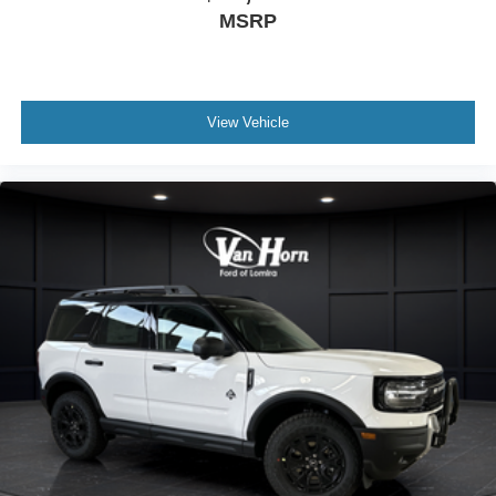
MSRP
View Vehicle