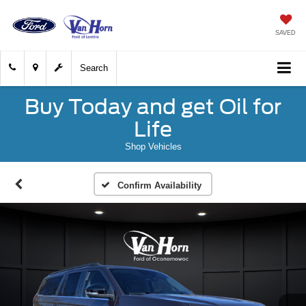
SAVED
Search
Buy Today and get Oil for
Life
Shop Vehicles
Confirm Availability