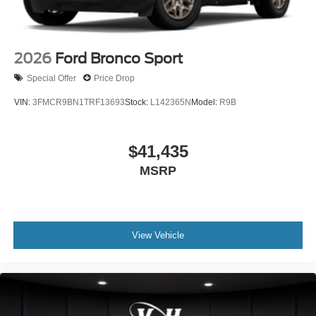
2026
Ford Bronco Sport
Special Offer
Price Drop
VIN:
3FMCR9BN1TRF13693
Stock:
L142365N
Model:
R9B
$41,435
MSRP
View Vehicle