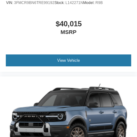
VIN:
3FMCR9BN6TRE99192
Stock:
L142271N
Model:
R9B
$40,015
MSRP
View Vehicle