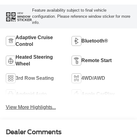
Feature availability subject to final vehicle
VIEW
configuration. Please reference window sticker for more
WINDOW
STICKER
info.
Adaptive Cruise
Bluetooth®
Control
Heated Steering
Remote Start
Wheel
3rd Row Seating
4WD/AWD
Android Auto
Apple CarPlay
View More Highlights...
Dealer Comments