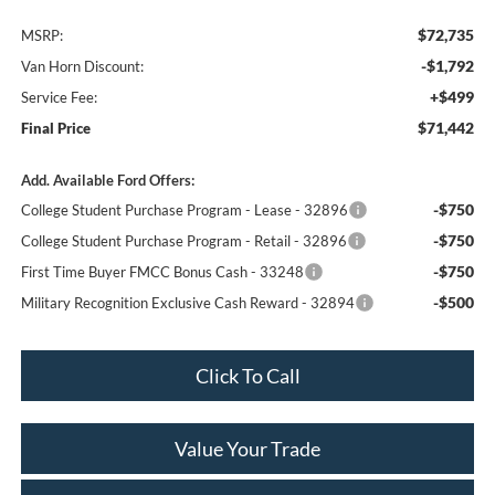
$72,735
MSRP:
-$1,792
Van Horn Discount:
+$499
Service Fee:
$71,442
Final Price
Add. Available Ford Offers:
-$750
College Student Purchase Program - Lease - 32896
-$750
College Student Purchase Program - Retail - 32896
-$750
First Time Buyer FMCC Bonus Cash - 33248
-$500
Military Recognition Exclusive Cash Reward - 32894
Click To Call
Value Your Trade