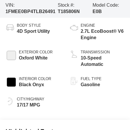
VIN:
Stock #:
Model Code:
1FMEE0BP4TLB26491
T185806N
E0B
BODY STYLE
ENGINE
4D Sport Utility
2.7L EcoBoost® V6
Engine
EXTERIOR COLOR
TRANSMISSION
Oxford White
10-Speed
Automatic
INTERIOR COLOR
FUEL TYPE
Black Onyx
Gasoline
CITY/HIGHWAY
17/17 MPG