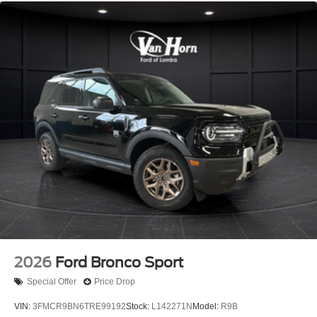
2026
Ford Bronco Sport
Special Offer
Price Drop
VIN:
3FMCR9BN6TRE99192
Stock:
L142271N
Model:
R9B