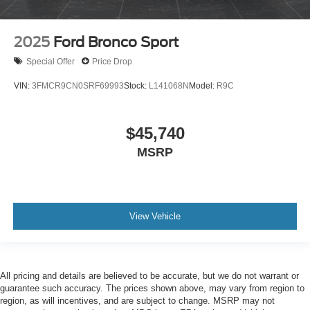
2025
Ford Bronco Sport
Special Offer
Price Drop
VIN:
3FMCR9CN0SRF69993
Stock:
L141068N
Model:
R9C
$45,740
MSRP
View Vehicle
All pricing and details are believed to be accurate, but we do not warrant or
guarantee such accuracy. The prices shown above, may vary from region to
region, as will incentives, and are subject to change. MSRP may not