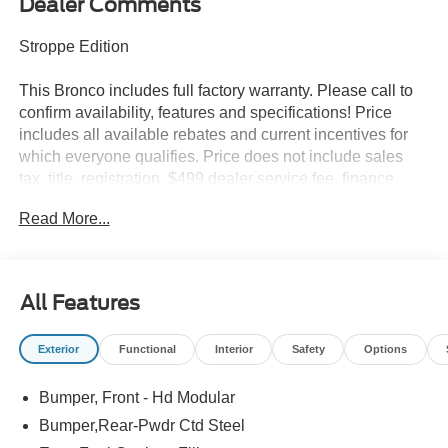
Dealer Comments
Stroppe Edition
This Bronco includes full factory warranty. Please call to
confirm availability, features and specifications! Price
includes all available rebates and current incentives for
which everyone qualifies. Price does not include sales
tax, title, registration, $499 dealer service fee, finance
charges, and any other fee required by law. See Dealer
Read More...
For Details. Van Horn is an Employee Owned Automotive
Group with ties to all of the Communities we serve.
All Features
Exterior
Functional
Interior
Safety
Options
Bumper, Front - Hd Modular
Bumper,Rear-Pwdr Ctd Steel