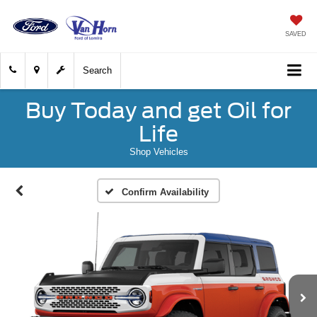
SAVED
Search
Buy Today and get Oil for
Life
Shop Vehicles
Confirm Availability