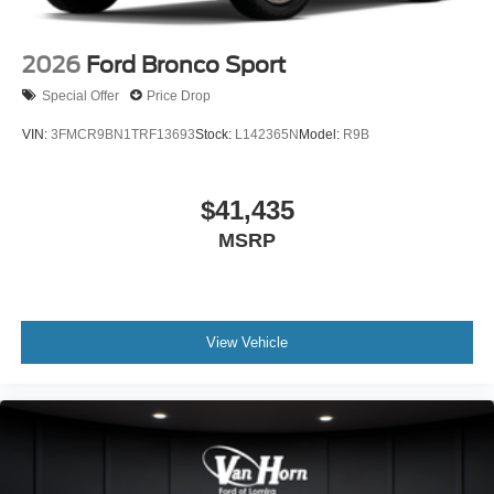
2026
Ford Bronco Sport
Special Offer
Price Drop
VIN:
3FMCR9BN1TRF13693
Stock:
L142365N
Model:
R9B
$41,435
MSRP
View Vehicle