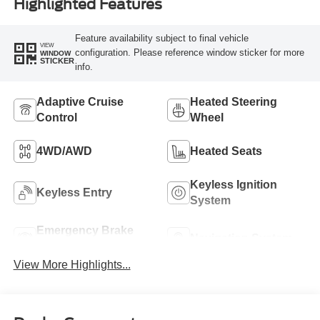
Highlighted Features
Feature availability subject to final vehicle
VIEW
configuration. Please reference window sticker for more
WINDOW
STICKER
info.
Adaptive Cruise
Heated Steering
Control
Wheel
4WD/AWD
Heated Seats
Keyless Ignition
Keyless Entry
System
Emergency Brake
Navigation System
Assist
View More Highlights...