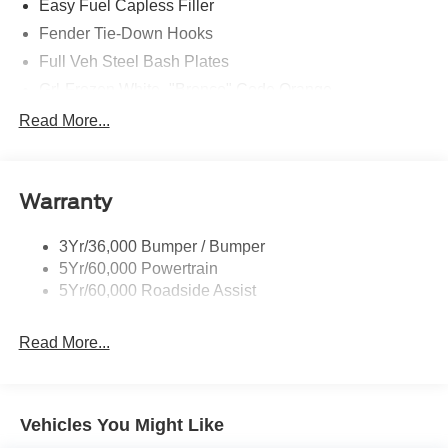
Easy Fuel Capless Filler
Fender Tie-Down Hooks
Full Veh Steel Bash Plates
Grl-Frozen White- "Bronco" Code Orange
Led Signature Lighting
Read More...
Matte Black Hood
Mirrors-Htd/Power Glass, Manual Fold
Warranty
Tow Hooks-Frt (2)/Rear (2)
3Yr/36,000 Bumper / Bumper
5Yr/60,000 Powertrain
5Yr/60,000 Roadside Assist
Read More...
Vehicles You Might Like