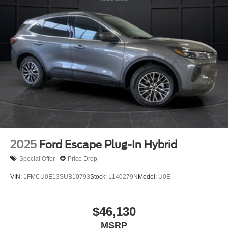
2025
Ford Escape Plug-In Hybrid
Special Offer
Price Drop
VIN:
1FMCU0E13SUB10793
Stock:
L140279N
Model:
U0E
$46,130
MSRP