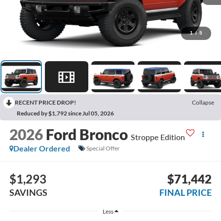
1
/
5
RECENT PRICE DROP!
Collapse
Reduced by $1,792 since Jul 05, 2026
2026
Ford Bronco
Stroppe Edition
Dealer Ordered
Special Offer
$1,293
$71,442
SAVINGS
FINAL PRICE
Less