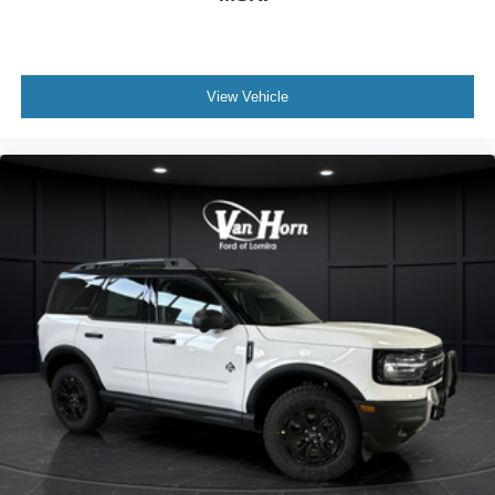
View Vehicle