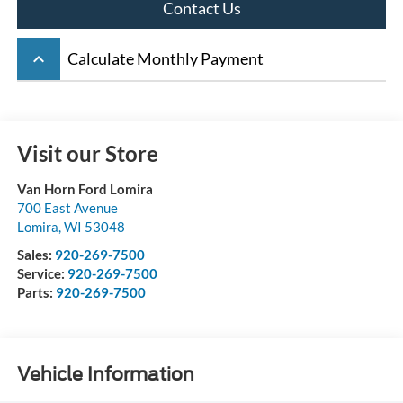
Contact Us
keyboard_arrow_up
Calculate Monthly Payment
Visit our Store
Van Horn Ford Lomira
700 East Avenue
Lomira
,
WI
53048
Sales:
920-269-7500
Service:
920-269-7500
Parts:
920-269-7500
Vehicle Information