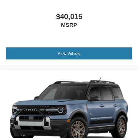
$40,015
MSRP
View Vehicle