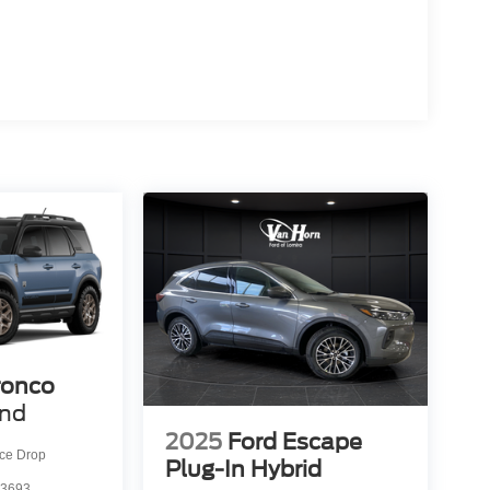
ronco
end
2025
Ford Escape
ice Drop
Plug-In Hybrid
3693