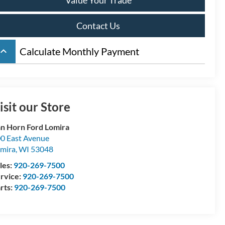
Contact Us
board_arrow_up
Calculate Monthly Payment
isit our Store
n Horn Ford Lomira
0 East Avenue
mira
,
WI
53048
les:
920-269-7500
rvice:
920-269-7500
rts:
920-269-7500