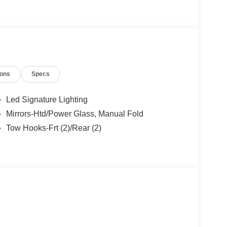
ions
Specs
Led Signature Lighting
Mirrors-Htd/Power Glass, Manual Fold
Tow Hooks-Frt (2)/Rear (2)