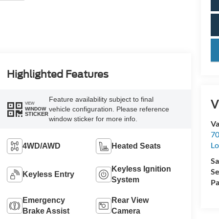
key
Highlighted Features
Feature availability subject to final
V
VIEW
vehicle configuration. Please reference
WINDOW
STICKER
window sticker for more info.
Va
70
Lo
4WD/AWD
Heated Seats
Sa
Keyless Ignition
Se
Keyless Entry
System
Pa
Emergency
Rear View
Brake Assist
Camera