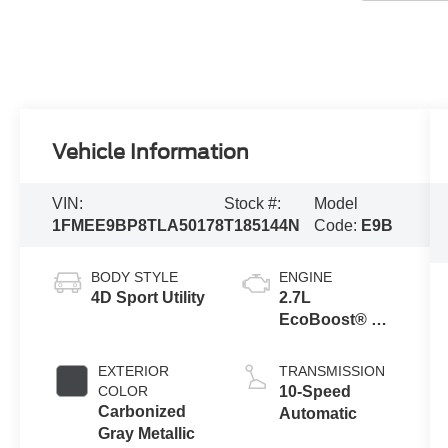
Vehicle Information
VIN:
Stock #:
Model
1FMEE9BP8TLA50178
T185144N
Code:
E9B
BODY STYLE
ENGINE
4D Sport Utility
2.7L
EcoBoost® V6
Engine
EXTERIOR
TRANSMISSION
COLOR
10-Speed
Carbonized
Automatic
Gray Metallic