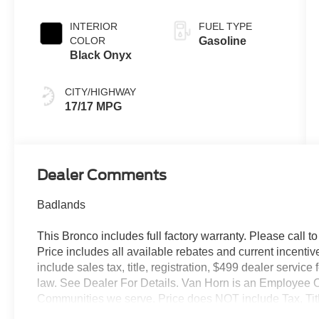
INTERIOR
FUEL TYPE
COLOR
Gasoline
Black Onyx
CITY/HIGHWAY
17/17 MPG
Dealer Comments
Badlands
This Bronco includes full factory warranty. Please call to 
Price includes all available rebates and current incentiv
include sales tax, title, registration, $499 dealer servic
law. See Dealer For Details. Van Horn is an Employee O
Communities we serve. Price does NOT include Tax, Titl
Retail Customer Cash. Exp. 09/30/2026 $1000 - SSE D