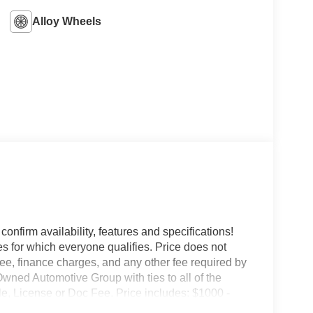
Alloy Wheels
confirm availability, features and specifications!
es for which everyone qualifies. Price does not
e fee, finance charges, and any other fee required by
wned Automotive Group with ties to all of the
e, License or Doc Fee. Price includes: $1000 -
own Payment Assistance. Exp. 08/31/2026