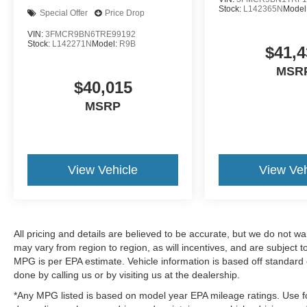
Stock:
L142365N
Model
Special Offer
Price Drop
VIN:
3FMCR9BN6TRE99192
Stock:
L142271N
Model:
R9B
$41,4
MSR
$40,015
MSRP
View Vehicle
View Veh
All pricing and details are believed to be accurate, but we do not 
may vary from region to region, as will incentives, and are subject
MPG is per EPA estimate. Vehicle information is based off standard 
done by calling us or by visiting us at the dealership.
*Any MPG listed is based on model year EPA mileage ratings. Use fo