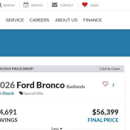
SEARCH
SERVICE
CONTACT
SAVED
SERVICE
CAREERS
ABOUT US
FINANCE
ECENT PRICE DROP!
Click to Open
2026
Ford Bronco
Badlands
n Stock
Special Offer
4,691
$56,399
AVINGS
FINAL PRICE
Less