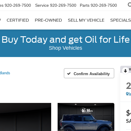
es
920-269-7500
Service
920-269-7500
Parts
920-269-7500
W
CERTIFIED
PRE-OWNED
SELL MY VEHICLE
SPECIALS
Buy Today and get Oil for Life
Shop Vehicles
R
dlands
Confirm Availability
I
$
S