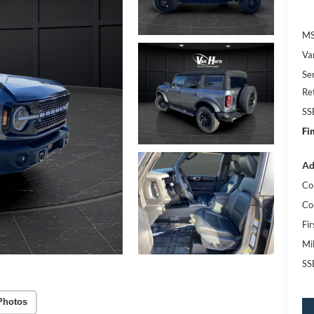
MS
Va
Se
Re
SS
Fi
Ad
Co
Co
Fi
Mi
SS
Photos