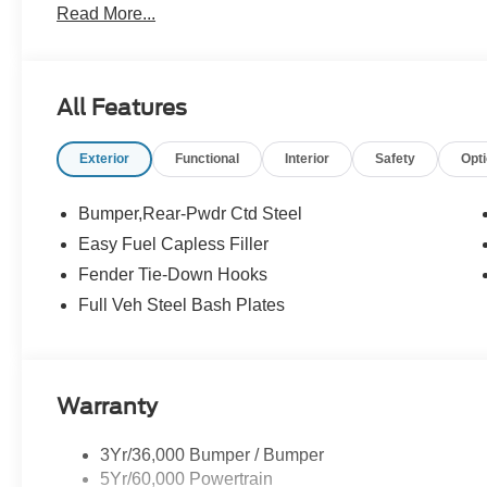
Read More...
All Features
Exterior
Functional
Interior
Safety
Opt
Bumper,Rear-Pwdr Ctd Steel
Easy Fuel Capless Filler
Fender Tie-Down Hooks
Full Veh Steel Bash Plates
Warranty
3Yr/36,000 Bumper / Bumper
5Yr/60,000 Powertrain