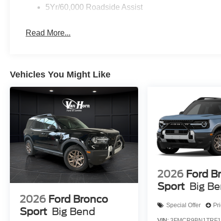
5Yr/60,000 Roadside Assist
Read More...
Vehicles You Might Like
2026
Ford B
Sport
Big B
2026
Ford Bronco
Special Offer
Pr
Sport
Big Bend
VIN:
3FMCR9BN1TRF1