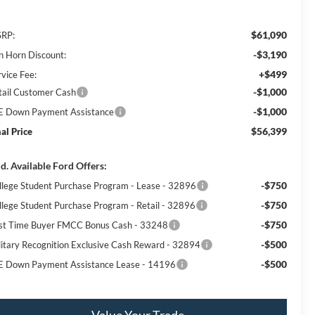
$61,090
RP:
-$3,190
n Horn Discount:
+$499
rvice Fee:
-$1,000
tail Customer Cash
-$1,000
E Down Payment Assistance
$56,399
nal Price
d. Available Ford Offers:
-$750
llege Student Purchase Program - Lease - 32896
-$750
llege Student Purchase Program - Retail - 32896
-$750
rst Time Buyer FMCC Bonus Cash - 33248
-$500
litary Recognition Exclusive Cash Reward - 32894
-$500
E Down Payment Assistance Lease - 14196
Value Your Trade