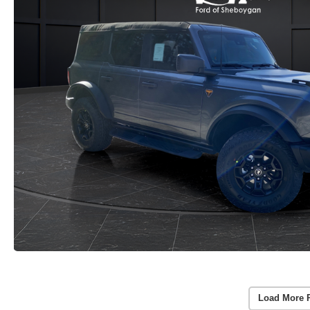
Load More 