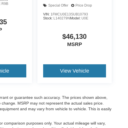
:
R9B
Special Offer
Price Drop
VIN:
1FMCU0E13SUB10793
Stock:
L140279N
Model:
U0E
35
P
$46,130
MSRP
icle
View Vehicle
warrant or guarantee such accuracy. The prices shown above,
 to change. MSRP may not represent the actual sales price.
equipment and may vary from vehicle to vehicle. This is easily
r comparison purposes only. Your actual mileage will vary,