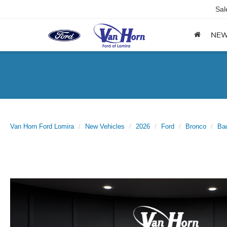
Sal
NE
Van Horn Ford Lomira
New Vehicles
2026
Ford
Bronco
Ba