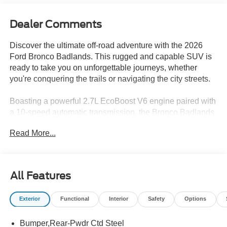
Dealer Comments
Discover the ultimate off-road adventure with the 2026
Ford Bronco Badlands. This rugged and capable SUV is
ready to take you on unforgettable journeys, whether
you're conquering the trails or navigating the city streets.
Boasting a powerful 2.7L EcoBoost V6 engine paired with
a 10-speed automatic transmission, the Bronco Badlands
delivers exceptional performance and 4-wheel-drive
Read More...
capability. Enjoy the convenience of features like:
- Trail Control, Trail Turn Assist, and Trail One-Pedal
Driving
All Features
- 2.7L V6 Twin Turbocharged EcoBoost engine
- 10-Speed Automatic Transmission
Exterior
Functional
Interior
Safety
Options
The Bronco Badlands is more than just a capable off-road
Bumper,Rear-Pwdr Ctd Steel
machine. Its striking Gray exterior and premium interior