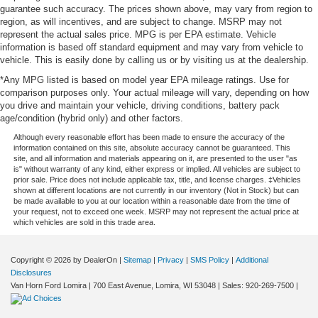
guarantee such accuracy. The prices shown above, may vary from region to
region, as will incentives, and are subject to change. MSRP may not
represent the actual sales price. MPG is per EPA estimate. Vehicle
information is based off standard equipment and may vary from vehicle to
vehicle. This is easily done by calling us or by visiting us at the dealership.
*Any MPG listed is based on model year EPA mileage ratings. Use for
comparison purposes only. Your actual mileage will vary, depending on how
you drive and maintain your vehicle, driving conditions, battery pack
age/condition (hybrid only) and other factors.
Although every reasonable effort has been made to ensure the accuracy of the
information contained on this site, absolute accuracy cannot be guaranteed. This
site, and all information and materials appearing on it, are presented to the user "as
is" without warranty of any kind, either express or implied. All vehicles are subject to
prior sale. Price does not include applicable tax, title, and license charges. ‡Vehicles
shown at different locations are not currently in our inventory (Not in Stock) but can
be made available to you at our location within a reasonable date from the time of
your request, not to exceed one week. MSRP may not represent the actual price at
which vehicles are sold in this trade area.
Copyright © 2026
by DealerOn
|
Sitemap
|
Privacy
|
SMS Policy
|
Additional
Disclosures
Van Horn Ford Lomira
|
700 East Avenue,
Lomira,
WI
53048
| Sales:
920-269-7500
|