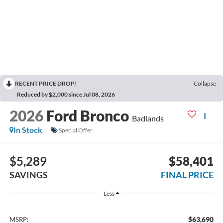
RECENT PRICE DROP!
Collapse
Reduced by $2,000 since Jul 08, 2026
2026
Ford Bronco
Badlands
In Stock
Special Offer
$5,289
$58,401
SAVINGS
FINAL PRICE
Less
$63,690
MSRP: