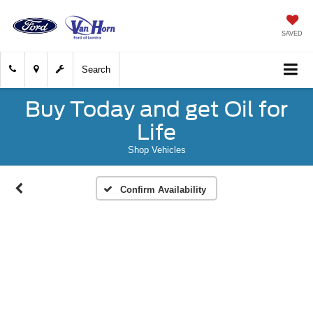
SAVED
Search
Buy Today and get Oil for
Life
Shop Vehicles
Confirm Availability