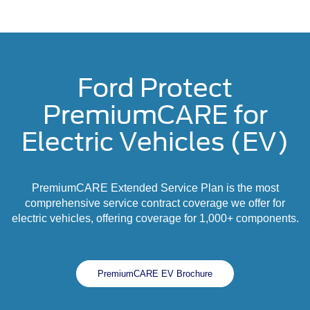
Ford Protect
PremiumCARE for
Electric Vehicles (EV)
PremiumCARE Extended Service Plan is the most
comprehensive service contract coverage we offer for
electric vehicles, offering coverage for 1,000+ components.
PremiumCARE EV Brochure