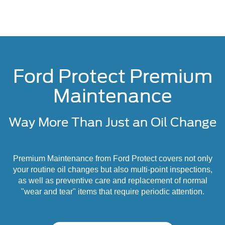
Ford Protect Premium
Maintenance
Way More Than Just an Oil Change
Premium Maintenance from Ford Protect covers not only
your routine oil changes but also multi-point inspections,
as well as preventive care and replacement of normal
"wear and tear" items that require periodic attention.