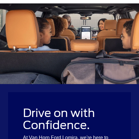
Drive on with
Confidence.
At Van Horn Ford Lomira, we're here to