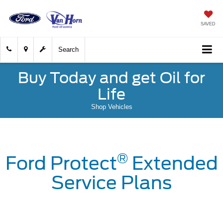
SAVED
Search
Buy Today and get Oil for
Life
Shop Vehicles
®
Ford Protect
Extended
Service Plans