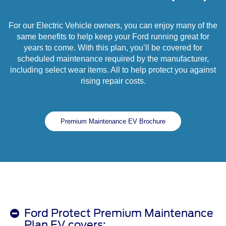
For our Electric Vehicle owners, you can enjoy many of the
same benefits to help keep your Ford running great for
years to come. With this plan, you’ll be covered for
scheduled maintenance required by the manufacturer,
including select wear items. All to help protect you against
rising repair costs.
Premium Maintenance EV Brochure
Ford Protect Premium Maintenance
Plan EV covers: