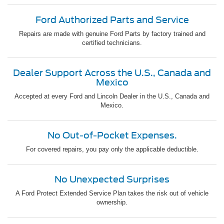
Ford Authorized Parts and Service
Repairs are made with genuine Ford Parts by factory trained and
certified technicians.
Dealer Support Across the U.S., Canada and
Mexico
Accepted at every Ford and Lincoln Dealer in the U.S., Canada and
Mexico.
No Out-of-Pocket Expenses.
For covered repairs, you pay only the applicable deductible.
No Unexpected Surprises
A Ford Protect Extended Service Plan takes the risk out of vehicle
ownership.