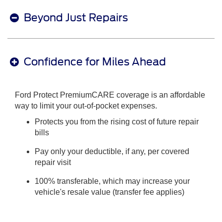
Beyond Just Repairs
Confidence for Miles Ahead
Ford Protect PremiumCARE coverage is an affordable
way to limit your out-of-pocket expenses.
Protects you from the rising cost of future repair
bills
Pay only your deductible, if any, per covered
repair visit
100% transferable, which may increase your
vehicle's resale value (transfer fee applies)