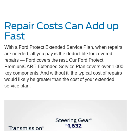
Repair Costs Can Add up
Fast
With a Ford Protect Extended Service Plan, when repairs
are needed, all you pay is the deductible for covered
repairs — Ford covers the rest. Our Ford Protect
PremiumCARE Extended Service Plan covers over 1,000
key components. And without it, the typical cost of repairs
would likely be greater than the cost of your extended
service plan.