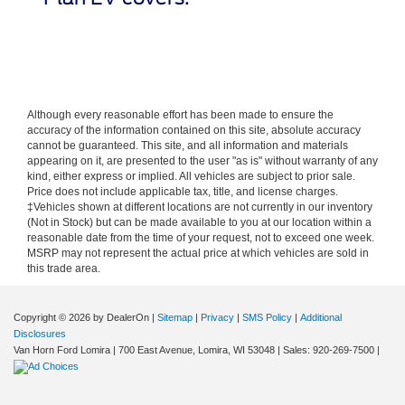
Although every reasonable effort has been made to ensure the
accuracy of the information contained on this site, absolute accuracy
cannot be guaranteed. This site, and all information and materials
appearing on it, are presented to the user "as is" without warranty of any
kind, either express or implied. All vehicles are subject to prior sale.
Price does not include applicable tax, title, and license charges.
‡Vehicles shown at different locations are not currently in our inventory
(Not in Stock) but can be made available to you at our location within a
reasonable date from the time of your request, not to exceed one week.
MSRP may not represent the actual price at which vehicles are sold in
this trade area.
Copyright © 2026
by DealerOn
|
Sitemap
|
Privacy
|
SMS Policy
|
Additional
Disclosures
Van Horn Ford Lomira
|
700 East Avenue,
Lomira,
WI
53048
| Sales:
920-269-7500
|