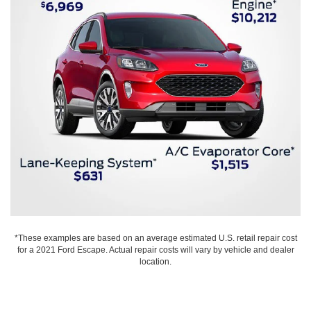
*These examples are based on an average estimated U.S. retail repair cost
for a 2021 Ford Escape. Actual repair costs will vary by vehicle and dealer
location.