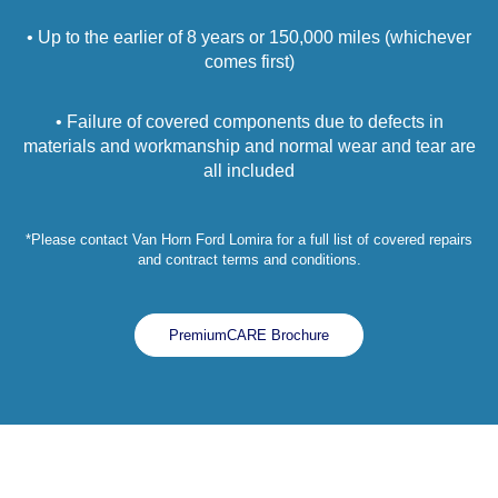
• Up to the earlier of 8 years or 150,000 miles (whichever
comes first)
• Failure of covered components due to defects in
materials and workmanship and normal wear and tear are
all included
*Please contact Van Horn Ford Lomira for a full list of covered repairs
and contract terms and conditions.
PremiumCARE Brochure