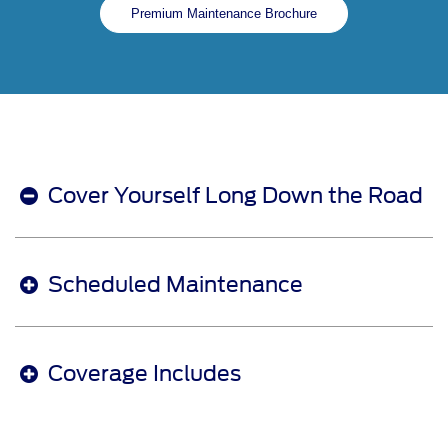
Premium Maintenance Brochure
Cover Yourself Long Down the Road
Scheduled Maintenance
Coverage Includes