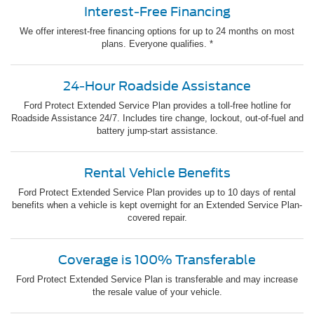
Interest-Free Financing
We offer interest-free financing options for up to 24 months on most
plans. Everyone qualifies. *
24-Hour Roadside Assistance
Ford Protect Extended Service Plan provides a toll-free hotline for
Roadside Assistance 24/7. Includes tire change, lockout, out-of-fuel and
battery jump-start assistance.
Rental Vehicle Benefits
Ford Protect Extended Service Plan provides up to 10 days of rental
benefits when a vehicle is kept overnight for an Extended Service Plan-
covered repair.
Coverage is 100% Transferable
Ford Protect Extended Service Plan is transferable and may increase
the resale value of your vehicle.