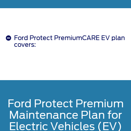
Ford Protect PremiumCARE EV plan
covers:
Ford Protect Premium
Maintenance Plan for
Electric Vehicles (EV)