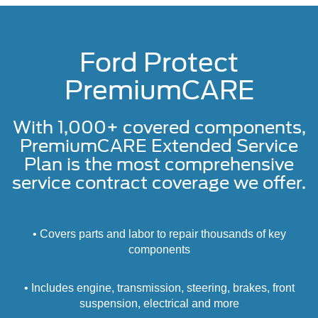
Ford Protect
PremiumCARE
With 1,000+ covered components,
PremiumCARE Extended Service
Plan is the most comprehensive
service contract coverage we offer.
• Covers parts and labor to repair thousands of key
components
• Includes engine, transmission, steering, brakes, front
suspension, electrical and more