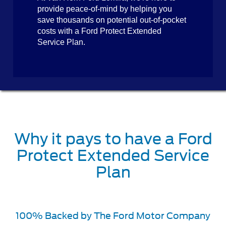
provide peace-of-mind by helping you
save thousands on potential out-of-pocket
costs with a Ford Protect Extended
Service Plan.
Why it pays to have a Ford
Protect Extended Service
Plan
100% Backed by The Ford Motor Company