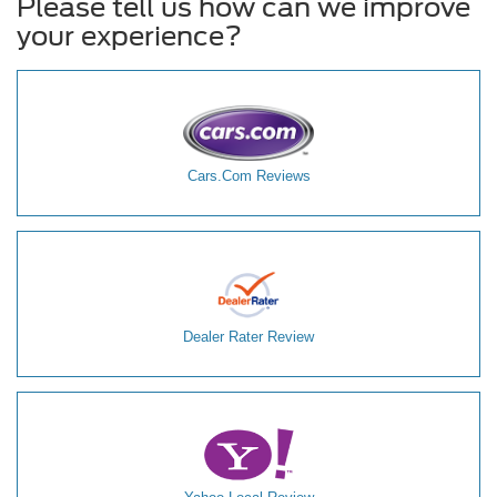
Please tell us how can we improve
your experience?
Cars.Com Reviews
Dealer Rater Review