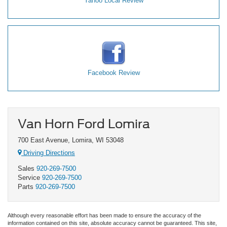
Yahoo Local Review
Facebook Review
Van Horn Ford Lomira
700 East Avenue, Lomira, WI 53048
Driving Directions
Sales
920-269-7500
Service
920-269-7500
Parts
920-269-7500
Although every reasonable effort has been made to ensure the accuracy of the
information contained on this site, absolute accuracy cannot be guaranteed. This site,