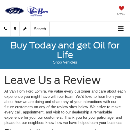
SAVED
Search
Buy Today and get Oil for
Life
Shop Vehicles
Leave Us a Review
At Van Horn Ford Lomira, we value every customer and care about each
experience you might have with our team. We’d love to hear from you
about how we are doing and share any of your interactions with our
future customers on any of the review sites below. We strive to make
every call, appointment, and visit to our dealership a remarkable
experience for you, our customers. Thank you for your patronage, and
please let our neighbors know how we have helped earn your business.