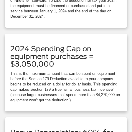
off-the-shelf software. To take the deduction for tax year 2024,
the equipment must be financed or purchased and put into
service between January 1, 2024 and the end of the day on
December 31, 2024.
2024 Spending Cap on
equipment purchases =
$3,050,000
This is the maximum amount that can be spent on equipment
before the Section 179 Deduction available to your company
begins to be reduced on a dollar for dollar basis. This spending
cap makes Section 179 a true "small business tax incentive"
(because larger businesses that spend more than $4,270,000 on
equipment won't get the deduction.)