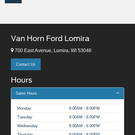
Van Horn Ford Lomira
700 East Avenue, Lomira, WI 53048
Contact Us
Hours
Sales Hours
Monday
9:00AM - 8:00PM
Tuesday
9:00AM - 8:00PM
Wednesday
9:00AM - 6:00PM
Thursday
9:00AM - 8:00PM