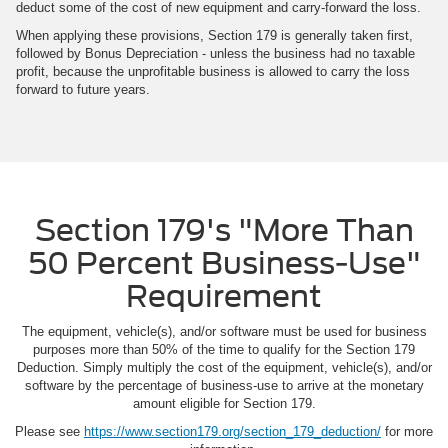
deduct some of the cost of new equipment and carry-forward the loss.
When applying these provisions, Section 179 is generally taken first,
followed by Bonus Depreciation - unless the business had no taxable
profit, because the unprofitable business is allowed to carry the loss
forward to future years.
Section 179's "More Than
50 Percent Business-Use"
Requirement
The equipment, vehicle(s), and/or software must be used for business
purposes more than 50% of the time to qualify for the Section 179
Deduction. Simply multiply the cost of the equipment, vehicle(s), and/or
software by the percentage of business-use to arrive at the monetary
amount eligible for Section 179.
Please see
https://www.section179.org/section_179_deduction/
for more