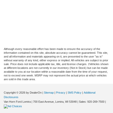
Although every reasonable effort has been made to ensure the accuracy of the
information contained on this site, absolute accuracy cannot be guaranteed. This site,
and all information and materials appearing on it, are presented to the user "as is"
without warranty of any kind, either express or implied. All vehicles are subject to prior
sale. Price does not include applicable tax, title, and license charges. ‡Vehicles shown
at different locations are not currently in our inventory (Not in Stock) but can be made
available to you at our location within a reasonable date from the time of your request,
not to exceed one week. MSRP may not represent the actual price at which vehicles
are sold in this trade area.
Copyright © 2026
by DealerOn
|
Sitemap
|
Privacy
|
SMS Policy
|
Additional
Disclosures
Van Horn Ford Lomira
|
700 East Avenue,
Lomira,
WI
53048
| Sales:
920-269-7500
|