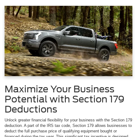
Maximize Your Business
Potential with Section 179
Deductions
Unlock greater financial flexibility for your business with the Section 179
deduction. A part of the IRS tax code, Section 179 allows businesses to
deduct the full purchase price of qualifying equipment bought or
financed during the tax year. This significant tax incentive is designed