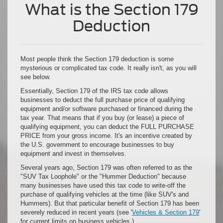
What is the Section 179
Deduction
Most people think the Section 179 deduction is some
mysterious or complicated tax code. It really isn't, as you will
see below.
Essentially, Section 179 of the IRS tax code allows
businesses to deduct the full purchase price of qualifying
equipment and/or software purchased or financed during the
tax year. That means that if you buy (or lease) a piece of
qualifying equipment, you can deduct the FULL PURCHASE
PRICE from your gross income. It's an incentive created by
the U.S. government to encourage businesses to buy
equipment and invest in themselves.
Several years ago, Section 179 was often referred to as the
"SUV Tax Loophole" or the "Hummer Deduction" because
many businesses have used this tax code to write-off the
purchase of qualifying vehicles at the time (like SUV's and
Hummers). But that particular benefit of Section 179 has been
severely reduced in recent years (see '
Vehicles & Section 179
'
for current limits on business vehicles.)