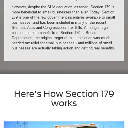
However, despite the SUV deduction lessened, Section 179 is
more beneficial to small businesses than ever. Today, Section
179 is one of the few government incentives available to small
businesses, and has been included in many of the recent
Stimulus Acts and Congressional Tax Bills. Although large
businesses also benefit from Section 179 or Bonus
Depreciation, the original target of this legislation was much
needed tax relief for small businesses - and millions of small
businesses are actually taking action and getting real benefits.
Here's How Section 179
works