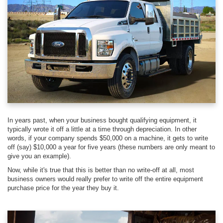
In years past, when your business bought qualifying equipment, it
typically wrote it off a little at a time through depreciation. In other
words, if your company spends $50,000 on a machine, it gets to write
off (say) $10,000 a year for five years (these numbers are only meant to
give you an example).
Now, while it's true that this is better than no write-off at all, most
business owners would really prefer to write off the entire equipment
purchase price for the year they buy it.