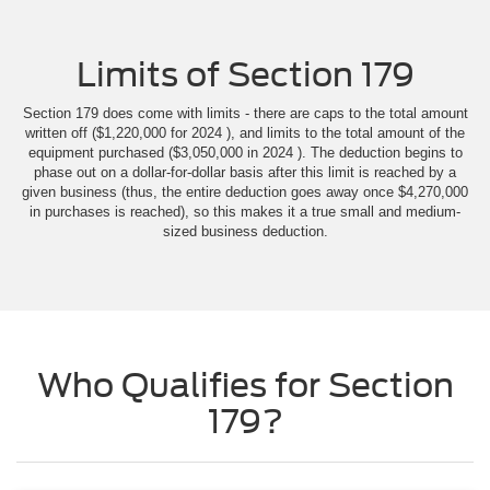
Limits of Section 179
Section 179 does come with limits - there are caps to the total amount
written off ($1,220,000 for 2024 ), and limits to the total amount of the
equipment purchased ($3,050,000 in 2024 ). The deduction begins to
phase out on a dollar-for-dollar basis after this limit is reached by a
given business (thus, the entire deduction goes away once $4,270,000
in purchases is reached), so this makes it a true small and medium-
sized business deduction.
Who Qualifies for Section
179?