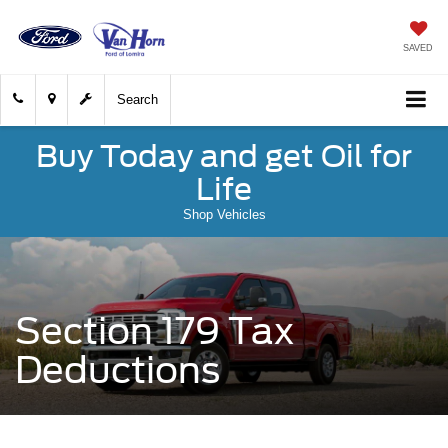
SAVED
Search
Buy Today and get Oil for
Life
Shop Vehicles
Section 179 Tax
Deductions