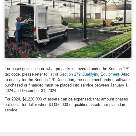
For basic guidelines on what property is covered under the Section 179
tax code, please refer to
list of Section 179 Qualifying Equipment
. Also,
to qualify for the Section 179 Deduction, the equipment and/or software
purchased or financed must be placed into service between January 1,
2024 and December 31, 2024.
For 2024, $1,220,000 of assets can be expensed; that amount phases
out dollar for dollar when $3,050,000 of qualified assets are placed in
service.