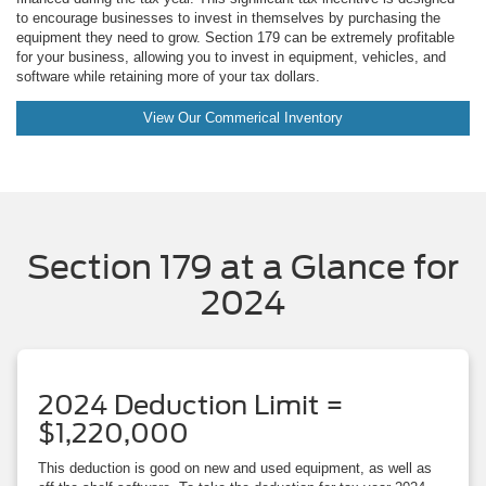
to encourage businesses to invest in themselves by purchasing the
equipment they need to grow. Section 179 can be extremely profitable
for your business, allowing you to invest in equipment, vehicles, and
software while retaining more of your tax dollars.
View Our Commerical Inventory
Section 179 at a Glance for
2024
2024 Deduction Limit =
$1,220,000
This deduction is good on new and used equipment, as well as