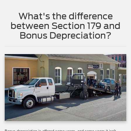
What's the difference
between Section 179 and
Bonus Depreciation?