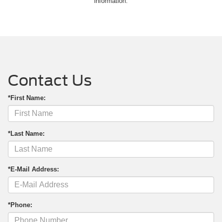
information.
Contact Us
*First Name:
*Last Name:
*E-Mail Address:
*Phone: