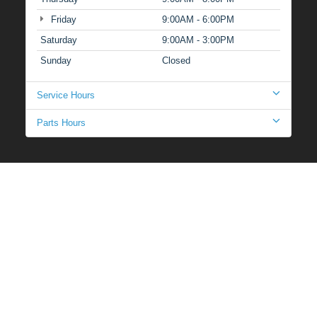
Friday
9:00AM - 6:00PM
Saturday
9:00AM - 3:00PM
Sunday
Closed
Service Hours
Parts Hours