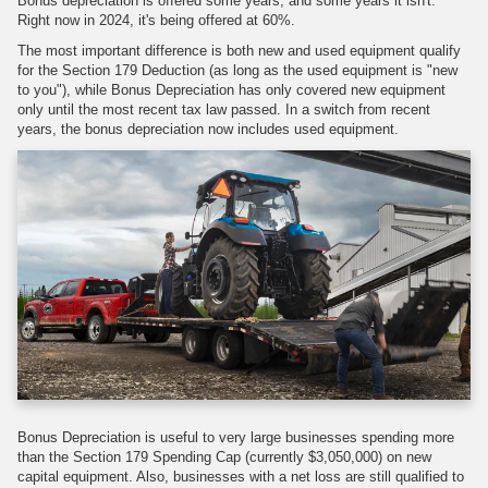
Bonus depreciation is offered some years, and some years it isn't.
Right now in 2024, it's being offered at 60%.
The most important difference is both new and used equipment qualify
for the Section 179 Deduction (as long as the used equipment is "new
to you"), while Bonus Depreciation has only covered new equipment
only until the most recent tax law passed. In a switch from recent
years, the bonus depreciation now includes used equipment.
Bonus Depreciation is useful to very large businesses spending more
than the Section 179 Spending Cap (currently $3,050,000) on new
capital equipment. Also, businesses with a net loss are still qualified to