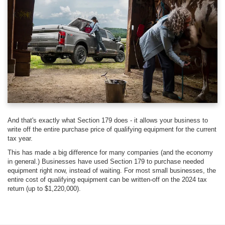
And that's exactly what Section 179 does - it allows your business to
write off the entire purchase price of qualifying equipment for the current
tax year.
This has made a big difference for many companies (and the economy
in general.) Businesses have used Section 179 to purchase needed
equipment right now, instead of waiting. For most small businesses, the
entire cost of qualifying equipment can be written-off on the 2024 tax
return (up to $1,220,000).