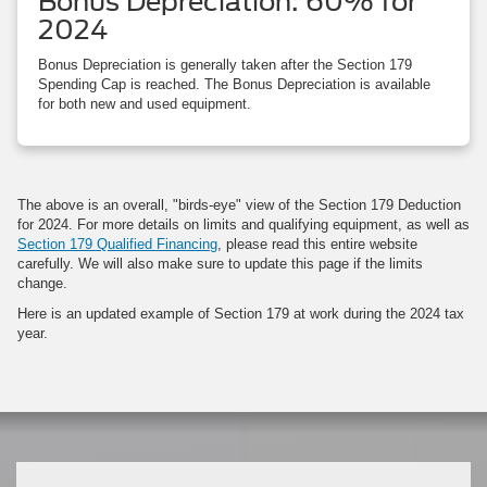
Bonus Depreciation: 60% for
2024
Bonus Depreciation is generally taken after the Section 179
Spending Cap is reached. The Bonus Depreciation is available
for both new and used equipment.
The above is an overall, "birds-eye" view of the Section 179 Deduction
for 2024. For more details on limits and qualifying equipment, as well as
Section 179 Qualified Financing
, please read this entire website
carefully. We will also make sure to update this page if the limits
change.
Here is an updated example of Section 179 at work during the 2024 tax
year.