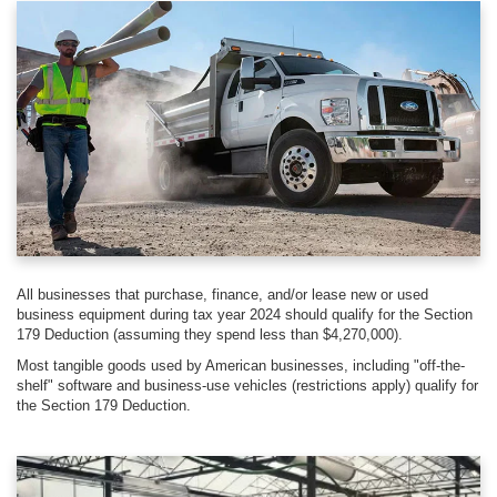
All businesses that purchase, finance, and/or lease new or used
business equipment during tax year 2024 should qualify for the Section
179 Deduction (assuming they spend less than $4,270,000).
Most tangible goods used by American businesses, including "off-the-
shelf" software and business-use vehicles (restrictions apply) qualify for
the Section 179 Deduction.