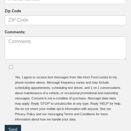
Zip Code
Comments:
Yes, I agree to receive text messages from Van Horn Ford Lomira to my
phone number above. Message frequency varies and may include
scheduling appointments, scheduling test drives, and 1 on 1 conversations
about maintenance of a vehicle, or occasional promotional and marketing
messages. Consent is not a condition of purchase. Message data rates
may apply. Reply ‘STOP’ to unsubscribe at any type. Reply ‘HELP’ for help.
We do not share your mobile opt in information with anyone. See our
Privacy Policy and our messaging Terms and Conditions for more
information about how we handle your data.