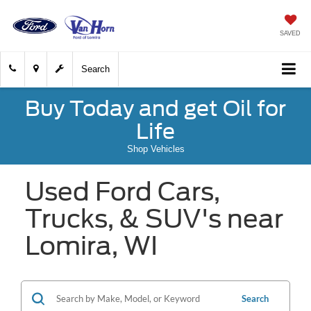
SAVED
Search
Buy Today and get Oil for
Life
Shop Vehicles
Used Ford Cars,
Trucks, & SUV's near
Lomira, WI
Search