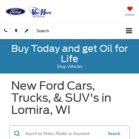
SAVED
Search
Buy Today and get Oil for
Life
Shop Vehicles
New Ford Cars,
Trucks, & SUV's in
Lomira, WI
Search