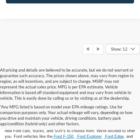
Show: 12
All pricing and details are believed to be accurate, but we do not warrant or
guarantee such accuracy. The prices shown above, may vary from region to
region, as will incentives, and are subject to change. MSRP may not
represent the actual sales price. MPG is per EPA estimate. Vehicle
information is based off standard equipment and may vary from vehicle to
vehicle. This is easily done by calling us or by visiting us at the dealership.
*Any MPG listed is based on model year EPA mileage ratings. Use for
comparison purposes only. Your actual mileage will vary, depending on how
you drive and maintain your vehicle, driving conditions, battery pack
If you're looking for a new Ford near you in the Lomira, WI area, you've
age/condition (hybrid only) and other factors.
landed in the right place! Here at Van Horn Ford Lomira, we have many
new Ford cars, trucks, and SUV's to choose from. We're excited to offer
you Ford vehicles like the
Ford F-150
,
Ford Explorer
,
Ford Edge
, and