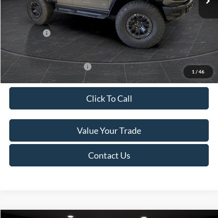
Van Horn Discount:
-$12,674
Service Fee:
+$499
Ford Offers:
-$1,000
Final Price
$80,000
Add. Available Ford Offers:
-$500
1
/
46
Click To Call
Value Your Trade
Contact Us