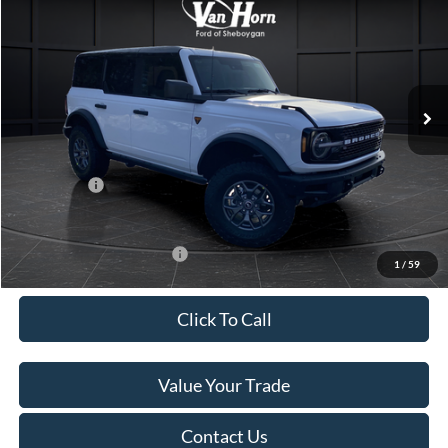
FINAL PRICE
SAVINGS
Special Offer
Price Drop
VIN:
1FMEE9BP9SLB75074
Stock:
T184963N
Model:
E9B
Less
Ext.
Int.
In Stock
MSRP:
$65,020
Van Horn Discount:
-$3,118
Service Fee:
+$499
Ford Offers:
-$7,000
Final Price
$55,401
Add. Available Ford Offers:
-$2,750
1
/
59
Click To Call
Value Your Trade
Contact Us