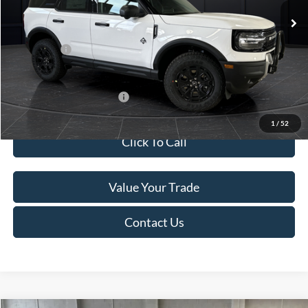
MSRP:
$45,740
Service Fee:
+$499
Ford Offers:
-$5,000
Final Price
$41,239
Add. Available Ford Offers:
-$4,000
1
/
52
Click To Call
Value Your Trade
Contact Us