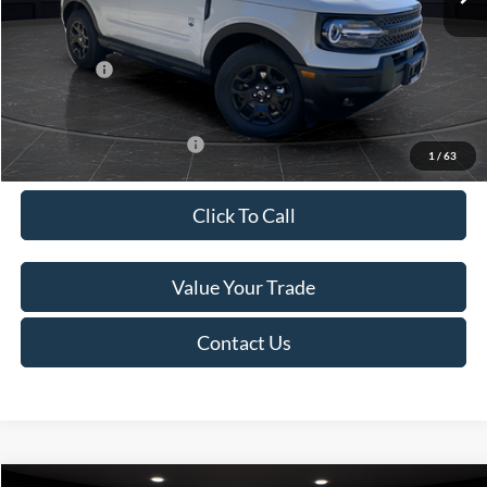
Van Horn Discount:
-$2,735
Service Fee:
+$499
Ford Offers:
-$5,000
Final Price
$31,734
Add. Available Ford Offers:
-$4,000
1
/
63
Click To Call
Value Your Trade
Contact Us