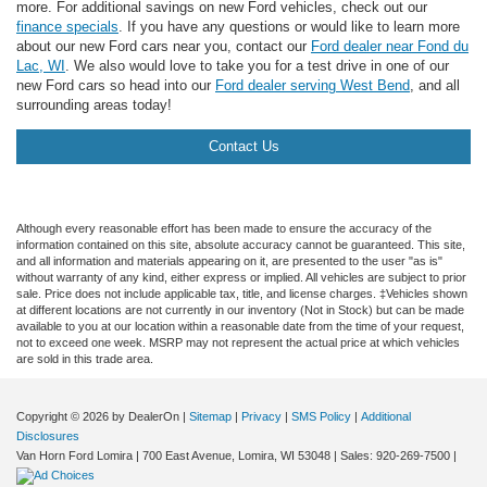
more. For additional savings on new Ford vehicles, check out our
finance specials
. If you have any questions or would like to learn more
about our new Ford cars near you, contact our
Ford dealer near Fond du
Lac, WI
. We also would love to take you for a test drive in one of our
new Ford cars so head into our
Ford dealer serving West Bend
, and all
surrounding areas today!
Contact Us
Although every reasonable effort has been made to ensure the accuracy of the
information contained on this site, absolute accuracy cannot be guaranteed. This site,
and all information and materials appearing on it, are presented to the user "as is"
without warranty of any kind, either express or implied. All vehicles are subject to prior
sale. Price does not include applicable tax, title, and license charges. ‡Vehicles shown
at different locations are not currently in our inventory (Not in Stock) but can be made
available to you at our location within a reasonable date from the time of your request,
not to exceed one week. MSRP may not represent the actual price at which vehicles
are sold in this trade area.
Copyright © 2026
by DealerOn
|
Sitemap
|
Privacy
|
SMS Policy
|
Additional
Disclosures
Van Horn Ford Lomira
|
700 East Avenue,
Lomira,
WI
53048
| Sales:
920-269-7500
|