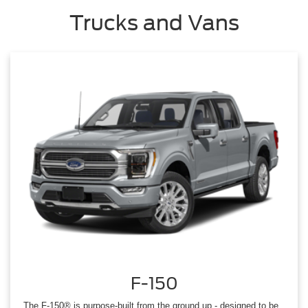
Trucks and Vans
F-150
The F-150® is purpose-built from the ground up - designed to be