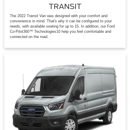
TRANSIT
The 2022 Transit Van was designed with your comfort and
convenience in mind. That's why it can be configured to your
needs, with available seating for up to 15. In addition, our Ford
Co-Pilot360™ Technologies10 help you feel comfortable and
connected on the road.