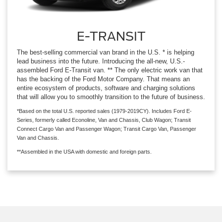
E-TRANSIT
The best-selling commercial van brand in the U.S. * is helping
lead business into the future. Introducing the all-new, U.S.-
assembled Ford E-Transit van. ** The only electric work van that
has the backing of the Ford Motor Company. That means an
entire ecosystem of products, software and charging solutions
that will allow you to smoothly transition to the future of business.
*Based on the total U.S. reported sales (1979-2019CY). Includes Ford E-
Series, formerly called Econoline, Van and Chassis, Club Wagon; Transit
Connect Cargo Van and Passenger Wagon; Transit Cargo Van, Passenger
Van and Chassis.
**Assembled in the USA with domestic and foreign parts.