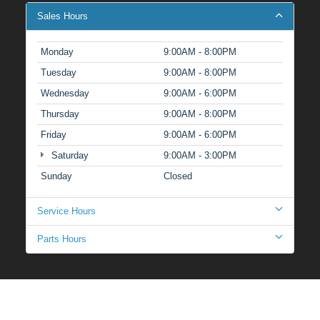
Sales Hours
Monday
9:00AM - 8:00PM
Tuesday
9:00AM - 8:00PM
Wednesday
9:00AM - 6:00PM
Thursday
9:00AM - 8:00PM
Friday
9:00AM - 6:00PM
Saturday
9:00AM - 3:00PM
Sunday
Closed
Service Hours
Parts Hours