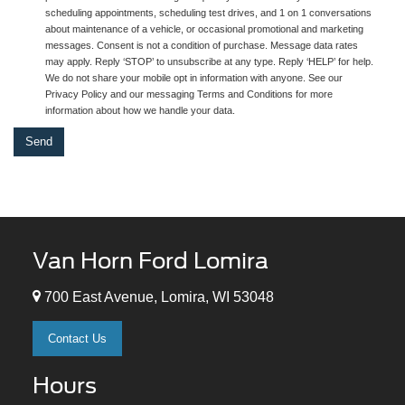
scheduling appointments, scheduling test drives, and 1 on 1 conversations
about maintenance of a vehicle, or occasional promotional and marketing
messages. Consent is not a condition of purchase. Message data rates
may apply. Reply ‘STOP’ to unsubscribe at any type. Reply ‘HELP’ for help.
We do not share your mobile opt in information with anyone. See our
Privacy Policy and our messaging Terms and Conditions for more
information about how we handle your data.
Van Horn Ford Lomira
700 East Avenue, Lomira, WI 53048
Contact Us
Hours