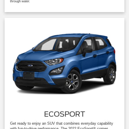
through water.
ECOSPORT
Get ready to enjoy an SUV that combines everyday capability
with fun-to-drive performance. The 2022 EcoSport® comes