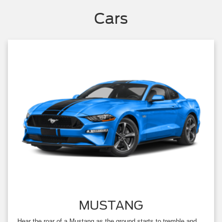
Cars
MUSTANG
Hear the roar of a Mustang as the ground starts to tremble and