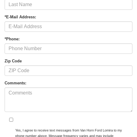
*E-Mail Address:
*Phone:
Zip Code
Comments:
Yes, I agree to receive text messages from Van Horn Ford Lomira to my
phone number above. Message frequency varies and may include