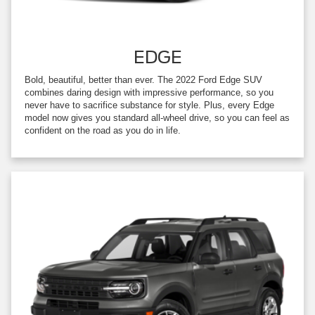
EDGE
Bold, beautiful, better than ever. The 2022 Ford Edge SUV
combines daring design with impressive performance, so you
never have to sacrifice substance for style. Plus, every Edge
model now gives you standard all-wheel drive, so you can feel as
confident on the road as you do in life.