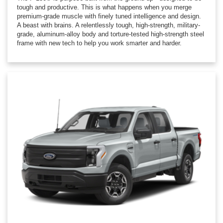
tough and productive. This is what happens when you merge
premium-grade muscle with finely tuned intelligence and design.
A beast with brains. A relentlessly tough, high-strength, military-
grade, aluminum-alloy body and torture-tested high-strength steel
frame with new tech to help you work smarter and harder.