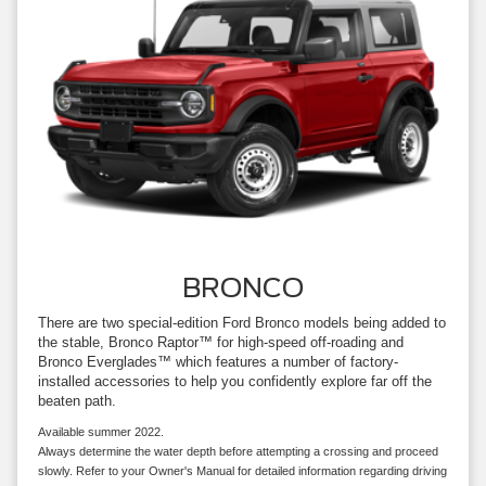
BRONCO
There are two special-edition Ford Bronco models being added to
the stable, Bronco Raptor™ for high-speed off-roading and
Bronco Everglades™ which features a number of factory-
installed accessories to help you confidently explore far off the
beaten path.
Available summer 2022.
Always determine the water depth before attempting a crossing and proceed
slowly. Refer to your Owner's Manual for detailed information regarding driving