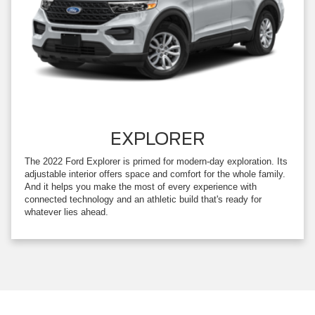
EXPLORER
The 2022 Ford Explorer is primed for modern-day exploration. Its
adjustable interior offers space and comfort for the whole family.
And it helps you make the most of every experience with
connected technology and an athletic build that's ready for
whatever lies ahead.