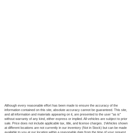
Although every reasonable effort has been made to ensure the accuracy of the
information contained on this site, absolute accuracy cannot be guaranteed. This site,
and all information and materials appearing on it, are presented to the user "as is"
without warranty of any kind, either express or implied. All vehicles are subject to prior
sale. Price does not include applicable tax, title, and license charges. ‡Vehicles shown
at different locations are not currently in our inventory (Not in Stock) but can be made
available to you at our location within a reasonable date from the time of your request,