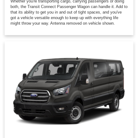
Whether you're transporting cargo, carrying passengers or doing
both, the Transit Connect Passenger Wagon can handle it. Add to
that its ability to get you in and out of tight spaces, and you've
got a vehicle versatile enough to keep up with everything life
might throw your way. Antenna removed on vehicle shown.