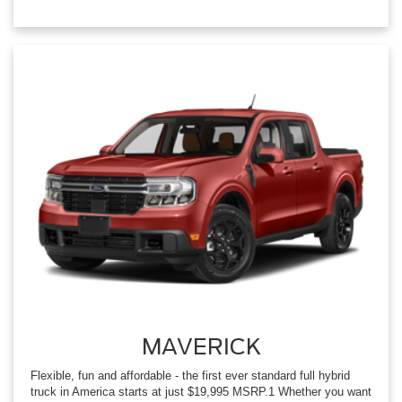
MAVERICK
Flexible, fun and affordable - the first ever standard full hybrid
truck in America starts at just $19,995 MSRP.1 Whether you want