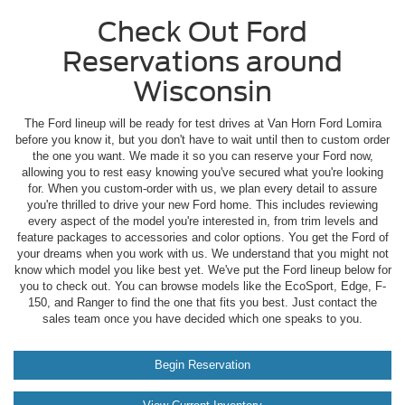
Check Out Ford
Reservations around
Wisconsin
The Ford lineup will be ready for test drives at Van Horn Ford Lomira
before you know it, but you don't have to wait until then to custom order
the one you want. We made it so you can reserve your Ford now,
allowing you to rest easy knowing you've secured what you're looking
for. When you custom-order with us, we plan every detail to assure
you're thrilled to drive your new Ford home. This includes reviewing
every aspect of the model you're interested in, from trim levels and
feature packages to accessories and color options. You get the Ford of
your dreams when you work with us. We understand that you might not
know which model you like best yet. We've put the Ford lineup below for
you to check out. You can browse models like the EcoSport, Edge, F-
150, and Ranger to find the one that fits you best. Just contact the
sales team once you have decided which one speaks to you.
Begin Reservation