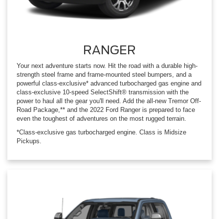
RANGER
Your next adventure starts now. Hit the road with a durable high-
strength steel frame and frame-mounted steel bumpers, and a
powerful class-exclusive* advanced turbocharged gas engine and
class-exclusive 10-speed SelectShift® transmission with the
power to haul all the gear you'll need. Add the all-new Tremor Off-
Road Package,** and the 2022 Ford Ranger is prepared to face
even the toughest of adventures on the most rugged terrain.
*Class-exclusive gas turbocharged engine. Class is Midsize
Pickups.