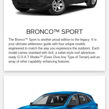
BRONCO™ SPORT
The Bronco™ Sport is another proud edition to the legacy. It is
your ultimate wilderness guide with four unique models
engineered to match the way you experience the outdoors. Each
model comes standard with 4x4, a safari-style roof adventure-
ready G.O.A.T Modes™ (Goes Over Any Type of Terrain) and an
array of other capability enhancing features.