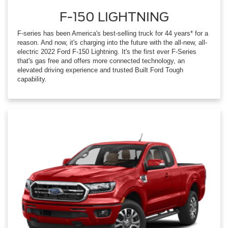
F-150 LIGHTNING
F-series has been America's best-selling truck for 44 years* for a
reason. And now, it's charging into the future with the all-new, all-
electric 2022 Ford F-150 Lightning. It's the first ever F-Series
that's gas free and offers more connected technology, an
elevated driving experience and trusted Built Ford Tough
capability.