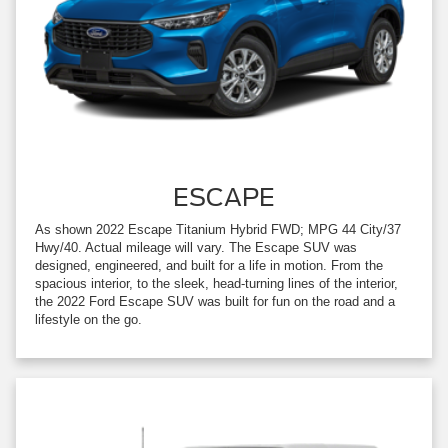
ESCAPE
As shown 2022 Escape Titanium Hybrid FWD; MPG 44 City/37
Hwy/40. Actual mileage will vary. The Escape SUV was
designed, engineered, and built for a life in motion. From the
spacious interior, to the sleek, head-turning lines of the interior,
the 2022 Ford Escape SUV was built for fun on the road and a
lifestyle on the go.