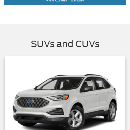
View Current Inventory
SUVs and CUVs