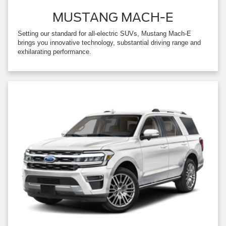
MUSTANG MACH-E
Setting our standard for all-electric SUVs, Mustang Mach-E
brings you innovative technology, substantial driving range and
exhilarating performance.