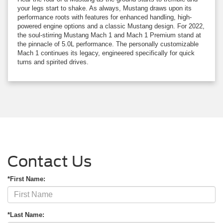
your legs start to shake. As always, Mustang draws upon its
performance roots with features for enhanced handling, high-
powered engine options and a classic Mustang design. For 2022,
the soul-stirring Mustang Mach 1 and Mach 1 Premium stand at
the pinnacle of 5.0L performance. The personally customizable
Mach 1 continues its legacy, engineered specifically for quick
turns and spirited drives.
Contact Us
*First Name:
*Last Name: