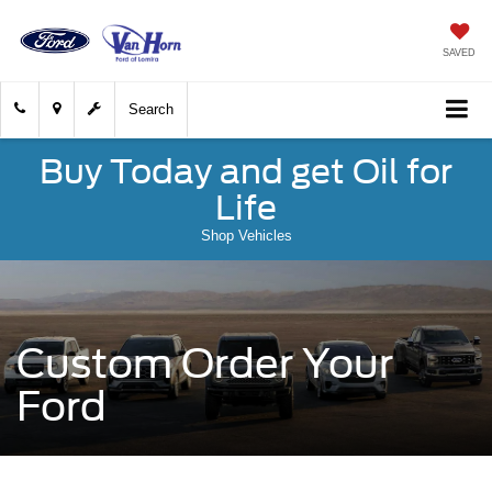
SAVED
Search
Buy Today and get Oil for
Life
Shop Vehicles
Custom Order Your
Ford