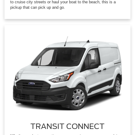
to cruise city streets or haul your boat to the beach, this is a
pickup that can pick up and go.
TRANSIT CONNECT