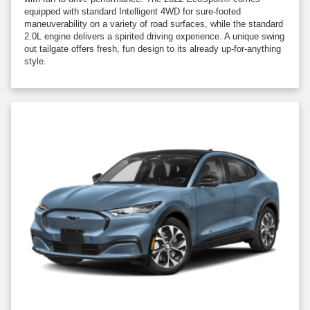
equipped with standard Intelligent 4WD for sure-footed
maneuverability on a variety of road surfaces, while the standard
2.0L engine delivers a spirited driving experience. A unique swing
out tailgate offers fresh, fun design to its already up-for-anything
style.