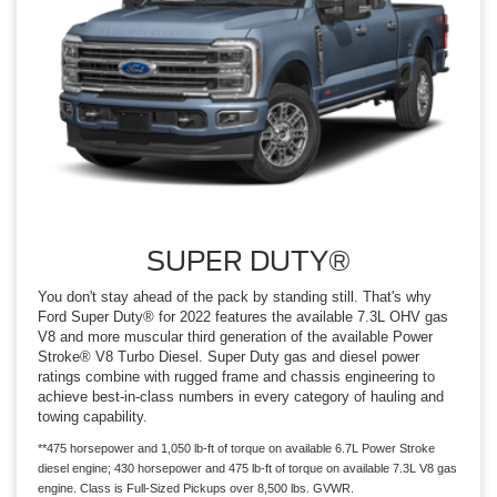
SUPER DUTY®
You don't stay ahead of the pack by standing still. That's why
Ford Super Duty® for 2022 features the available 7.3L OHV gas
V8 and more muscular third generation of the available Power
Stroke® V8 Turbo Diesel. Super Duty gas and diesel power
ratings combine with rugged frame and chassis engineering to
achieve best-in-class numbers in every category of hauling and
towing capability.
**475 horsepower and 1,050 lb-ft of torque on available 6.7L Power Stroke
diesel engine; 430 horsepower and 475 lb-ft of torque on available 7.3L V8 gas
engine. Class is Full-Sized Pickups over 8,500 lbs. GVWR.