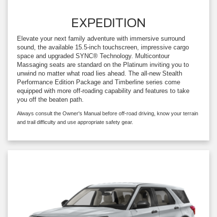
EXPEDITION
Elevate your next family adventure with immersive surround
sound, the available 15.5-inch touchscreen, impressive cargo
space and upgraded SYNC® Technology. Multicontour
Massaging seats are standard on the Platinum inviting you to
unwind no matter what road lies ahead. The all-new Stealth
Performance Edition Package and Timberline series come
equipped with more off-roading capability and features to take
you off the beaten path.
Always consult the Owner's Manual before off-road driving, know your terrain
and trail difficulty and use appropriate safety gear.