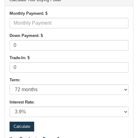
Monthly Payment: $
Down Payment: $
Trade-In: $
Term:
Interest Rate: