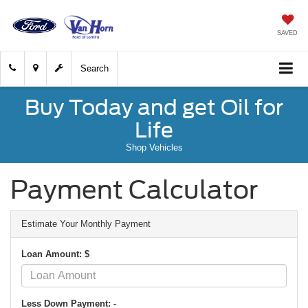
SAVED
Search
Buy Today and get Oil for
Life
Shop Vehicles
Payment Calculator
Estimate Your Monthly Payment
Loan Amount: $
Less Down Payment: -