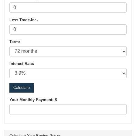
Less Trade-In: -
Term:
Interest Rate:
Your Monthly Payment: $
Calculate Your Buying Power