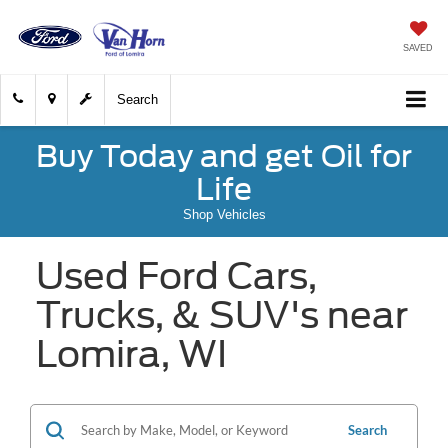
SAVED
Search
Buy Today and get Oil for
Life
Shop Vehicles
Used Ford Cars,
Trucks, & SUV's near
Lomira, WI
Search