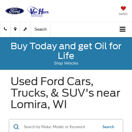
SAVED
Search
Buy Today and get Oil for
Life
Shop Vehicles
Used Ford Cars,
Trucks, & SUV's near
Lomira, WI
Search