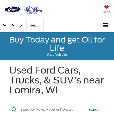
SAVED
Search
Buy Today and get Oil for
Life
Shop Vehicles
Used Ford Cars,
Trucks, & SUV's near
Lomira, WI
Search