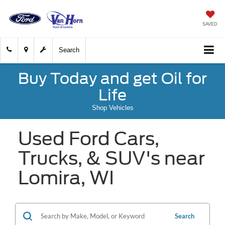
SAVED
Search
Buy Today and get Oil for
Life
Shop Vehicles
Used Ford Cars,
Trucks, & SUV's near
Lomira, WI
Search