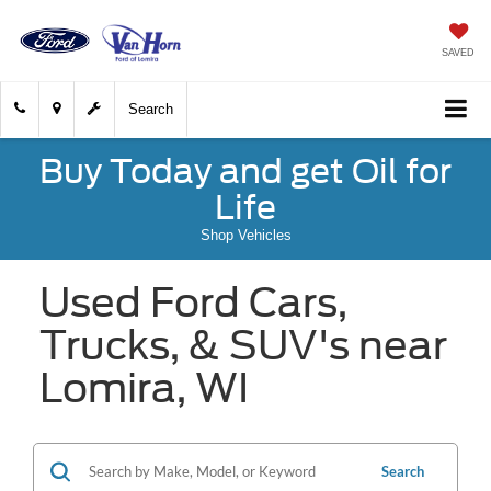
SAVED
Search
Buy Today and get Oil for
Life
Shop Vehicles
Used Ford Cars,
Trucks, & SUV's near
Lomira, WI
Search