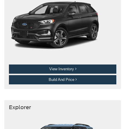
View Inventory
Build And Price
Explorer