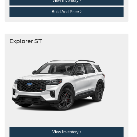
View Inventory
Build And Price
Explorer ST
View Inventory