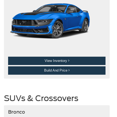
View Inventory
Build And Price
SUVs & Crossovers
Bronco