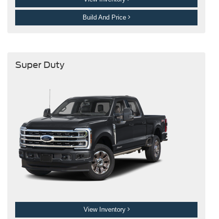
Build And Price
Super Duty
View Inventory