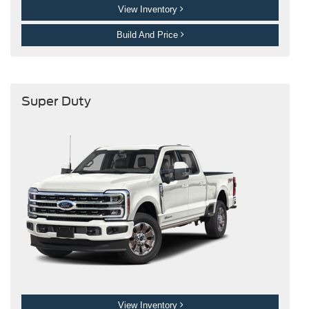
View Inventory
Build And Price
Super Duty
View Inventory