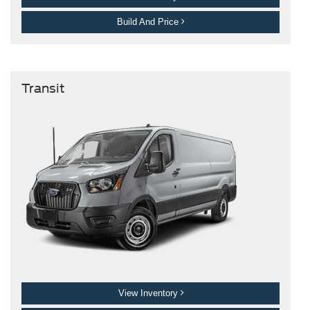
Build And Price
Transit
View Inventory