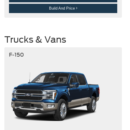
Build And Price
Trucks & Vans
F-150