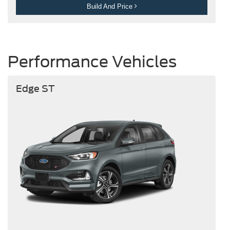
Build And Price
Performance Vehicles
Edge ST