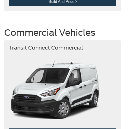
Build And Price
Commercial Vehicles
Transit Connect Commercial