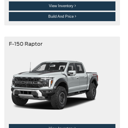
View Inventory
Build And Price
F-150 Raptor