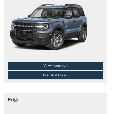
View Inventory
Build And Price
Edge