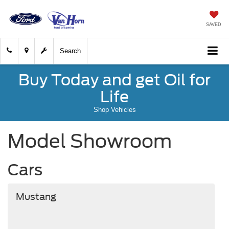
SAVED
Search
Buy Today and get Oil for
Life
Shop Vehicles
Model Showroom
Cars
Mustang