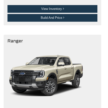
View Inventory
Build And Price
Ranger