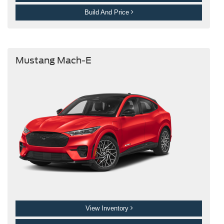
Build And Price
Mustang Mach-E
View Inventory