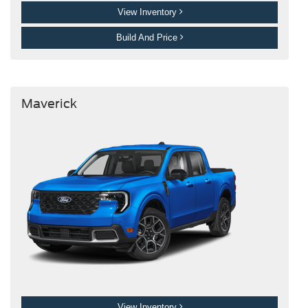
View Inventory
Build And Price
Maverick
View Inventory