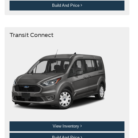
Build And Price
Transit Connect
View Inventory
Build And Price