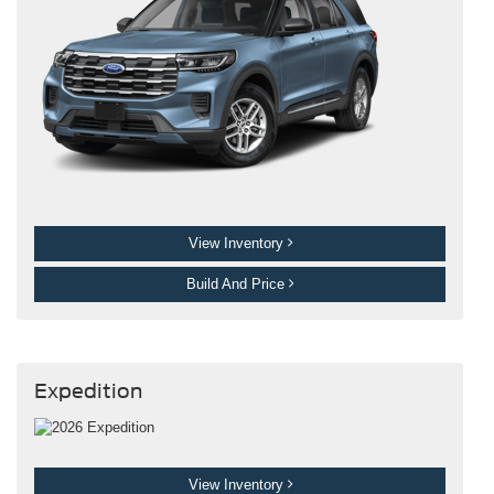
View Inventory
Build And Price
Expedition
View Inventory