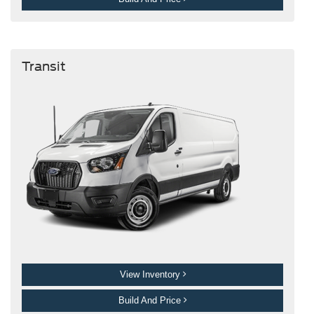
Transit
View Inventory
Build And Price