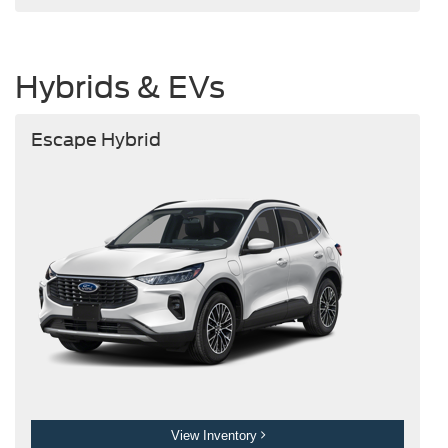
Hybrids & EVs
Escape Hybrid
View Inventory