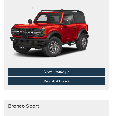
View Inventory
Build And Price
Bronco Sport