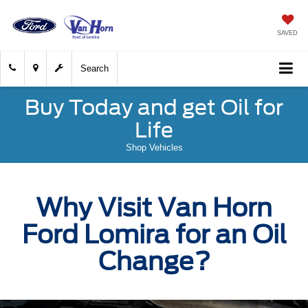
SAVED
Search
Buy Today and get Oil for
Life
Shop Vehicles
Why Visit Van Horn
Ford Lomira for an Oil
Change?