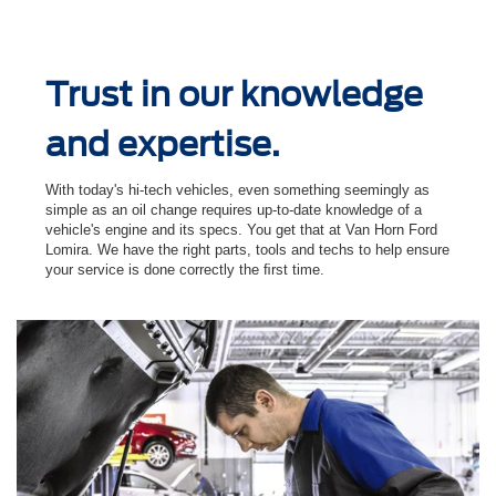
Trust in our knowledge
and expertise.
With today's hi-tech vehicles, even something seemingly as
simple as an oil change requires up-to-date knowledge of a
vehicle's engine and its specs. You get that at Van Horn Ford
Lomira. We have the right parts, tools and techs to help ensure
your service is done correctly the ﬁrst time.