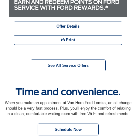
EARN AND REDEEM POINTS ON FORD
SERVICE WITH FORD REWARDS.*
Offer Details
Print
See All Service Offers
Time and convenience.
When you make an appointment at Van Horn Ford Lomira, an oil change
should be a very fast process. Plus, you'll enjoy the comfort of relaxing
in a clean, comfortable waiting room with free Wi-Fi and refreshments.
Schedule Now