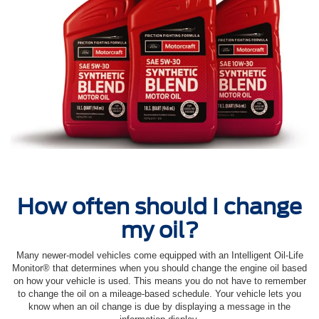
How often should I change
my oil?
Many newer-model vehicles come equipped with an Intelligent Oil‐Life
Monitor® that determines when you should change the engine oil based
on how your vehicle is used. This means you do not have to remember
to change the oil on a mileage-based schedule. Your vehicle lets you
know when an oil change is due by displaying a message in the