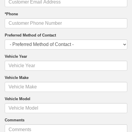
*Phone
Preferred Method of Contact
Vehicle Year
Vehicle Make
Vehicle Model
Comments