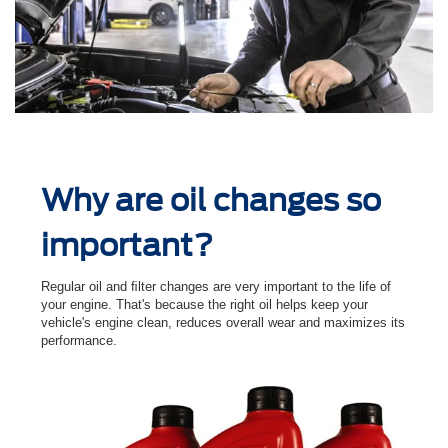
Why are oil changes so
important?
Regular oil and ﬁlter changes are very important to the life of
your engine. That's because the right oil helps keep your
vehicle's engine clean, reduces overall wear and maximizes its
performance.