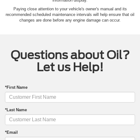
information display.
Paying close attention to your vehicle's owner's manual and its
recommended scheduled maintenance intervals will help ensure that oil
changes are done before any engine damage can occur.
Questions about Oil?
Let us Help!
*First Name
*Last Name
*Email