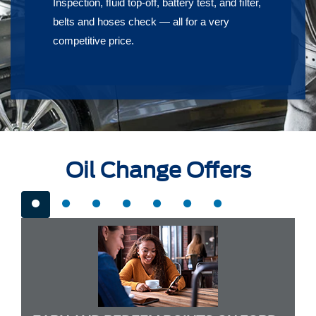
Inspection, ﬂuid top-off, battery test, and ﬁlter,
belts and hoses check — all for a very
competitive price.
Oil Change Offers