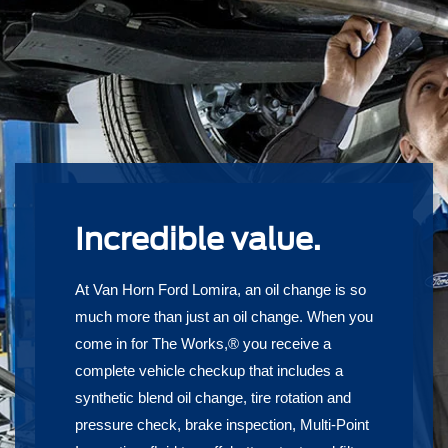
Incredible value.
At Van Horn Ford Lomira, an oil change is so
much more than just an oil change. When you
come in for The Works,® you receive a
complete vehicle checkup that includes a
synthetic blend oil change, tire rotation and
pressure check, brake inspection, Multi-Point