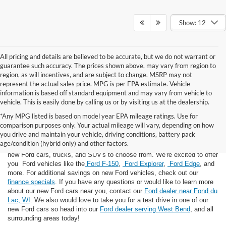
Show: 12
All pricing and details are believed to be accurate, but we do not warrant or
guarantee such accuracy. The prices shown above, may vary from region to
region, as will incentives, and are subject to change. MSRP may not
represent the actual sales price. MPG is per EPA estimate. Vehicle
information is based off standard equipment and may vary from vehicle to
vehicle. This is easily done by calling us or by visiting us at the dealership.
*Any MPG listed is based on model year EPA mileage ratings. Use for
comparison purposes only. Your actual mileage will vary, depending on how
you drive and maintain your vehicle, driving conditions, battery pack
If you're looking for a new Ford near you in the Lomira, WI area, you've
age/condition (hybrid only) and other factors.
landed in the right place! Here at Van Horn Ford Lomira, we have many
new Ford cars, trucks, and SUV's to choose from. We're excited to offer
you Ford vehicles like the
Ford F-150
,
Ford Explorer
,
Ford Edge
, and
more. For additional savings on new Ford vehicles, check out our
finance specials
. If you have any questions or would like to learn more
about our new Ford cars near you, contact our
Ford dealer near Fond du
Lac, WI
. We also would love to take you for a test drive in one of our
new Ford cars so head into our
Ford dealer serving West Bend
, and all
surrounding areas today!