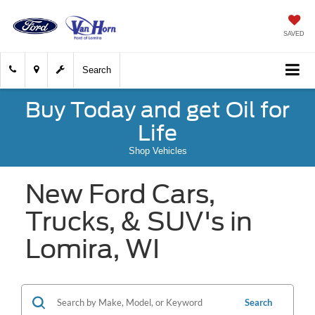
SAVED
Search
Buy Today and get Oil for
Life
Shop Vehicles
New Ford Cars,
Trucks, & SUV's in
Lomira, WI
Search