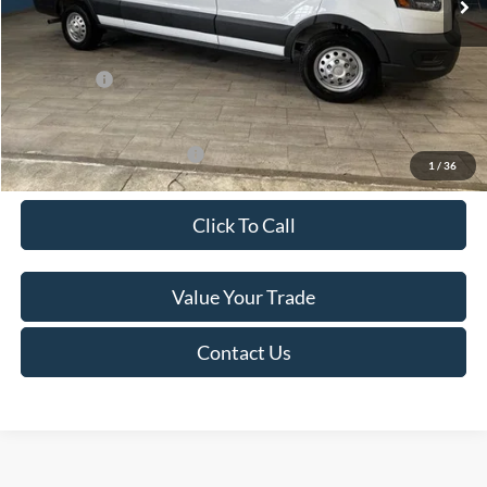
Van Horn Discount:
-$4,140
Service Fee:
+$499
Ford Offers:
-$7,000
Final Price
$49,974
Add. Available Ford Offers:
-$500
1
/
36
Click To Call
Value Your Trade
Contact Us