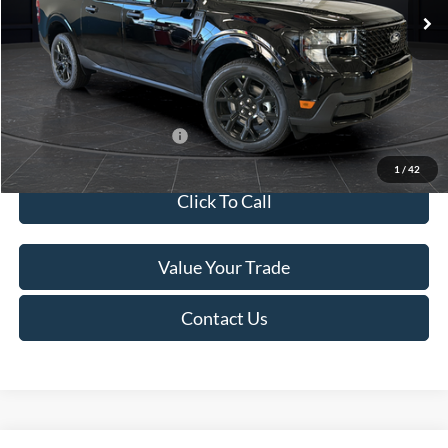
MSRP:
$41,010
Van Horn Discount:
-$2,038
Service Fee:
+$499
Final Price
$39,471
Add. Available Ford Offers:
$3,250
1
/
42
Click To Call
Value Your Trade
Contact Us