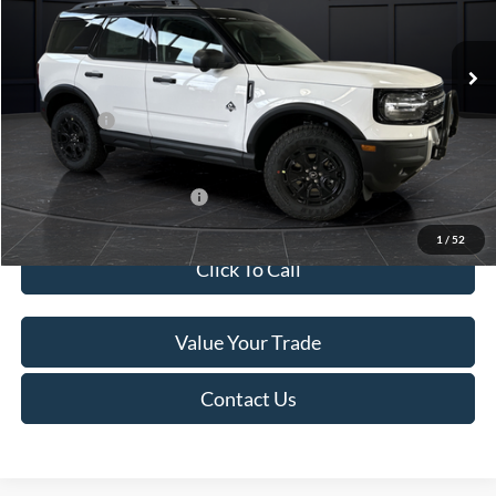
Less
Ext.
In Stock
MSRP:
$45,740
Service Fee:
+$499
Ford Offers:
-$5,000
Final Price
$41,239
Add. Available Ford Offers:
-$4,000
1
/
52
Click To Call
Value Your Trade
Contact Us