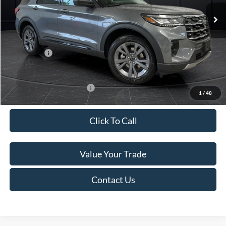
Ext.
Int.
In Stock
MSRP:
$52,115
Van Horn Discount:
-$3,111
Service Fee:
+$499
Ford Offers:
-$4,000
Final Price
$45,503
Add. Available Ford Offers:
-$3,250
1
/
48
Click To Call
Value Your Trade
Contact Us