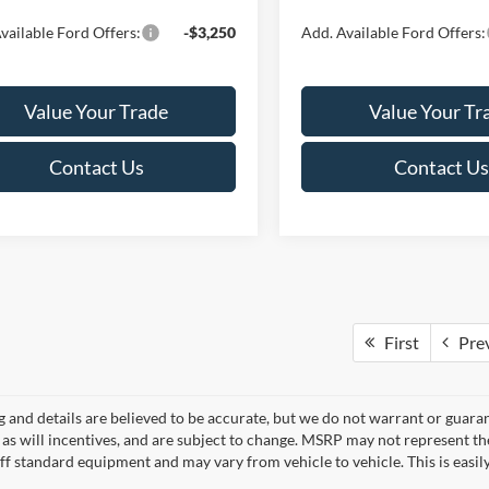
vailable Ford Offers:
-$3,250
Add. Available Ford Offers:
Value Your Trade
Value Your Tr
Contact Us
Contact Us
First
Pre
ng and details are believed to be accurate, but we do not warrant or gua
, as will incentives, and are subject to change. MSRP may not represent t
ff standard equipment and may vary from vehicle to vehicle. This is easily 