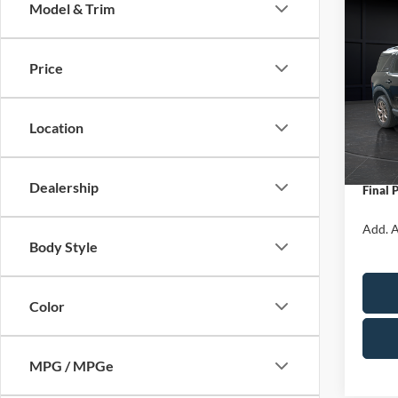
Model & Trim
Co
$1,
2026
Big B
SAVI
Price
Spec
VIN:
3
Model:
MSRP:
Location
Servic
In Sto
Ford O
Dealership
Final 
Add. A
Body Style
Color
MPG / MPGe