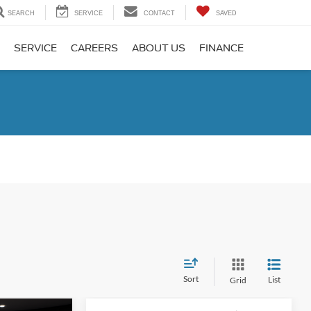
SEARCH
SERVICE
CONTACT
SAVED
SERVICE
CAREERS
ABOUT US
FINANCE
Sort
List
Grid