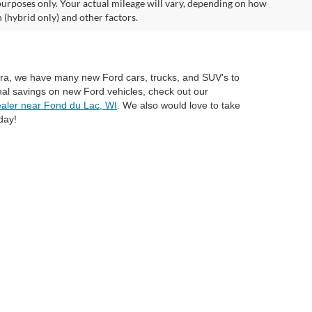
urposes only. Your actual mileage will vary, depending on how
 (hybrid only) and other factors.
mira, we have many new Ford cars, trucks, and SUV's to
nal savings on new Ford vehicles, check out our
aler near Fond du Lac, WI
. We also would love to take
day!
anteed. This site, and all information and materials appearing
include applicable tax, title, and license charges. ‡Vehicles shown
rom the time of your request, not to exceed one week. MSRP may