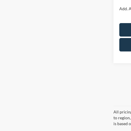
Add. A
All prici
to region
is based o