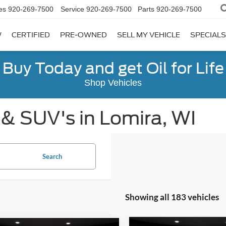
es
920-269-7500
Service
920-269-7500
Parts
920-269-7500
W
CERTIFIED
PRE-OWNED
SELL MY VEHICLE
SPECIALS
Buy Today and get Oil for Life
Shop Vehicles
 & SUV's in Lomira, WI
Search
Showing all 183 vehicles