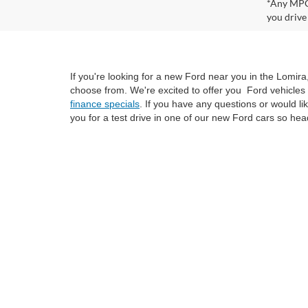
*Any MPG 
you drive
If you're looking for a new Ford near you in the Lomir
choose from. We're excited to offer you Ford vehicles 
finance specials
. If you have any questions or would l
you for a test drive in one of our new Ford cars so hea
Although every reasonable effort has been made to ensure the ac
on it, are presented to the user "as is" without warranty of any k
at different locations are not currently in our inventory (Not i
not represent the actual price at which vehicles are sold in this 
Copyright © 2026
by DealerOn
|
Sitemap
|
Privacy
|
SMS Policy
Van Horn Ford Lomira
|
700 East Avenue,
Lomira,
WI
53048
| Sa