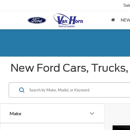
Sal
NE
New Ford Cars, Trucks,
Make