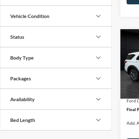
Vehicle Condition
Status
Co
$6,
2026
Activ
SAVI
Body Type
Spec
VIN:
1
Model:
MSRP:
Packages
Van Ho
In Sto
Servic
Availability
Ford O
Final 
Bed Length
Add. A