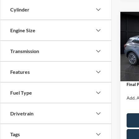
Cylinder
Co
$5,
2025
Engine Size
Hybr
SAVI
Spec
Transmission
VIN:
1
Model:
MSRP:
Van Ho
In Sto
Features
Servic
Final 
Fuel Type
Add. A
Drivetrain
Tags