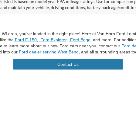
listed is based on model year EPA mileage ratings. Use for comparison p
 and maintain your vehicle, driving conditions, battery pack age/condition
a, WI area, you've landed in the right place! Here at Van Horn Ford Lo
like the
Ford F-150
,
Ford Explorer
,
Ford Edge
, and more. For additio
ike to learn more about our new Ford cars near you, contact our
Ford de
d into our
Ford dealer serving West Bend
, and all surrounding areas to
Contact Us
curacy of the information contained on this site, absolute accuracy cannot be guar
ind, either express or implied. All vehicles are subject to prior sale. Price does not 
n Stock) but can be made available to you at our location within a reasonable date f
trade area.
|
Additional Disclosures
les:
920-269-7500
|