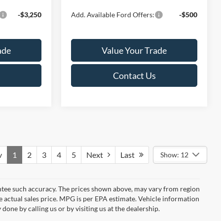
-$3,250
Add. Available Ford Offers:
-$500
ade
Value Your Trade
Contact Us
v
1
2
3
4
5
Next
Last
Show: 12
rantee such accuracy. The prices shown above, may vary from region
he actual sales price. MPG is per EPA estimate. Vehicle information
done by calling us or by visiting us at the dealership.