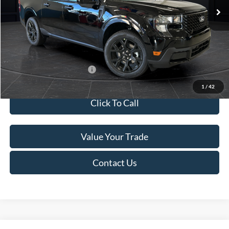
MSRP:
$41,010
Van Horn Discount:
-$2,038
Service Fee:
+$499
Final Price
$39,471
Add. Available Ford Offers:
$3,250
1
/
42
Click To Call
Value Your Trade
Contact Us