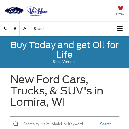
SAVED
Search
Buy Today and get Oil for
Life
Shop Vehicles
New Ford Cars,
Trucks, & SUV's in
Lomira, WI
Search