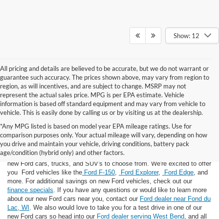
Show: 12
All pricing and details are believed to be accurate, but we do not warrant or
guarantee such accuracy. The prices shown above, may vary from region to
region, as will incentives, and are subject to change. MSRP may not
represent the actual sales price. MPG is per EPA estimate. Vehicle
information is based off standard equipment and may vary from vehicle to
vehicle. This is easily done by calling us or by visiting us at the dealership.
*Any MPG listed is based on model year EPA mileage ratings. Use for
comparison purposes only. Your actual mileage will vary, depending on how
you drive and maintain your vehicle, driving conditions, battery pack
If you're looking for a new Ford near you in the Lomira, WI area, you've
age/condition (hybrid only) and other factors.
landed in the right place! Here at Van Horn Ford Lomira, we have many
new Ford cars, trucks, and SUV's to choose from. We're excited to offer
you Ford vehicles like the
Ford F-150
,
Ford Explorer
,
Ford Edge
, and
more. For additional savings on new Ford vehicles, check out our
finance specials
. If you have any questions or would like to learn more
about our new Ford cars near you, contact our
Ford dealer near Fond du
Lac, WI
. We also would love to take you for a test drive in one of our
new Ford cars so head into our
Ford dealer serving West Bend
, and all