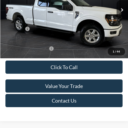
MSRP:
$58,850
Van Horn Discount:
-$4,926
Service Fee:
+$499
Ford Offers:
-$4,000
Final Price
$50,423
Add. Available Ford Offers:
-$4,000
1
/
44
Click To Call
Value Your Trade
Contact Us