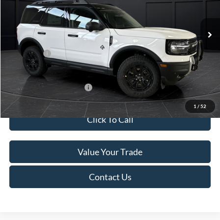
Less
Ext.
In Stock
MSRP:
$45,740
Service Fee:
+$499
Ford Offers:
-$5,000
Final Price
$41,239
Add. Available Ford Offers:
-$4,000
1
/
52
Click To Call
Value Your Trade
Contact Us