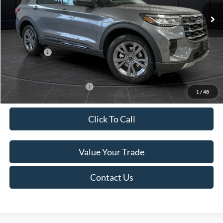
Ext.
Int.
In Stock
MSRP:
$52,115
Van Horn Discount:
-$3,111
Service Fee:
+$499
Ford Offers:
-$4,000
Final Price
$45,503
Add. Available Ford Offers:
-$3,250
1
/
48
Click To Call
Value Your Trade
Contact Us