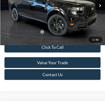
MSRP:
$41,010
Van Horn Discount:
-$2,038
Service Fee:
+$499
Final Price
$39,471
Add. Available Ford Offers:
$3,250
1
/
42
Click To Call
Value Your Trade
Contact Us