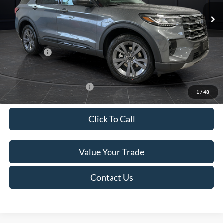
Ext.
Int.
In Stock
MSRP:
$52,115
Van Horn Discount:
-$3,111
Service Fee:
+$499
Ford Offers:
-$4,000
Final Price
$45,503
Add. Available Ford Offers:
-$3,250
1
/
48
Click To Call
Value Your Trade
Contact Us