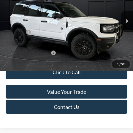
Less
Ext.
In Stock
MSRP:
$45,740
Service Fee:
+$499
Ford Offers:
-$5,000
Final Price
$41,239
Add. Available Ford Offers:
-$4,000
1
/
52
Click To Call
Value Your Trade
Contact Us