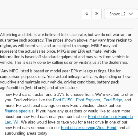
Show: 12
All pricing and details are believed to be accurate, but we do not warrant or
guarantee such accuracy. The prices shown above, may vary from region to
region, as will incentives, and are subject to change. MSRP may not
represent the actual sales price. MPG is per EPA estimate. Vehicle
information is based off standard equipment and may vary from vehicle to
vehicle. This is easily done by calling us or by visiting us at the dealership.
*Any MPG listed is based on model year EPA mileage ratings. Use for
comparison purposes only. Your actual mileage will vary, depending on how
you drive and maintain your vehicle, driving conditions, battery pack
If you're looking for a new Ford near you in the Lomira, WI area, you've
age/condition (hybrid only) and other factors.
landed in the right place! Here at Van Horn Ford Lomira, we have many
new Ford cars, trucks, and SUV's to choose from. We're excited to offer
you Ford vehicles like the
Ford F-150
,
Ford Explorer
,
Ford Edge
, and
more. For additional savings on new Ford vehicles, check out our
finance specials
. If you have any questions or would like to learn more
about our new Ford cars near you, contact our
Ford dealer near Fond du
Lac, WI
. We also would love to take you for a test drive in one of our
new Ford cars so head into our
Ford dealer serving West Bend
, and all
surrounding areas today!