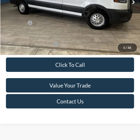
Van Horn Discount:
-$4,140
Service Fee:
+$499
Ford Offers:
-$7,000
Final Price
$49,974
Add. Available Ford Offers:
-$500
1
/
36
Click To Call
Value Your Trade
Contact Us