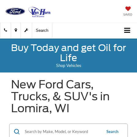
SAVED
Search
Buy Today and get Oil for
Life
Shop Vehicles
New Ford Cars,
Trucks, & SUV's in
Lomira, WI
Search