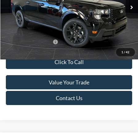
MSRP:
$41,010
Van Horn Discount:
-$2,038
Service Fee:
+$499
Final Price
$39,471
Add. Available Ford Offers:
$3,250
1
/
42
Click To Call
Value Your Trade
Contact Us