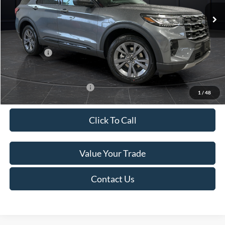
Ext.
Int.
In Stock
MSRP:
$52,115
Van Horn Discount:
-$3,111
Service Fee:
+$499
Ford Offers:
-$4,000
Final Price
$45,503
Add. Available Ford Offers:
-$3,250
1
/
48
Click To Call
Value Your Trade
Contact Us