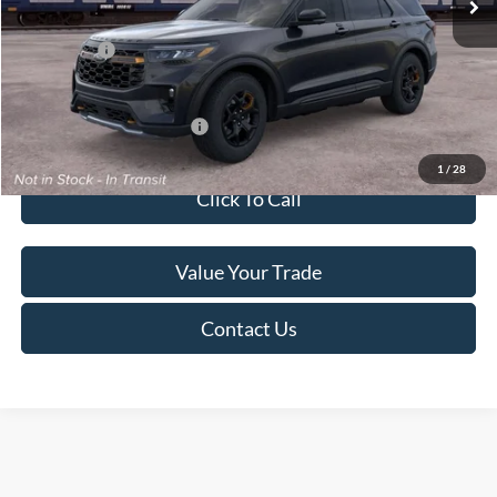
Service Fee:
+$499
Ford Offers:
-$4,000
Final Price
$50,284
Add. Available Ford Offers:
$2,750
1
/
28
Click To Call
Value Your Trade
Contact Us