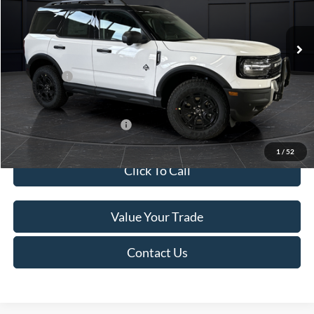
Less
Ext.
In Stock
MSRP:
$45,740
Service Fee:
+$499
Ford Offers:
-$5,000
Final Price
$41,239
Add. Available Ford Offers:
-$4,000
1
/
52
Click To Call
Value Your Trade
Contact Us