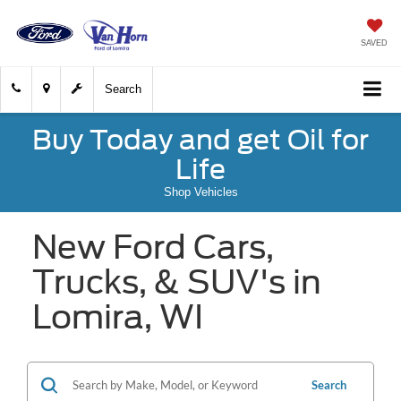
SAVED
Search
Buy Today and get Oil for
Life
Shop Vehicles
New Ford Cars,
Trucks, & SUV's in
Lomira, WI
Search