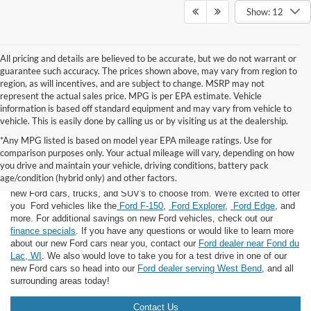
Show: 12
All pricing and details are believed to be accurate, but we do not warrant or
guarantee such accuracy. The prices shown above, may vary from region to
region, as will incentives, and are subject to change. MSRP may not
represent the actual sales price. MPG is per EPA estimate. Vehicle
information is based off standard equipment and may vary from vehicle to
vehicle. This is easily done by calling us or by visiting us at the dealership.
*Any MPG listed is based on model year EPA mileage ratings. Use for
comparison purposes only. Your actual mileage will vary, depending on how
you drive and maintain your vehicle, driving conditions, battery pack
If you're looking for a new Ford near you in the Lomira, WI area, you've
age/condition (hybrid only) and other factors.
landed in the right place! Here at Van Horn Ford Lomira, we have many
new Ford cars, trucks, and SUV's to choose from. We're excited to offer
you Ford vehicles like the
Ford F-150
,
Ford Explorer
,
Ford Edge
, and
more. For additional savings on new Ford vehicles, check out our
finance specials
. If you have any questions or would like to learn more
about our new Ford cars near you, contact our
Ford dealer near Fond du
Lac, WI
. We also would love to take you for a test drive in one of our
new Ford cars so head into our
Ford dealer serving West Bend
, and all
surrounding areas today!
Contact Us