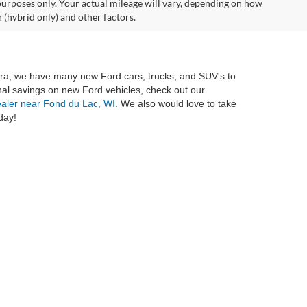
urposes only. Your actual mileage will vary, depending on how
 (hybrid only) and other factors.
mira, we have many new Ford cars, trucks, and SUV's to
nal savings on new Ford vehicles, check out our
aler near Fond du Lac, WI
. We also would love to take
day!
anteed. This site, and all information and materials appearing
include applicable tax, title, and license charges. ‡Vehicles shown
rom the time of your request, not to exceed one week. MSRP may