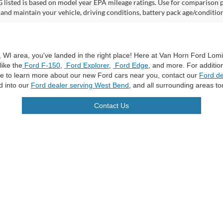
listed is based on model year EPA mileage ratings. Use for comparison p
 and maintain your vehicle, driving conditions, battery pack age/condition
a, WI area, you've landed in the right place! Here at Van Horn Ford Lo
like the
Ford F-150
,
Ford Explorer
,
Ford Edge
, and more. For additio
ike to learn more about our new Ford cars near you, contact our
Ford de
d into our
Ford dealer serving West Bend
, and all surrounding areas to
Contact Us
curacy of the information contained on this site, absolute accuracy cannot be guar
ind, either express or implied. All vehicles are subject to prior sale. Price does not 
n Stock) but can be made available to you at our location within a reasonable date f
trade area.
|
Additional Disclosures
les:
920-269-7500
|