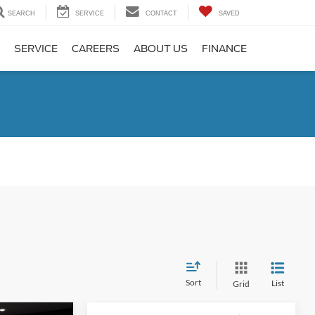
SEARCH
SERVICE
CONTACT
SAVED
SERVICE
CAREERS
ABOUT US
FINANCE
Sort
List
Grid