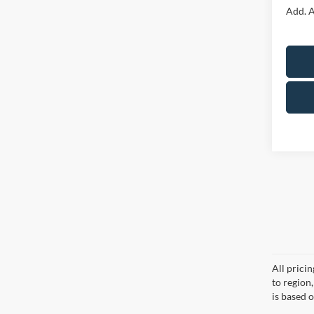
Add. A
All prici
to region
is based o