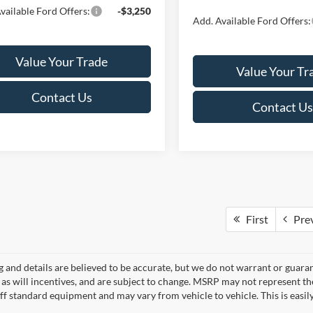
vailable Ford Offers:
-$3,250
Add. Available Ford Offers:
Value Your Trade
Value Your Tr
Contact Us
Contact Us
First
Pre
ng and details are believed to be accurate, but we do not warrant or gua
, as will incentives, and are subject to change. MSRP may not represent t
ff standard equipment and may vary from vehicle to vehicle. This is easily 