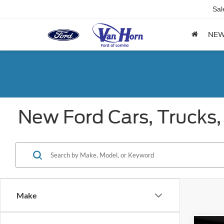
Sal
NE
New Ford Cars, Trucks,
Make