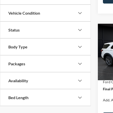
Vehicle Condition
Status
Co
$6,
2026
Activ
SAVI
Body Type
Spec
VIN:
1
Model:
MSRP:
Packages
Van Ho
In Sto
Servic
Availability
Ford O
Final 
Bed Length
Add. A