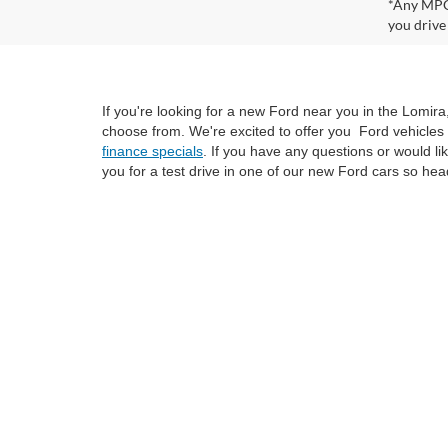
*Any MPG 
you drive
If you're looking for a new Ford near you in the Lomir
choose from. We're excited to offer you Ford vehicles 
finance specials
. If you have any questions or would l
you for a test drive in one of our new Ford cars so hea
Although every reasonable effort has been made to ensure the ac
on it, are presented to the user "as is" without warranty of any k
at different locations are not currently in our inventory (Not i
not represent the actual price at which vehicles are sold in this 
Copyright © 2026
by DealerOn
|
Sitemap
|
Privacy
|
SMS Policy
Van Horn Ford Lomira
|
700 East Avenue,
Lomira,
WI
53048
| Sa