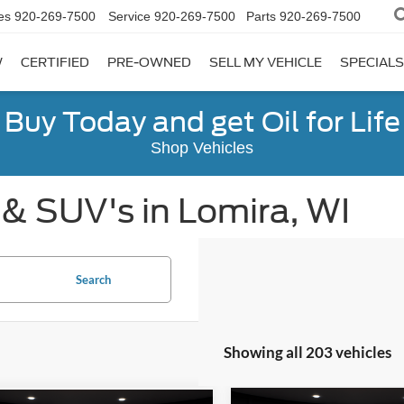
es
920-269-7500
Service
920-269-7500
Parts
920-269-7500
W
CERTIFIED
PRE-OWNED
SELL MY VEHICLE
SPECIALS
Buy Today and get Oil for Life
Shop Vehicles
 & SUV's in Lomira, WI
Search
Showing all 203 vehicles