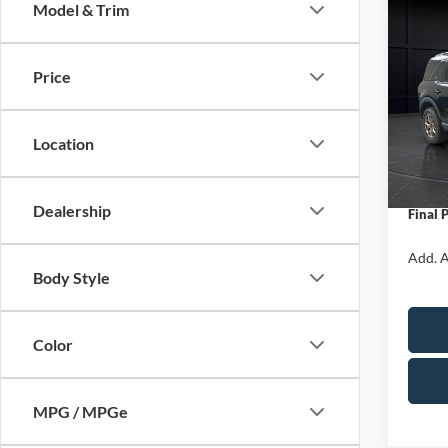
Model & Trim
Co
$1,
2026
Big B
SAVI
Price
Spec
VIN:
3
Model:
MSRP:
Location
Servic
In Sto
Ford O
Dealership
Final 
Add. A
Body Style
Color
MPG / MPGe