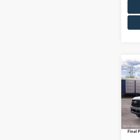
Co
$1,
2026
SAVI
Spec
VIN:
1
Model:
MSRP:
Servic
Deale
Ford O
Final 