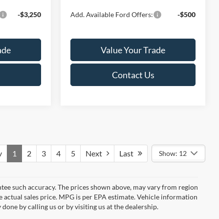
-$3,250
Add. Available Ford Offers:
-$500
ade
Value Your Trade
Contact Us
v
1
2
3
4
5
Next
Last
Show: 12
rantee such accuracy. The prices shown above, may vary from region
he actual sales price. MPG is per EPA estimate. Vehicle information
done by calling us or by visiting us at the dealership.