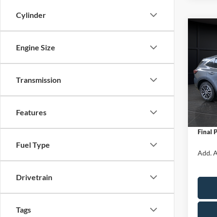
Cylinder
Co
$5,
2025
Engine Size
Hybr
SAVI
Spec
Transmission
VIN:
1
Model:
MSRP:
Van Ho
In Sto
Features
Servic
Final 
Fuel Type
Add. A
Drivetrain
Tags