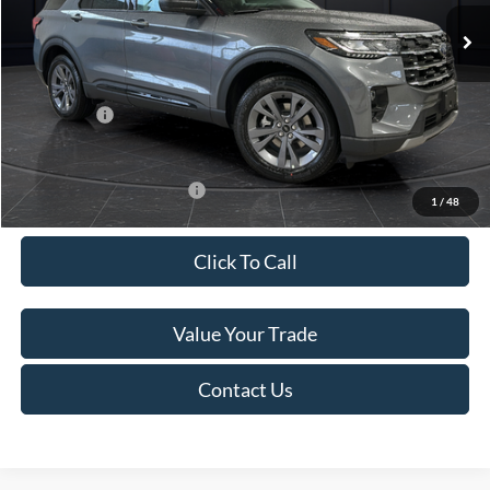
Ext.
Int.
In Stock
MSRP:
$52,115
Van Horn Discount:
-$3,111
Service Fee:
+$499
Ford Offers:
-$4,000
Final Price
$45,503
Add. Available Ford Offers:
-$3,250
1
/
48
Click To Call
Value Your Trade
Contact Us