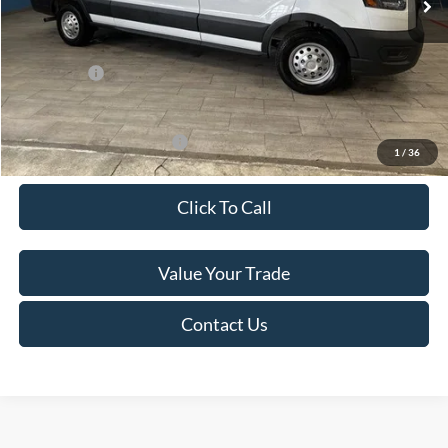
Van Horn Discount:
-$4,140
Service Fee:
+$499
Ford Offers:
-$7,000
Final Price
$49,974
Add. Available Ford Offers:
-$500
1
/
36
Click To Call
Value Your Trade
Contact Us