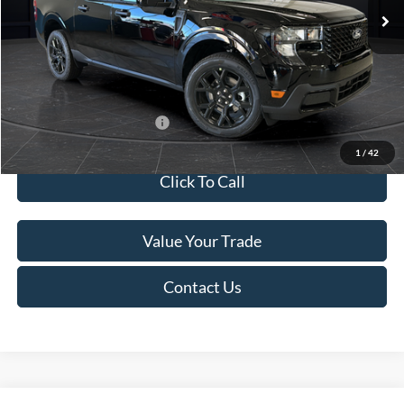
MSRP:
$41,010
Van Horn Discount:
-$2,038
Service Fee:
+$499
Final Price
$39,471
Add. Available Ford Offers:
$3,250
1
/
42
Click To Call
Value Your Trade
Contact Us