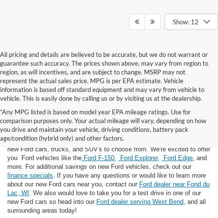
Show: 12
All pricing and details are believed to be accurate, but we do not warrant or
guarantee such accuracy. The prices shown above, may vary from region to
region, as will incentives, and are subject to change. MSRP may not
represent the actual sales price. MPG is per EPA estimate. Vehicle
information is based off standard equipment and may vary from vehicle to
vehicle. This is easily done by calling us or by visiting us at the dealership.
*Any MPG listed is based on model year EPA mileage ratings. Use for
comparison purposes only. Your actual mileage will vary, depending on how
you drive and maintain your vehicle, driving conditions, battery pack
If you're looking for a new Ford near you in the Lomira, WI area, you've
age/condition (hybrid only) and other factors.
landed in the right place! Here at Van Horn Ford Lomira, we have many
new Ford cars, trucks, and SUV's to choose from. We're excited to offer
you Ford vehicles like the
Ford F-150
,
Ford Explorer
,
Ford Edge
, and
more. For additional savings on new Ford vehicles, check out our
finance specials
. If you have any questions or would like to learn more
about our new Ford cars near you, contact our
Ford dealer near Fond du
Lac, WI
. We also would love to take you for a test drive in one of our
new Ford cars so head into our
Ford dealer serving West Bend
, and all
surrounding areas today!