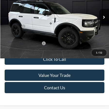
Less
Ext.
In Stock
MSRP:
$45,740
Service Fee:
+$499
Ford Offers:
-$5,000
Final Price
$41,239
Add. Available Ford Offers:
-$4,000
1
/
52
Click To Call
Value Your Trade
Contact Us