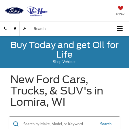
SAVED
Search
Buy Today and get Oil for
Life
Shop Vehicles
New Ford Cars,
Trucks, & SUV's in
Lomira, WI
Search