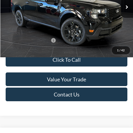
MSRP:
$41,010
Van Horn Discount:
-$2,038
Service Fee:
+$499
Final Price
$39,471
Add. Available Ford Offers:
$3,250
1
/
42
Click To Call
Value Your Trade
Contact Us