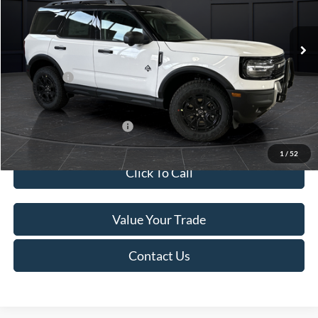
Less
Ext.
In Stock
MSRP:
$45,740
Service Fee:
+$499
Ford Offers:
-$5,000
Final Price
$41,239
Add. Available Ford Offers:
-$4,000
1
/
52
Click To Call
Value Your Trade
Contact Us