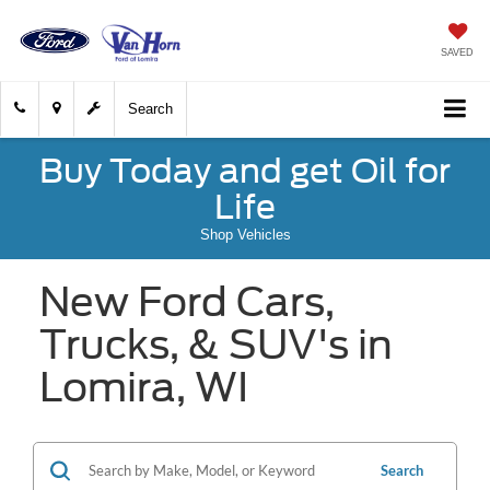
SAVED
Search
Buy Today and get Oil for
Life
Shop Vehicles
New Ford Cars,
Trucks, & SUV's in
Lomira, WI
Search