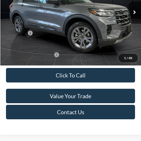
Ext.
Int.
In Stock
MSRP:
$52,115
Van Horn Discount:
-$3,111
Service Fee:
+$499
Ford Offers:
-$4,000
Final Price
$45,503
Add. Available Ford Offers:
-$3,250
1
/
48
Click To Call
Value Your Trade
Contact Us