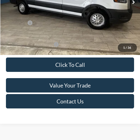
Van Horn Discount:
-$4,140
Service Fee:
+$499
Ford Offers:
-$7,000
Final Price
$49,974
Add. Available Ford Offers:
-$500
1
/
36
Click To Call
Value Your Trade
Contact Us