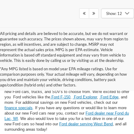
Show: 12
All pricing and details are believed to be accurate, but we do not warrant or
guarantee such accuracy. The prices shown above, may vary from region to
region, as will incentives, and are subject to change. MSRP may not
represent the actual sales price. MPG is per EPA estimate. Vehicle
information is based off standard equipment and may vary from vehicle to
vehicle. This is easily done by calling us or by visiting us at the dealership.
*Any MPG listed is based on model year EPA mileage ratings. Use for
comparison purposes only. Your actual mileage will vary, depending on how
you drive and maintain your vehicle, driving conditions, battery pack
If you're looking for a new Ford near you in the Lomira, WI area, you've
age/condition (hybrid only) and other factors.
landed in the right place! Here at Van Horn Ford Lomira, we have many
new Ford cars, trucks, and SUV's to choose from. We're excited to offer
you Ford vehicles like the
Ford F-150
,
Ford Explorer
,
Ford Edge
, and
more. For additional savings on new Ford vehicles, check out our
finance specials
. If you have any questions or would like to learn more
about our new Ford cars near you, contact our
Ford dealer near Fond du
Lac, WI
. We also would love to take you for a test drive in one of our
new Ford cars so head into our
Ford dealer serving West Bend
, and all
surrounding areas today!