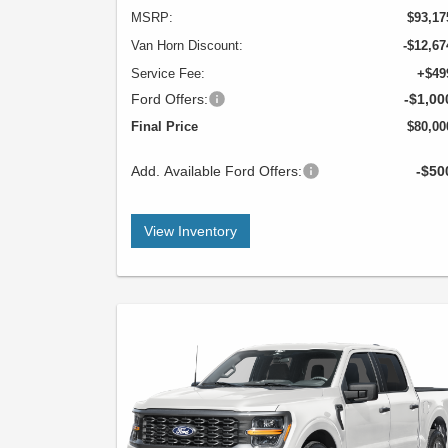
MSRP:
$93,17
Van Horn Discount:
-$12,67
Service Fee:
+$49
Ford Offers:
-$1,00
Final Price
$80,00
Add. Available Ford Offers:
-$50
View Inventory