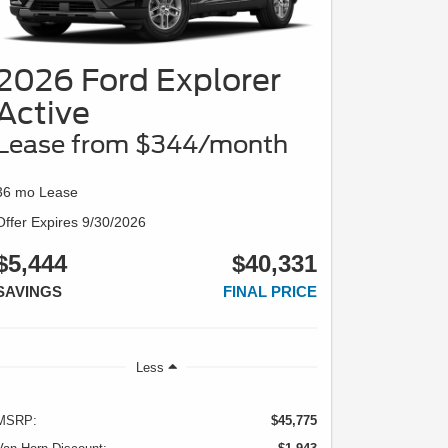
2026 Ford Explorer
Active
Lease from $344/month
36 mo Lease
Offer Expires 9/30/2026
$5,444
$40,331
SAVINGS
FINAL PRICE
Less
MSRP:
$45,775