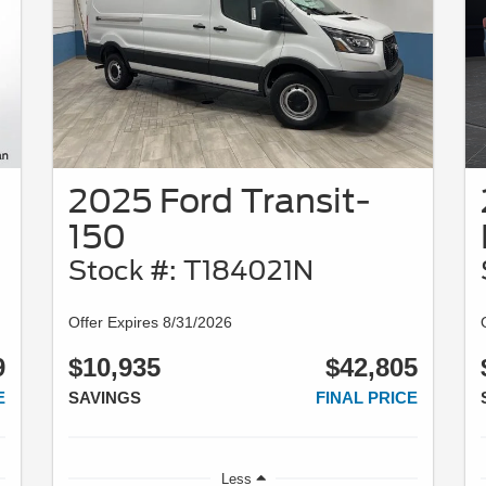
2025 Ford Transit-
150
Stock #: T184021N
Offer Expires 8/31/2026
9
$10,935
$42,805
E
SAVINGS
FINAL PRICE
Less