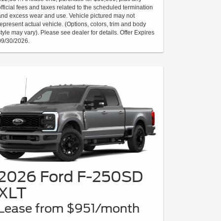
official fees and taxes related to the scheduled termination
and excess wear and use. Vehicle pictured may not
represent actual vehicle. (Options, colors, trim and body
style may vary). Please see dealer for details. Offer Expires
09/30/2026.
2026 Ford F-250SD
XLT
Lease from $951/month