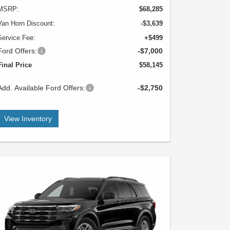
MSRP:
$68,285
Van Horn Discount:
-$3,639
Service Fee:
+$499
Ford Offers:
-$7,000
Final Price
$58,145
Add. Available Ford Offers:
-$2,750
View Inventory