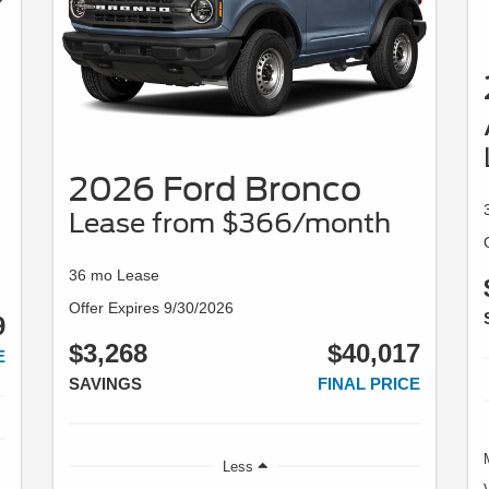
2026 Ford Bronco
Lease from $366/month
36 mo Lease
Offer Expires 9/30/2026
9
$3,268
$40,017
E
SAVINGS
FINAL PRICE
Less