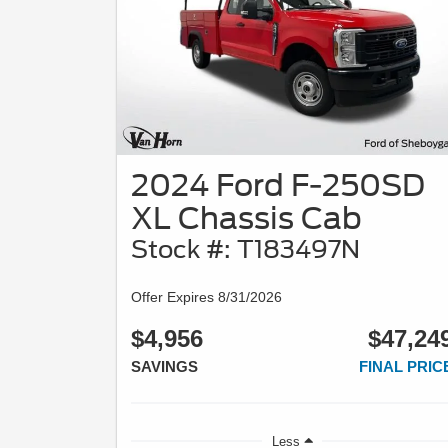
2024 Ford F-250SD
XL Chassis Cab
Stock #: T183497N
Offer Expires 8/31/2026
$4,956
$47,24
SAVINGS
FINAL PRIC
Less