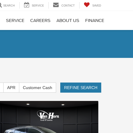
SEARCH
SERVICE
CONTACT
SAVED
SERVICE
CAREERS
ABOUT US
FINANCE
APR
Customer Cash
REFINE SEARCH