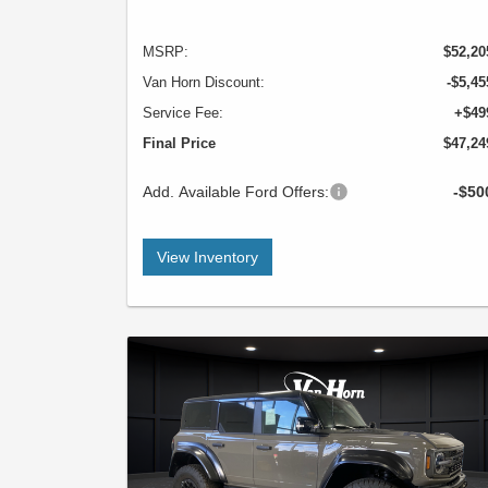
MSRP:
$52,20
Van Horn Discount:
-$5,45
Service Fee:
+$49
Final Price
$47,24
Add. Available Ford Offers:
-$50
View Inventory