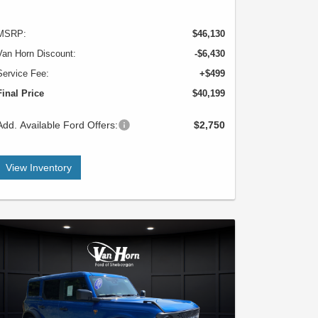
MSRP:
$46,130
Van Horn Discount:
-$6,430
Service Fee:
+$499
Final Price
$40,199
Add. Available Ford Offers:
$2,750
View Inventory