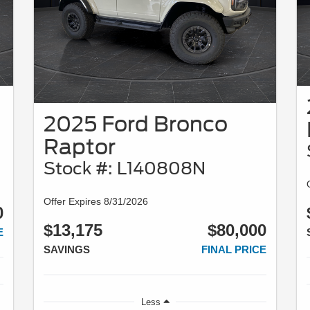
2025 Ford Bronco
Raptor
Stock #: L140808N
Offer Expires 8/31/2026
0
$13,175
$80,000
E
SAVINGS
FINAL PRICE
Less