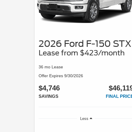
2026 Ford F-150 STX
Lease from $423/month
36 mo Lease
Offer Expires 9/30/2026
$4,746
$46,11
SAVINGS
FINAL PRIC
Less