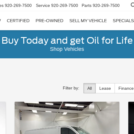
es
920-269-7500
Service
920-269-7500
Parts
920-269-7500
W
CERTIFIED
PRE-OWNED
SELL MY VEHICLE
SPECIALS
Buy Today and get Oil for Life
Shop Vehicles
Filter by:
All
Lease
Finance