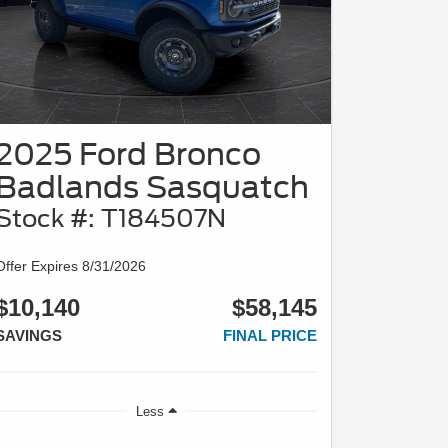
2025 Ford Bronco
Badlands Sasquatch
Stock #: T184507N
Offer Expires 8/31/2026
$10,140
$58,145
SAVINGS
FINAL PRICE
Less