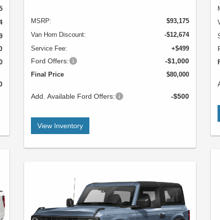
5
MSRP:
$93,175
4
Van Horn Discount:
-$12,674
9
0
Service Fee:
+$499
Ford Offers:
-$1,000
0
Final Price
$80,000
0
Add. Available Ford Offers:
-$500
View Inventory