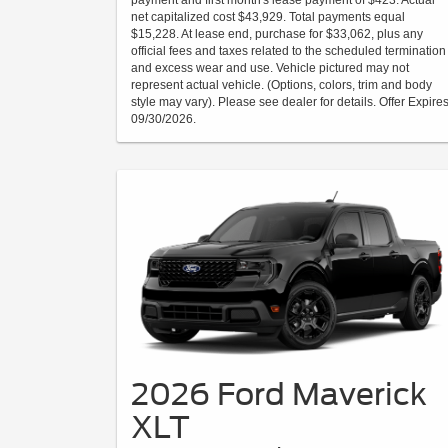
payment and first month's lease payment of $423. Actual
net capitalized cost $43,929. Total payments equal
$15,228. At lease end, purchase for $33,062, plus any
official fees and taxes related to the scheduled termination
and excess wear and use. Vehicle pictured may not
represent actual vehicle. (Options, colors, trim and body
style may vary). Please see dealer for details. Offer Expire
09/30/2026.
2026 Ford Maverick
XLT