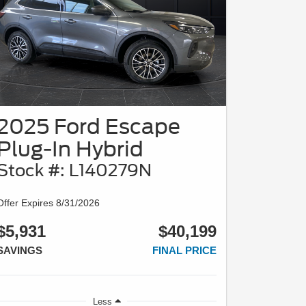
2025 Ford Escape
Plug-In Hybrid
Stock #: L140279N
Offer Expires 8/31/2026
$5,931
$40,199
SAVINGS
FINAL PRICE
Less