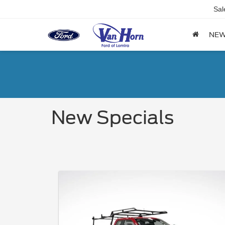
Sal
NE
New Specials