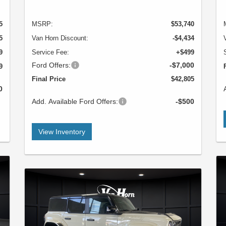
5
MSRP:
$53,740
5
Van Horn Discount:
-$4,434
9
Service Fee:
+$499
Ford Offers:
-$7,000
9
Final Price
$42,805
0
Add. Available Ford Offers:
-$500
View Inventory