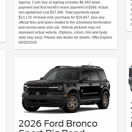
signing. Cash due at signing includes $6,493 down
payment and first month's lease payment of $366. Actual
net capitalized cost $37,486. Total payments equal
$13,176. At lease end, purchase for $29,867, plus any
official fees and taxes related to the scheduled termination
and excess wear and use. Vehicle pictured may not
s
represent actual vehicle. (Options, colors, trim and body
style may vary). Please see dealer for details. Offer Expires
09/30/2026.
2026 Ford Bronco