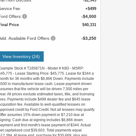
Van Horn Discount:
-$1,943
Service Fee:
+$499
Ford Offers:
-$4,000
Final Price
$40,331
Add. Available Ford Offers:
-$3,250
View Inventory (24)
Example Stock # T185871N - Model # K8D - MSRP:
$45,775 - Lease Starting Price: $45,775. Lease for $344 a
month for 36 months with $6,866 Down. Payments include
$500 in manufacturer lease cash. Lease payment shown
assumes that the vehicle will be driven 7,500 miles per
year. All prices exclude estimated taxes, title, and licensing
fees. Payments include $499 dealer fee and $645 lease
acquisition fee. Available to well-qualified lessees on
approved credit by Ford Credit. Not all lessees may qualify.
Offer assumes 15% down payment or $7,210 due at
signing. Cash due at signing includes $6,866 down
payment and first month's lease payment of $344. Actual
net capitalized cost $39,603. Total payments equal
$12,384. At lease end, purchase for $30,669, plus any