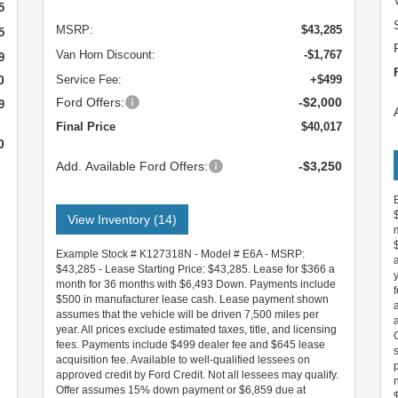
5
MSRP:
$43,285
5
Van Horn Discount:
-$1,767
9
0
Service Fee:
+$499
Ford Offers:
-$2,000
9
Final Price
$40,017
0
Add. Available Ford Offers:
-$3,250
View Inventory (14)
Example Stock # K127318N - Model # E6A - MSRP:
$43,285 - Lease Starting Price: $43,285. Lease for $366 a
month for 36 months with $6,493 Down. Payments include
$500 in manufacturer lease cash. Lease payment shown
assumes that the vehicle will be driven 7,500 miles per
year. All prices exclude estimated taxes, title, and licensing
fees. Payments include $499 dealer fee and $645 lease
.
acquisition fee. Available to well-qualified lessees on
approved credit by Ford Credit. Not all lessees may qualify.
Offer assumes 15% down payment or $6,859 due at