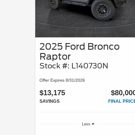
2025 Ford Bronco
Raptor
Stock #: L140730N
Offer Expires 8/31/2026
$13,175
$80,00
SAVINGS
FINAL PRIC
Less