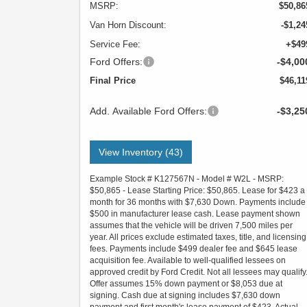
MSRP:
$50,86
Van Horn Discount:
-$1,24
Service Fee:
+$49
Ford Offers:
-$4,00
Final Price
$46,11
Add. Available Ford Offers:
-$3,25
View Inventory (43)
Example Stock # K127567N - Model # W2L - MSRP:
$50,865 - Lease Starting Price: $50,865. Lease for $423 a
month for 36 months with $7,630 Down. Payments include
$500 in manufacturer lease cash. Lease payment shown
assumes that the vehicle will be driven 7,500 miles per
year. All prices exclude estimated taxes, title, and licensing
fees. Payments include $499 dealer fee and $645 lease
acquisition fee. Available to well-qualified lessees on
approved credit by Ford Credit. Not all lessees may qualify
Offer assumes 15% down payment or $8,053 due at
signing. Cash due at signing includes $7,630 down