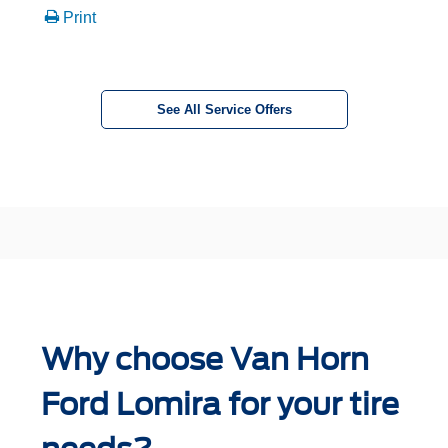
Print
See All Service Offers
Why choose Van Horn
Ford Lomira for your tire