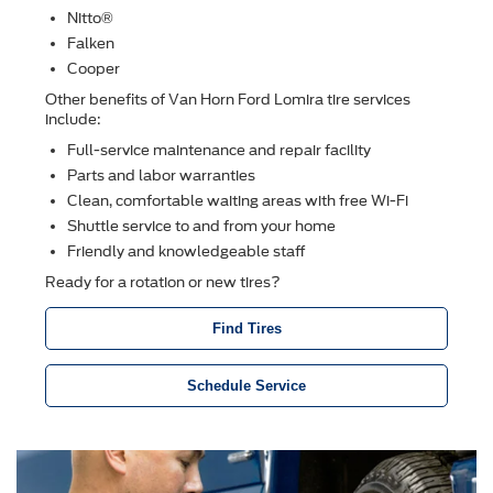
Nitto®
Falken
Cooper
Other beneﬁts of Van Horn Ford Lomira tire services
include:
Full-service maintenance and repair facility
Parts and labor warranties
Clean, comfortable waiting areas with free Wi-Fi
Shuttle service to and from your home
Friendly and knowledgeable staff
Ready for a rotation or new tires?
Find Tires
Schedule Service