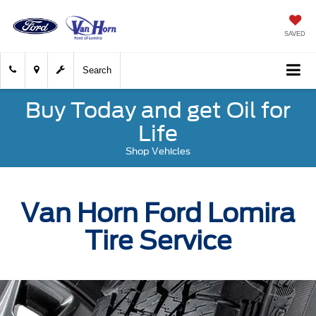
SAVED
Search
Buy Today and get Oil for
Life
Shop Vehicles
Van Horn Ford Lomira
Tire Service