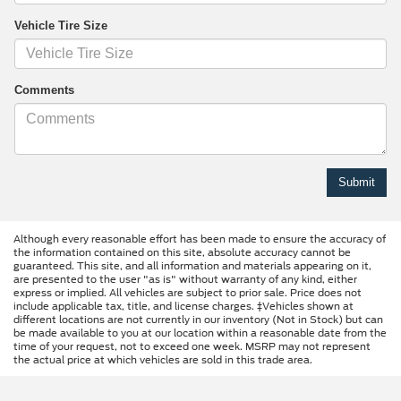
Vehicle Tire Size
Comments
Although every reasonable effort has been made to ensure the accuracy of
the information contained on this site, absolute accuracy cannot be
guaranteed. This site, and all information and materials appearing on it,
are presented to the user "as is" without warranty of any kind, either
express or implied. All vehicles are subject to prior sale. Price does not
include applicable tax, title, and license charges. ‡Vehicles shown at
different locations are not currently in our inventory (Not in Stock) but can
be made available to you at our location within a reasonable date from the
time of your request, not to exceed one week. MSRP may not represent
the actual price at which vehicles are sold in this trade area.