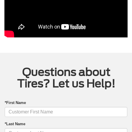
Questions about
Tires? Let us Help!
*First Name
*Last Name