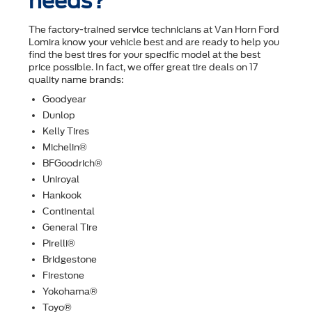
needs?
The factory-trained service technicians at Van Horn Ford
Lomira know your vehicle best and are ready to help you
ﬁnd the best tires for your speciﬁc model at the best
price possible. In fact, we offer great tire deals on 17
quality name brands:
Goodyear
Dunlop
Kelly Tires
Michelin®
BFGoodrich®
Uniroyal
Hankook
Continental
General Tire
Pirelli®
Bridgestone
Firestone
Yokohama®
Toyo®