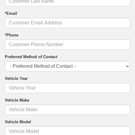
*Email
*Phone
Preferred Method of Contact
Vehicle Year
Vehicle Make
Vehicle Model