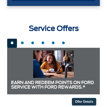
Service Offers
EARN AND REDEEM POINTS ON FORD
SERVICE WITH FORD REWARDS.*
Offer Details