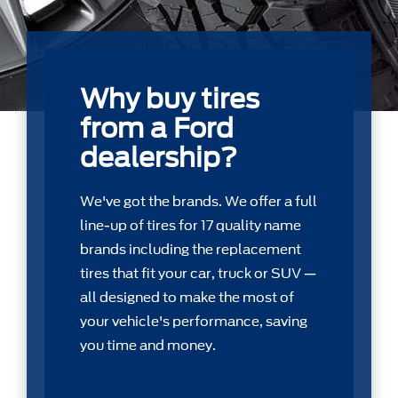
Why buy tires
from a Ford
dealership?
We've got the brands. We offer a full
line-up of tires for 17 quality name
brands including the replacement
tires that ﬁt your car, truck or SUV —
all designed to make the most of
your vehicle's performance, saving
you time and money.