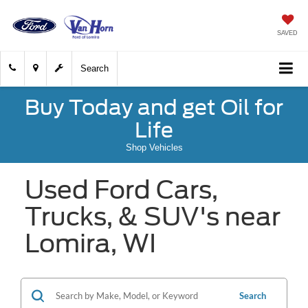
SAVED
Search
Buy Today and get Oil for
Life
Shop Vehicles
Used Ford Cars,
Trucks, & SUV's near
Lomira, WI
Search