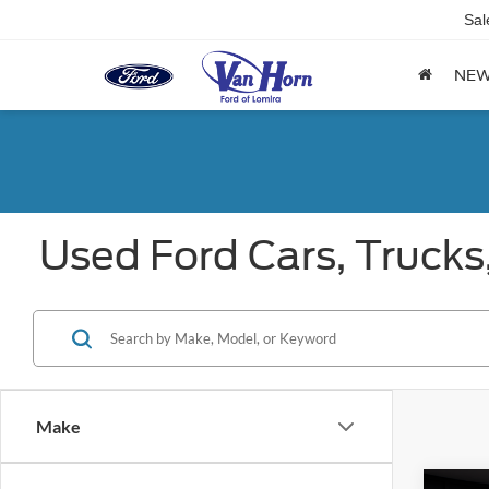
Sal
NE
Used Ford Cars, Trucks
Make