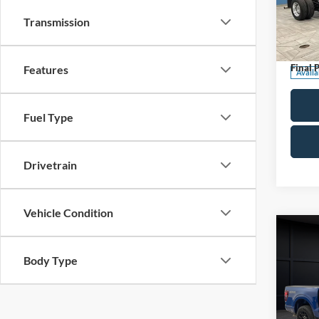
Pric
Transmission
Retail 
VIN:
1
Stock:
Servic
Final P
Features
Availa
Fuel Type
Drivetrain
Vehicle Condition
Co
2025
Body Type
Pric
Retail 
VIN:
1
Model: