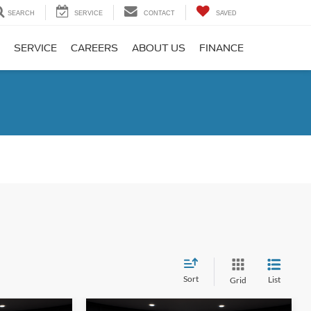
SEARCH
SERVICE
CONTACT
SAVED
SERVICE
CAREERS
ABOUT US
FINANCE
Sort
List
Grid