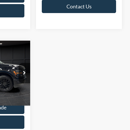
Contact Us
9
E
$47,390
ck:
L142353C
+$499
$47,889
Ext.
Int.
ade