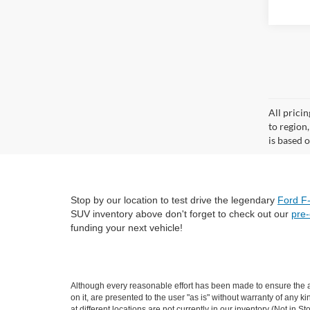
All prici
to region
is based o
Stop by our location to test drive the legendary
Ford F
SUV inventory above don't forget to check out our
pre
funding your next vehicle!
Although every reasonable effort has been made to ensure the ac
on it, are presented to the user "as is" without warranty of any k
at different locations are not currently in our inventory (Not i