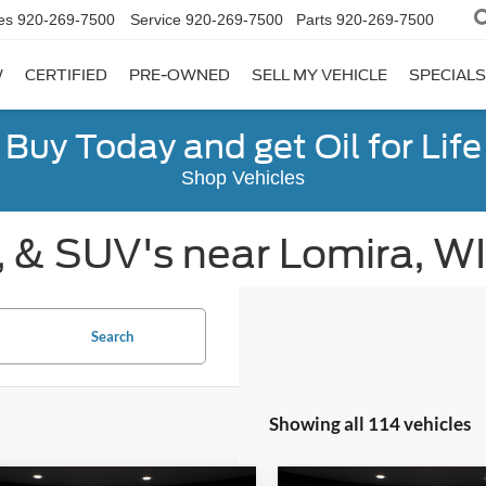
es
920-269-7500
Service
920-269-7500
Parts
920-269-7500
W
CERTIFIED
PRE-OWNED
SELL MY VEHICLE
SPECIALS
Buy Today and get Oil for Life
Shop Vehicles
, & SUV's near Lomira, WI
Search
Showing all 114 vehicles