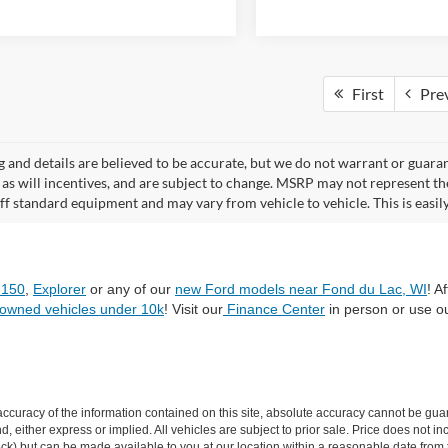
First
Pre
ng and details are believed to be accurate, but we do not warrant or gua
, as will incentives, and are subject to change. MSRP may not represent t
ff standard equipment and may vary from vehicle to vehicle. This is easily 
-150
,
Explorer
or any of our
new Ford models near Fond du Lac, WI
! A
-owned vehicles under 10k
! Visit our
Finance Center
in person or use o
curacy of the information contained on this site, absolute accuracy cannot be guar
ind, either express or implied. All vehicles are subject to prior sale. Price does not 
n Stock) but can be made available to you at our location within a reasonable date f