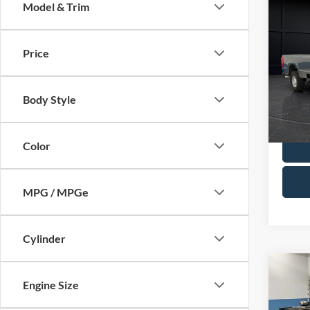
Co
Model & Trim
2025
Price
Spec
Retail 
VIN:
1
Model:
Servic
Body Style
Final P
Availa
Color
MPG / MPGe
Cylinder
Co
2022
Engine Size
DRW