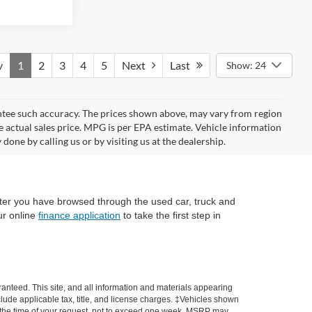
v
1
2
3
4
5
Next
Last
Show: 24
rantee such accuracy. The prices shown above, may vary from region
he actual sales price. MPG is per EPA estimate. Vehicle information
done by calling us or by visiting us at the dealership.
fter you have browsed through the used car, truck and
ur online
finance application
to take the first step in
anteed. This site, and all information and materials appearing
include applicable tax, title, and license charges. ‡Vehicles shown
rom the time of your request, not to exceed one week. MSRP may