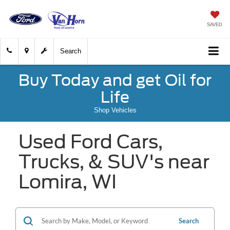
SAVED
Search
Buy Today and get Oil for
Life
Shop Vehicles
Used Ford Cars,
Trucks, & SUV's near
Lomira, WI
Search