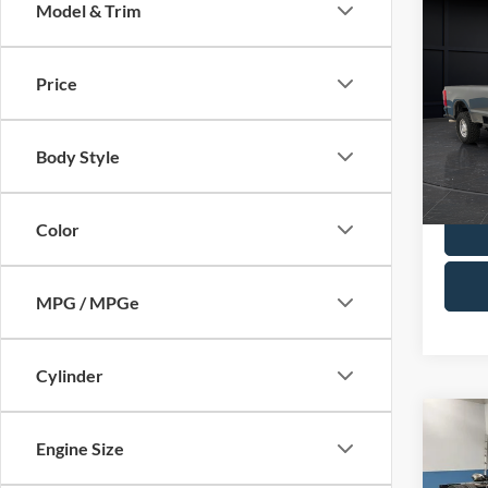
Co
Model & Trim
2025
Price
Spec
Retail 
VIN:
1
Model:
Servic
Body Style
Final P
Availa
Color
MPG / MPGe
Cylinder
Co
2022
Engine Size
DRW