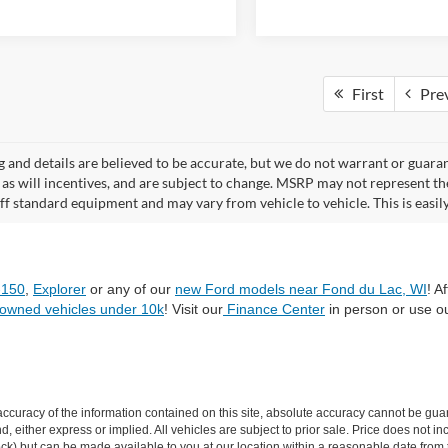
First
Pre
ng and details are believed to be accurate, but we do not warrant or gua
, as will incentives, and are subject to change. MSRP may not represent t
ff standard equipment and may vary from vehicle to vehicle. This is easily 
-150
,
Explorer
or any of our
new Ford models near Fond du Lac, WI
! A
-owned vehicles under 10k
! Visit our
Finance Center
in person or use o
curacy of the information contained on this site, absolute accuracy cannot be guar
ind, either express or implied. All vehicles are subject to prior sale. Price does not 
n Stock) but can be made available to you at our location within a reasonable date f