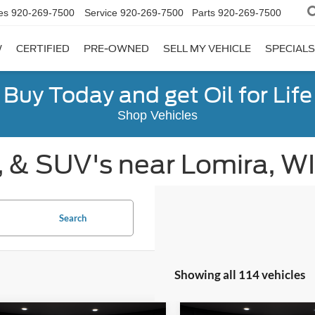
es
920-269-7500
Service
920-269-7500
Parts
920-269-7500
W
CERTIFIED
PRE-OWNED
SELL MY VEHICLE
SPECIALS
Buy Today and get Oil for Life
Shop Vehicles
, & SUV's near Lomira, WI
Search
Showing all 114 vehicles