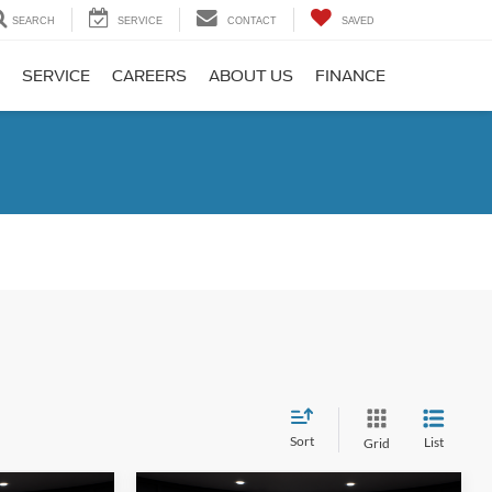
SEARCH
SERVICE
CONTACT
SAVED
SERVICE
CAREERS
ABOUT US
FINANCE
Sort
List
Grid