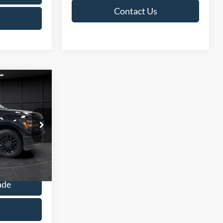
Contact Us
9
E
$47,390
ck:
L142353C
+$499
$47,889
Ext.
Int.
ade