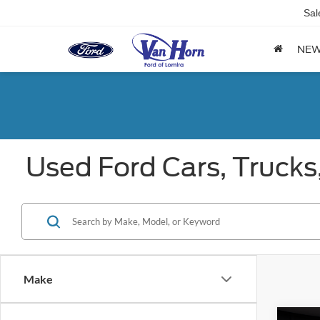
Sal
NE
Used Ford Cars, Trucks
Make