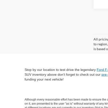
All prici
to region
is based o
Stop by our location to test drive the legendary
Ford F
SUV inventory above don't forget to check out our
pre
funding your next vehicle!
Although every reasonable effort has been made to ensure the ac
on it, are presented to the user "as is" without warranty of any k
at different locations are not currently in our inventory (Not i