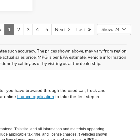
v
1
2
3
4
5
Next
Last
Show: 24
rantee such accuracy. The prices shown above, may vary from region
he actual sales price. MPG is per EPA estimate. Vehicle information
done by calling us or by visiting us at the dealership.
fter you have browsed through the used car, truck and
ur online
finance application
to take the first step in
anteed. This site, and all information and materials appearing
include applicable tax, title, and license charges. ‡Vehicles shown
rom the time of your request, not to exceed one week. MSRP may