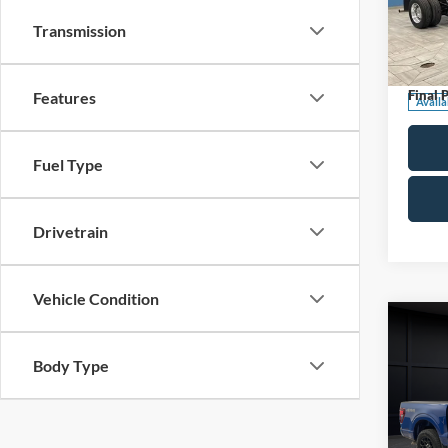
Pric
Transmission
Retail 
VIN:
1
Stock:
Servic
Final P
Features
Availa
Fuel Type
Drivetrain
Vehicle Condition
Co
2025
Body Type
Pric
Retail 
VIN:
1
Model: