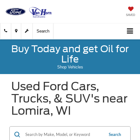
SAVED
Search
Buy Today and get Oil for
Life
Shop Vehicles
Used Ford Cars,
Trucks, & SUV's near
Lomira, WI
Search