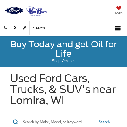
SAVED
Search
Buy Today and get Oil for
Life
Shop Vehicles
Used Ford Cars,
Trucks, & SUV's near
Lomira, WI
Search