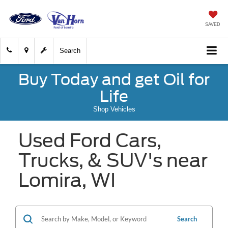
SAVED
Search
Buy Today and get Oil for
Life
Shop Vehicles
Used Ford Cars,
Trucks, & SUV's near
Lomira, WI
Search