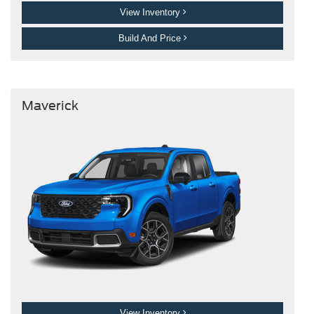
View Inventory
Build And Price
Maverick
View Inventory