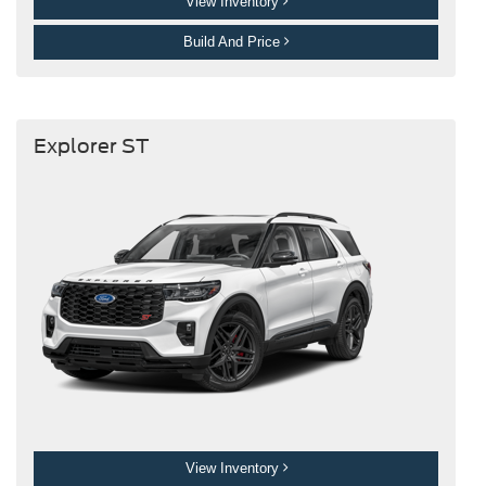
View Inventory
Build And Price
Explorer ST
View Inventory