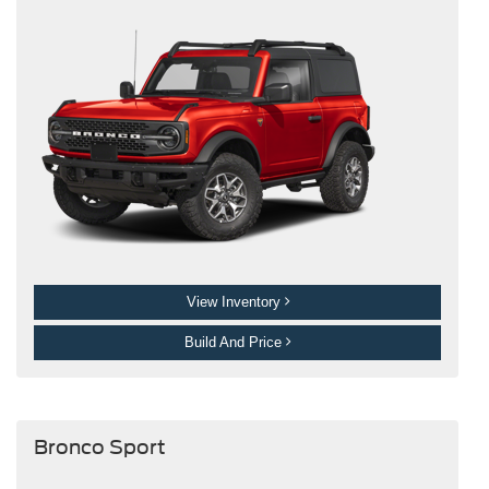
View Inventory
Build And Price
Bronco Sport