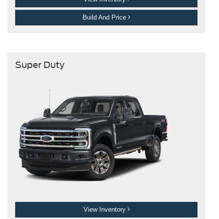
Build And Price
Super Duty
View Inventory