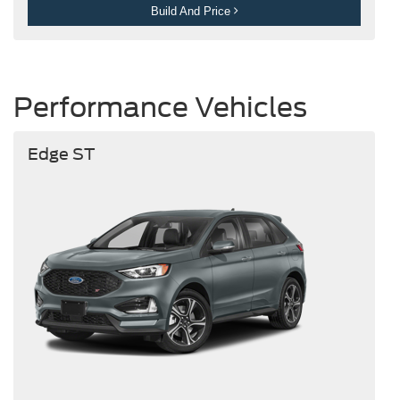
Build And Price
Performance Vehicles
Edge ST