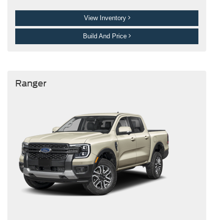
View Inventory
Build And Price
Ranger