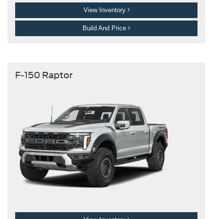
View Inventory
Build And Price
F-150 Raptor