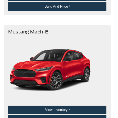
Build And Price
Mustang Mach-E
View Inventory