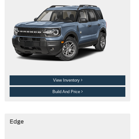
View Inventory
Build And Price
Edge