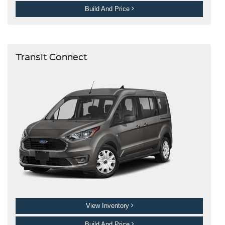
Build And Price
Transit Connect
View Inventory
Build And Price