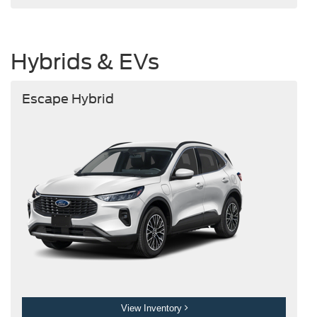
Hybrids & EVs
Escape Hybrid
View Inventory