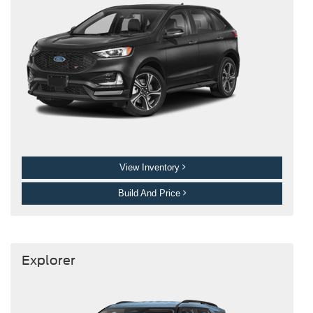
View Inventory
Build And Price
Explorer