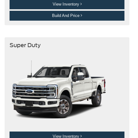
View Inventory
Build And Price
Super Duty
View Inventory