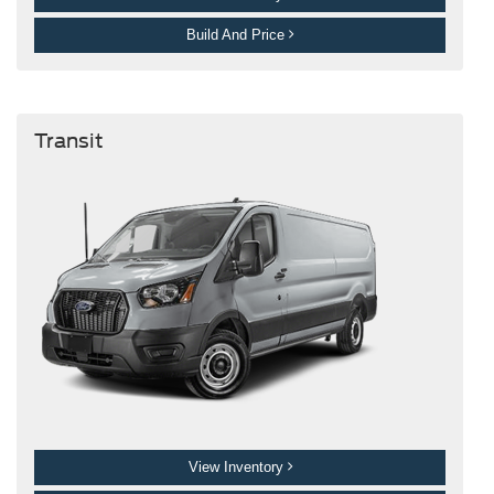
Build And Price
Transit
View Inventory