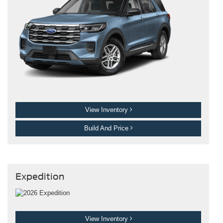
View Inventory
Build And Price
Expedition
View Inventory