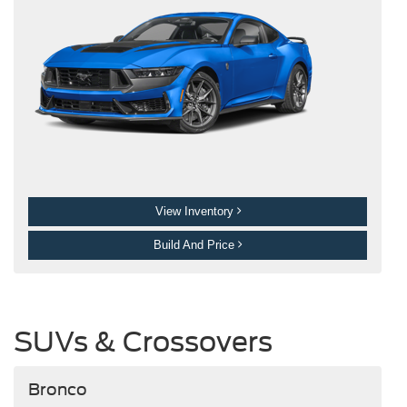
View Inventory
Build And Price
SUVs & Crossovers
Bronco