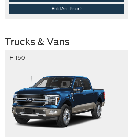
Build And Price
Trucks & Vans
F-150