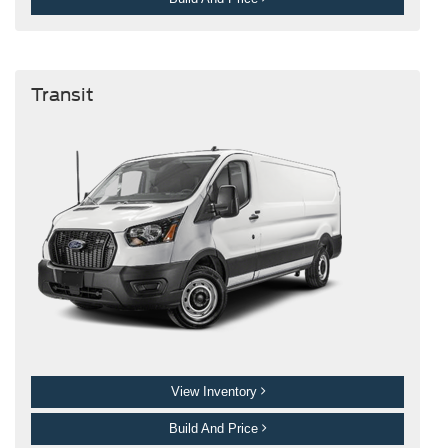
Transit
View Inventory
Build And Price