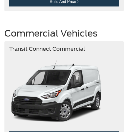
Build And Price
Commercial Vehicles
Transit Connect Commercial