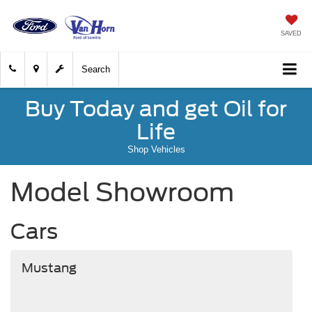
SAVED
Search
Buy Today and get Oil for
Life
Shop Vehicles
Model Showroom
Cars
Mustang