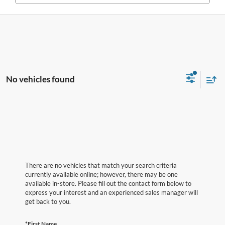
No vehicles found
There are no vehicles that match your search criteria
currently available online; however, there may be one
available in-store. Please fill out the contact form below to
express your interest and an experienced sales manager will
get back to you.
*First Name