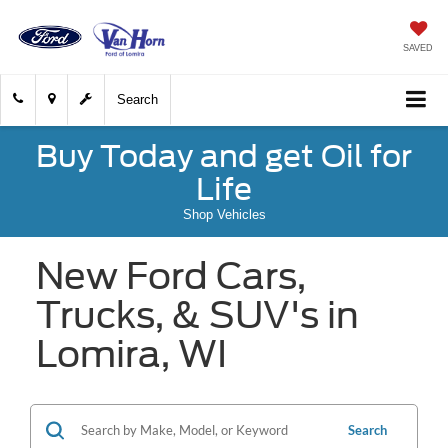
SAVED
Search
Buy Today and get Oil for
Life
Shop Vehicles
New Ford Cars,
Trucks, & SUV's in
Lomira, WI
Search