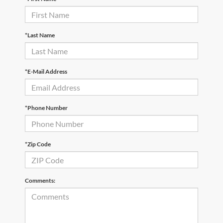
*Last Name
*E-Mail Address
*Phone Number
*Zip Code
Comments: