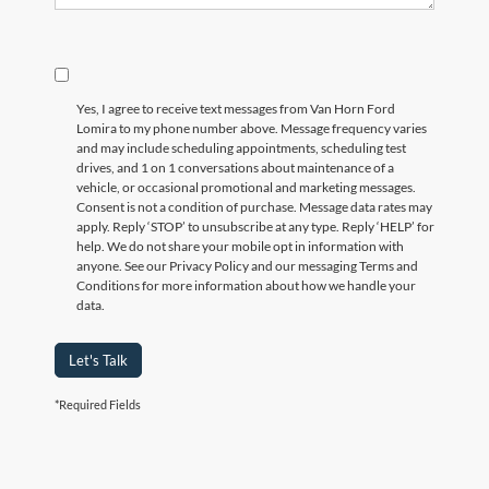
Yes, I agree to receive text messages from Van Horn Ford
Lomira to my phone number above. Message frequency varies
and may include scheduling appointments, scheduling test
drives, and 1 on 1 conversations about maintenance of a
vehicle, or occasional promotional and marketing messages.
Consent is not a condition of purchase. Message data rates may
apply. Reply ‘STOP’ to unsubscribe at any type. Reply ‘HELP’ for
help. We do not share your mobile opt in information with
anyone. See our Privacy Policy and our messaging Terms and
Conditions for more information about how we handle your
data.
Let's Talk
*Required Fields