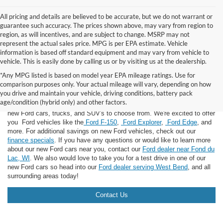
All pricing and details are believed to be accurate, but we do not warrant or
guarantee such accuracy. The prices shown above, may vary from region to
region, as will incentives, and are subject to change. MSRP may not
represent the actual sales price. MPG is per EPA estimate. Vehicle
information is based off standard equipment and may vary from vehicle to
vehicle. This is easily done by calling us or by visiting us at the dealership.
*Any MPG listed is based on model year EPA mileage ratings. Use for
comparison purposes only. Your actual mileage will vary, depending on how
you drive and maintain your vehicle, driving conditions, battery pack
If you're looking for a new Ford near you in the Lomira, WI area, you've
age/condition (hybrid only) and other factors.
landed in the right place! Here at Van Horn Ford Lomira, we have many
new Ford cars, trucks, and SUV's to choose from. We're excited to offer
you Ford vehicles like the
Ford F-150
,
Ford Explorer
,
Ford Edge
, and
more. For additional savings on new Ford vehicles, check out our
finance specials
. If you have any questions or would like to learn more
about our new Ford cars near you, contact our
Ford dealer near Fond du
Lac, WI
. We also would love to take you for a test drive in one of our
new Ford cars so head into our
Ford dealer serving West Bend
, and all
surrounding areas today!
Contact Us