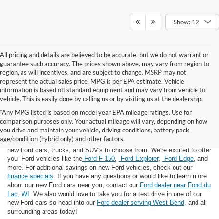
Show: 12
All pricing and details are believed to be accurate, but we do not warrant or
guarantee such accuracy. The prices shown above, may vary from region to
region, as will incentives, and are subject to change. MSRP may not
represent the actual sales price. MPG is per EPA estimate. Vehicle
information is based off standard equipment and may vary from vehicle to
vehicle. This is easily done by calling us or by visiting us at the dealership.
*Any MPG listed is based on model year EPA mileage ratings. Use for
comparison purposes only. Your actual mileage will vary, depending on how
you drive and maintain your vehicle, driving conditions, battery pack
If you're looking for a new Ford near you in the Lomira, WI area, you've
age/condition (hybrid only) and other factors.
landed in the right place! Here at Van Horn Ford Lomira, we have many
new Ford cars, trucks, and SUV's to choose from. We're excited to offer
you Ford vehicles like the
Ford F-150
,
Ford Explorer
,
Ford Edge
, and
more. For additional savings on new Ford vehicles, check out our
finance specials
. If you have any questions or would like to learn more
about our new Ford cars near you, contact our
Ford dealer near Fond du
Lac, WI
. We also would love to take you for a test drive in one of our
new Ford cars so head into our
Ford dealer serving West Bend
, and all
surrounding areas today!