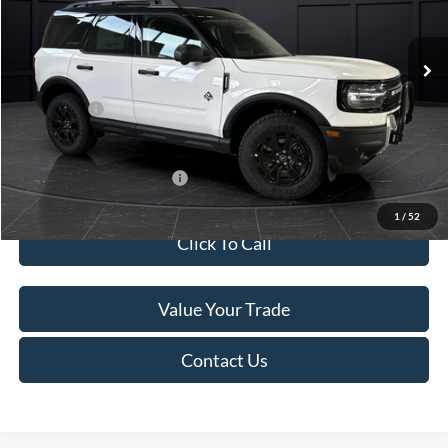
Less
Ext.
In Stock
MSRP:
$45,740
Service Fee:
+$499
Ford Offers:
-$5,000
Final Price
$41,239
Add. Available Ford Offers:
-$4,000
1
/
52
Click To Call
Value Your Trade
Contact Us