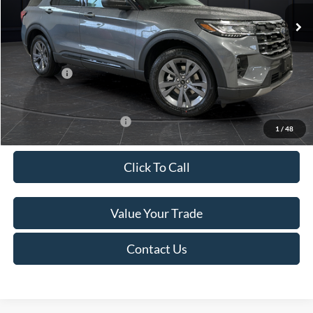
Ext.
Int.
In Stock
MSRP:
$52,115
Van Horn Discount:
-$3,111
Service Fee:
+$499
Ford Offers:
-$4,000
Final Price
$45,503
Add. Available Ford Offers:
-$3,250
1
/
48
Click To Call
Value Your Trade
Contact Us