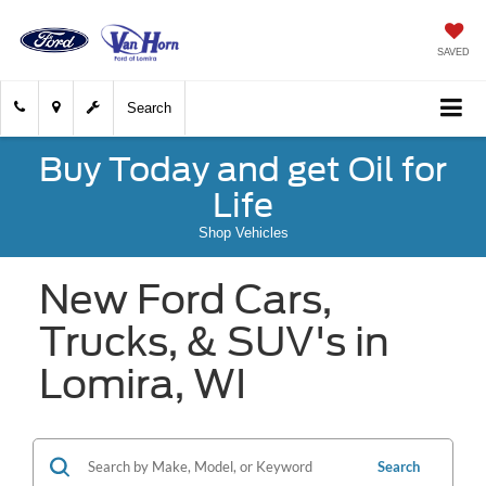
SAVED
Search
Buy Today and get Oil for
Life
Shop Vehicles
New Ford Cars,
Trucks, & SUV's in
Lomira, WI
Search