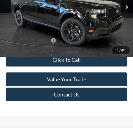
MSRP:
$41,010
Van Horn Discount:
-$2,038
Service Fee:
+$499
Final Price
$39,471
Add. Available Ford Offers:
$3,250
1
/
42
Click To Call
Value Your Trade
Contact Us