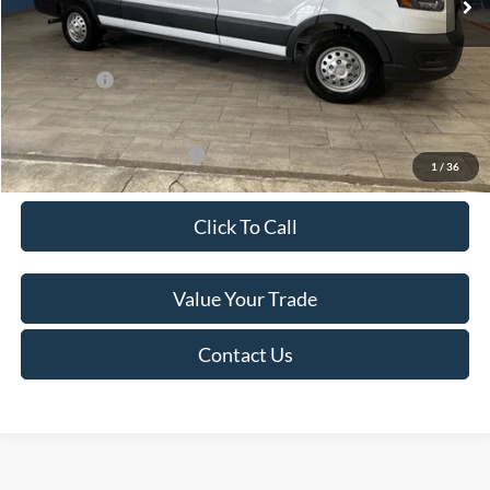
Van Horn Discount:
-$4,140
Service Fee:
+$499
Ford Offers:
-$7,000
Final Price
$49,974
Add. Available Ford Offers:
-$500
1
/
36
Click To Call
Value Your Trade
Contact Us